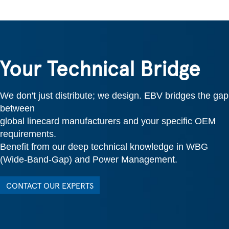
Your Technical Bridge
We don't just distribute; we design. EBV bridges the gap
between
global linecard manufacturers and your specific OEM
requirements.
Benefit from our deep technical knowledge in WBG
(Wide-Band-Gap) and Power Management.
CONTACT OUR EXPERTS