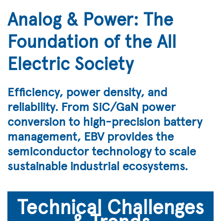
Analog & Power: The
Foundation of the All
Electric Society
Efficiency, power density, and
reliability. From SiC/GaN power
conversion to high-precision battery
management, EBV provides the
semiconductor technology to scale
sustainable industrial ecosystems.
Technical Challenges
& Trends