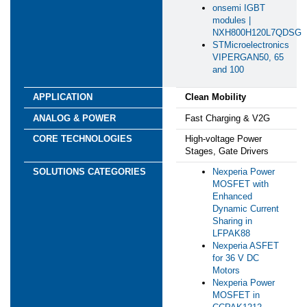
onsemi IGBT
modules |
NXH800H120L7QDSG
STMicroelectronics
VIPERGAN50, 65
and 100
Clean Mobility
*
First Name:
Fast Charging & V2G
High-voltage Power
*
Last Name:
Stages, Gate Drivers
Nexperia Power
*
Business Email:
MOSFET with
Enhanced
Dynamic Current
*
Company Name:
Sharing in
LFPAK88
Nexperia ASFET
*
Country:
for 36 V DC
Motors
Nexperia Power
*
Are you currently working on a design?
MOSFET in