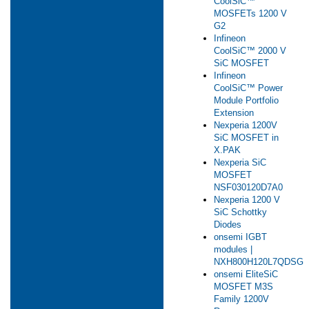
CoolSiC™
MOSFETs 1200 V
G2
Infineon
CoolSiC™ 2000 V
SiC MOSFET
Infineon
CoolSiC™ Power
Module Portfolio
Extension
Nexperia 1200V
SiC MOSFET in
X.PAK
Nexperia SiC
MOSFET
NSF030120D7A0
Nexperia 1200 V
SiC Schottky
Diodes
onsemi IGBT
modules |
NXH800H120L7QDSG
onsemi EliteSiC
MOSFET M3S
Family 1200V