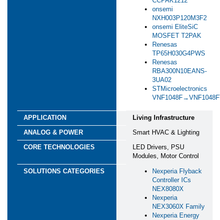
CCPAK1212
*
Please provide some information about your project
onsemi
and the support you require
NXH003P120M3F2
onsemi EliteSiC
MOSFET T2PAK
*
Focus Areas
Renesas
Green Industry
TP65H030G4PWS
Renesas
Energy Infrastructure
RBA300N10EANS-
Building Management
3UA02
Smart Agriculture
STMicroelectronics
Transportation
VNF1048F→VNF1048
Yes, I'd like to stay informed and up-to-date on the
latest developments in semiconductor technology!
Living Infrastructure
Keep me updated via email about new products,
events, and industry news. I can opt out anytime. See
Smart HVAC & Lighting
our
Privacy Statement
for details.
LED Drivers, PSU
Modules, Motor Control
Yes, I agree to receive personalized ads from affiliates
and trusted partners to ensure the content and updates I
Nexperia Flyback
see are most relevant to me. I can opt out anytime. See
Controller ICs
our
Privacy Statement
and
Data Protection
NEX8080X
Policy
for details.
Nexperia
NEX3060X Family
I consent to being photographed and/or filmed
Nexperia Energy