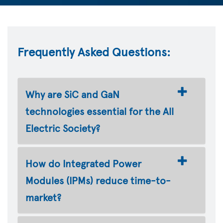
Frequently Asked Questions:
Why are SiC and GaN
technologies essential for the All
Electric Society?
How do Integrated Power
Modules (IPMs) reduce time-to-
market?