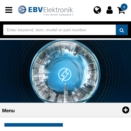
Toggle
0
navigation
Menu