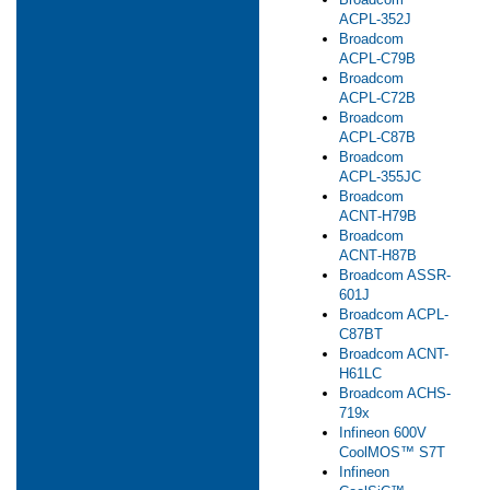
ACPL‑352J
Broadcom
ACPL‑C79B
Broadcom
ACPL‑C72B
Broadcom
ACPL‑C87B
Broadcom
ACPL‑355JC
Broadcom
ACNT‑H79B
Broadcom
ACNT‑H87B
Broadcom ASSR-
601J
Broadcom ACPL-
C87B​T
Broadcom ACNT-
H61LC
Broadcom ACHS-
719x
Infineon 600V
CoolMOS™ S7T
Infineon