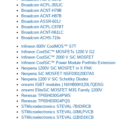
Broadcom ACPL‑355JC
Broadcom ACNT‑H79B
Broadcom ACNT‑H87B
Broadcom ASSR-601J
Broadcom ACPL-C87B​T
Broadcom ACNT-H61LC
Broadcom ACHS-719x
Infineon 600V CoolMOS™ S7T
Infineon CoolSiC™ MOSFETs 1200 V G2
Infineon CoolSiC™ 2000 V SiC MOSFET
Infineon CoolSiC™ Power Module Portfolio Extension
Nexperia 1200V SiC MOSFET in X.PAK
Nexperia SiC MOSFET NSF030120D7A0
Nexperia 1200 V SiC Schottky Diodes
onsemi IGBT modules | NXH800H120L7QDSG
onsemi EliteSiC MOSFET M3S Family 1200V
Renesas TP65H030G4PWS
Renesas TP65H030G4PQS
STMicroelectronics STEVAL-7BIDIRCB
STMicroelectronics STEVAL-10MLPVCB
STMicroelectronics STEVAL-11BID1KCB