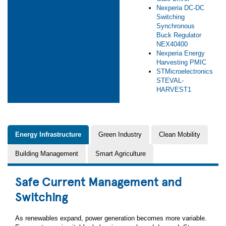
Nexperia DC-DC
Switching
Synchronous
Buck Regulator
NEX40400
Nexperia Energy
Harvesting PMIC
STMicroelectronics
STEVAL-
HARVEST1
Energy Infrastructure
Green Industry
Clean Mobility
Building Management
Smart Agriculture
Safe Current Management and
Switching
As renewables expand, power generation becomes more variable.