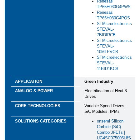
Renesas
TP65H030G4PWS
Renesas
TP65H030G4PQS
STMicroelectronics
STEVAL-
7BIDIRCB
STMicroelectronics
STEVAL-
10MLPVCB
STMicroelectronics
STEVAL-
11BID1KCB
Green Industry
Electrification of Heat &
Drives
Variable Speed Drives,
SiC Modules, IPMs
onsemi Silicon
Carbide (SiC)
Combo JFETs |
UG4SC075005L8S