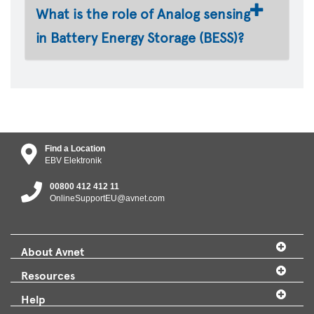
What is the role of Analog sensing
in Battery Energy Storage (BESS)?
Find a Location
EBV Elektronik
00800 412 412 11
OnlineSupportEU@avnet.com
About Avnet
Resources
Help