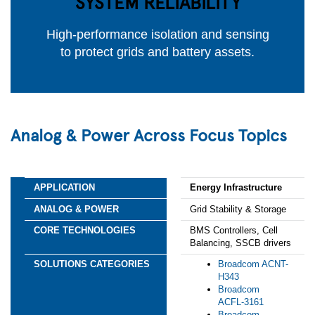
SYSTEM RELIABILITY
High-performance isolation and sensing
to protect grids and battery assets.
Analog & Power Across Focus Topics
Energy Infrastructure
Grid Stability & Storage
BMS Controllers, Cell
Balancing, SSCB drivers
Broadcom ACNT-
H343
Broadcom
ACFL‑3161
Broadcom