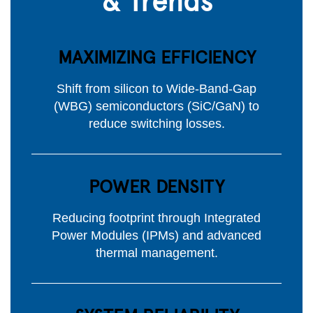
MAXIMIZING EFFICIENCY
Shift from silicon to Wide-Band-Gap
(WBG) semiconductors (SiC/GaN) to
reduce switching losses.
POWER DENSITY
Reducing footprint through Integrated
Power Modules (IPMs) and advanced
thermal management.