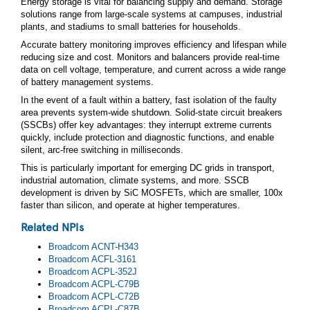
Energy storage is vital for balancing supply and demand. Storage
solutions range from large-scale systems at campuses, industrial
plants, and stadiums to small batteries for households.
Accurate battery monitoring improves efficiency and lifespan while
reducing size and cost. Monitors and balancers provide real-time
data on cell voltage, temperature, and current across a wide range
of battery management systems.
In the event of a fault within a battery, fast isolation of the faulty
area prevents system-wide shutdown. Solid-state circuit breakers
(SSCBs) offer key advantages: they interrupt extreme currents
quickly, include protection and diagnostic functions, and enable
silent, arc-free switching in milliseconds.
This is particularly important for emerging DC grids in transport,
industrial automation, climate systems, and more. SSCB
development is driven by SiC MOSFETs, which are smaller, 100x
faster than silicon, and operate at higher temperatures.
Related NPIs
Broadcom ACNT-H343
Broadcom ACFL‑3161
Broadcom ACPL‑352J
Broadcom ACPL‑C79B
Broadcom ACPL‑C72B
Broadcom ACPL‑C87B