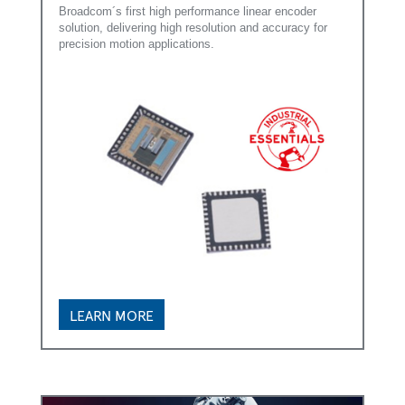
Broadcom´s first high performance linear encoder
solution, delivering high resolution and accuracy for
precision motion applications.
LEARN MORE