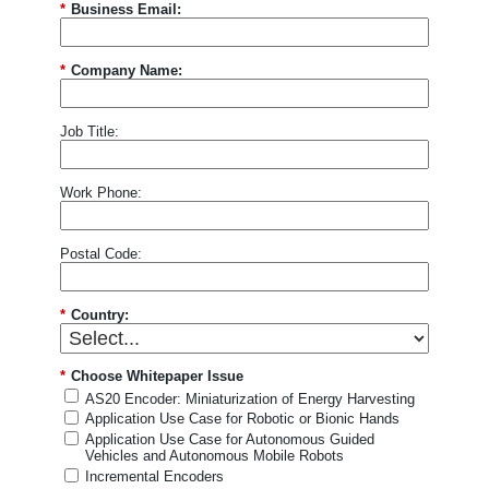
*
Business Email:
and trusted partners to ensure the content and updates I
see are most relevant to me. I can opt out anytime. See
our
Privacy Statement
and
Data Protection
Policy
for details.
*
Company Name:
I consent to being photographed and/or filmed
Job Title:
during the event.
By ticking this box, I agree to the
use of photos and videos for promotional purposes, in
accordance with EBV
Privacy and Data Protection
Policy
. I understand I can withdraw my consent at any
Work Phone:
time by contacting
Communications-
EBV@AVNET.COM
.
Postal Code:
Submit
*
Country:
*
Choose Whitepaper Issue
AS20 Encoder: Miniaturization of Energy Harvesting
Application Use Case for Robotic or Bionic Hands
Application Use Case for Autonomous Guided
Vehicles and Autonomous Mobile Robots
Incremental Encoders