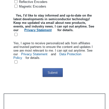
Reflective Encoders
Magnetic Encoders
Yes, I'd like to stay informed and up-to-date on the
latest developments in semiconductor technology!
Keep me updated via email about new products,
events, and industry news. I can opt out anytime. See
our
Privacy Statement
for details.
Yes, I agree to receive personalized ads from affiliates
and trusted partners to ensure the content and updates I
see are most relevant to me. I can opt out anytime. See
our
Privacy Statement
and
Data Protection
Policy
for details.
Submit