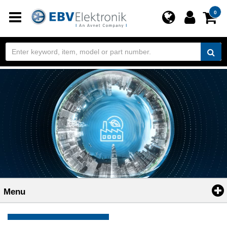
Toggle
0
navigation
Menu