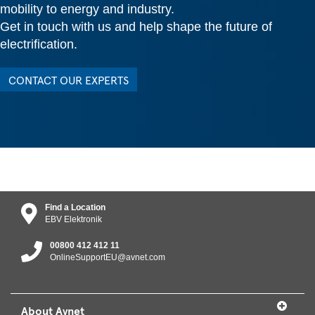
mobility to energy and industry.
Get in touch with us and help shape the future of
electrification.
CONTACT OUR EXPERTS
Find a Location
EBV Elektronik
00800 412 412 11
OnlineSupportEU@avnet.com
About Avnet