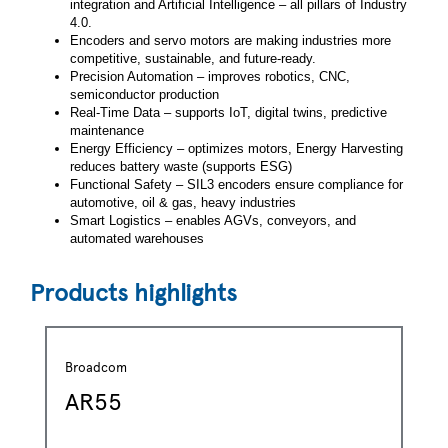
integration and Artificial Intelligence – all pillars of Industry
4.0.
Encoders and servo motors are making industries more
competitive, sustainable, and future-ready.
Precision Automation – improves robotics, CNC,
semiconductor production
Real-Time Data – supports IoT, digital twins, predictive
maintenance
Energy Efficiency – optimizes motors, Energy Harvesting
reduces battery waste (supports ESG)
Functional Safety – SIL3 encoders ensure compliance for
automotive, oil & gas, heavy industries
Smart Logistics – enables AGVs, conveyors, and
automated warehouses
Products highlights
Broadcom
AR55