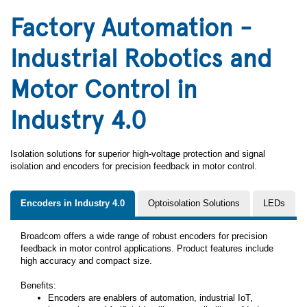
Factory Automation -
Industrial Robotics and
Motor Control in
Industry 4.0
Isolation solutions for superior high-voltage protection and signal
isolation and encoders for precision feedback in motor control.
Encoders in Industry 4.0
Optoisolation Solutions
LEDs
Broadcom offers a wide range of robust encoders for precision
feedback in motor control applications. Product features include
high accuracy and compact size.
Benefits:
Encoders are enablers of automation, industrial IoT,