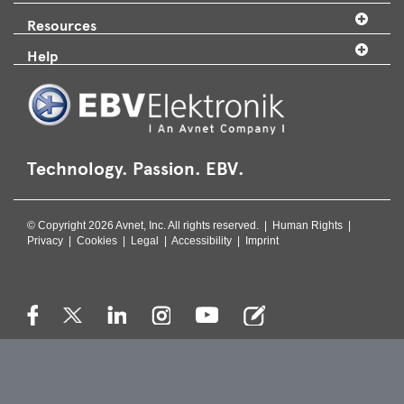
Resources
Help
Technology. Passion. EBV.
© Copyright 2026 Avnet, Inc. All rights reserved. |
Human Rights
|
Privacy
|
Cookies
|
Legal
|
Accessibility
|
Imprint