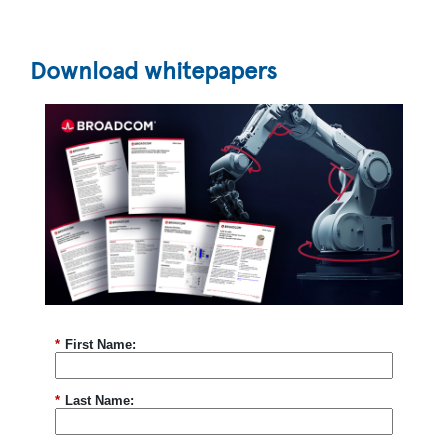
*
Country:
Download whitepapers
*
Are you currently working on a design?
*
Please provide some information about your project
and the support you require
*
Focus Areas
Green Industry
Energy Infrastructure
Building Management
Smart Agriculture
Transportation
Yes, I'd like to stay informed and up-to-date on the
*
First Name:
latest developments in semiconductor technology!
Keep me updated via email about new products,
events, and industry news. I can opt out anytime. See
our
Privacy Statement
for details.
*
Last Name:
Yes, I agree to receive personalized ads from affiliates