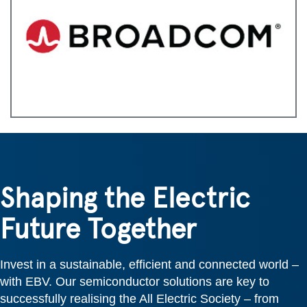
Shaping the Electric
Future Together
Invest in a sustainable, efficient and connected world –
with EBV. Our semiconductor solutions are key to
successfully realising the All Electric Society – from