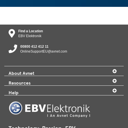
Find a Location
EBV Elektronik
00800 412 412 11
OnlineSupportEU@avnet.com
About Avnet
Resources
Help
Technology. Passion. EBV.