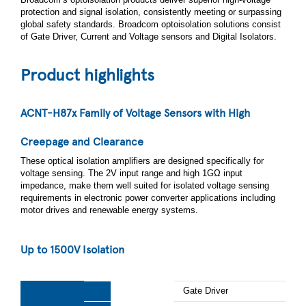
protection and signal isolation, consistently meeting or surpassing
global safety standards. Broadcom optoisolation solutions consist
of Gate Driver, Current and Voltage sensors and Digital Isolators.
Product highlights
ACNT-H87x Family of Voltage Sensors with High
Creepage and Clearance
These optical isolation amplifiers are designed specifically for
voltage sensing. The 2V input range and high 1GΩ input
impedance, make them well suited for isolated voltage sensing
requirements in electronic power converter applications including
motor drives and renewable energy systems.
Up to 1500V Isolation​
Gate Driver