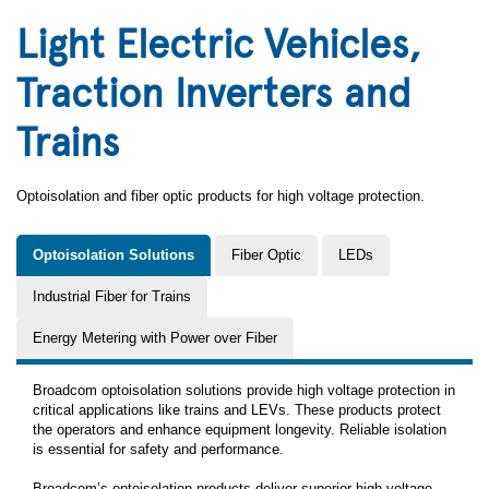
Light Electric Vehicles,
Traction Inverters and
Trains
Optoisolation and fiber optic products for high voltage protection.
Optoisolation Solutions
Fiber Optic
LEDs
Industrial Fiber for Trains
Energy Metering with Power over Fiber
Broadcom optoisolation solutions provide high voltage protection in
critical applications like trains and LEVs. These products protect
the operators and enhance equipment longevity. Reliable isolation
is essential for safety and performance.
Broadcom’s optoisolation products deliver superior high-voltage