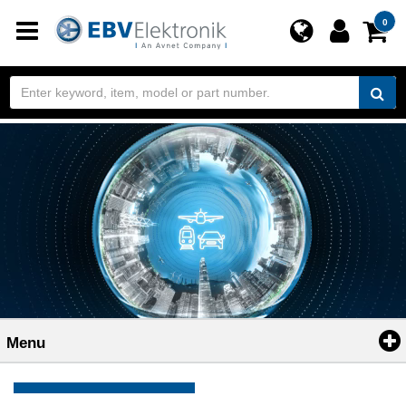
Toggle
0
navigation
Menu