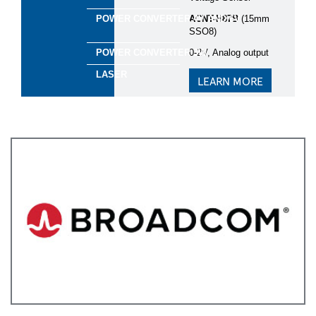
ACNT-H87B
(15mm
*
Focus Areas
SSO8)​
Green Industry
0-2V, Analog output​
Energy Infrastructure
Building Management
LEARN MORE
Smart Agriculture
Transportation
Yes, I'd like to stay informed and up-to-date on the
latest developments in semiconductor technology!
Keep me updated via email about new products,
events, and industry news. I can opt out anytime. See
our
Privacy Statement
for details.
Yes, I agree to receive personalized ads from affiliates
and trusted partners to ensure the content and updates I
see are most relevant to me. I can opt out anytime. See
our
Privacy Statement
and
Data Protection
Policy
for details.
I consent to being photographed and/or filmed
during the event.
By ticking this box, I agree to the
use of photos and videos for promotional purposes, in
accordance with EBV
Privacy and Data Protection
Policy
. I understand I can withdraw my consent at any