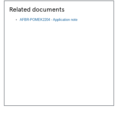
time by contacting
Communications-
EBV@AVNET.COM
.
Related documents
AFBR-POMEK2204 - Application note
Submit