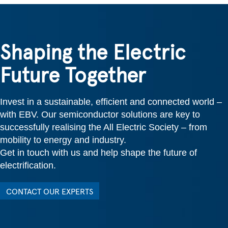
Shaping the Electric
Future Together
Invest in a sustainable, efficient and connected world –
with EBV. Our semiconductor solutions are key to
successfully realising the All Electric Society – from
mobility to energy and industry.
Get in touch with us and help shape the future of
electrification.
CONTACT OUR EXPERTS