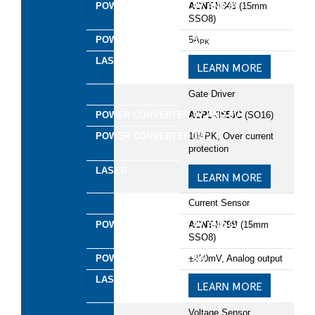
ACNT-H343
(15mm
SSO8)​
5A
PK
LEARN MORE
*
First Name:
Gate Driver
*
Last Name:
ACPL-355JC
(SO16)
10APK, Over current
*
Business Email:
protection
LEARN MORE
*
Company Name:
Current Sensor
*
Country:
ACNT-H79B
(15mm
SSO8)
*
Are you currently working on a design?
±200mV, Analog output​
LEARN MORE
*
Please provide some information about your project
and the support you require
Voltage Sensor​