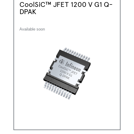
CoolSiC™ JFET 1200 V G1 Q-
DPAK
Available soon