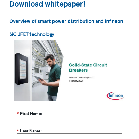
Download whitepaper!
Overview of smart power distribution and Infineon
SiC JFET technology
*
First Name:
*
Last Name: