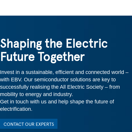
Shaping the Electric
Future Together
Invest in a sustainable, efficient and connected world –
with EBV. Our semiconductor solutions are key to
successfully realising the All Electric Society – from
mobility to energy and industry.
Get in touch with us and help shape the future of
electrification.
CONTACT OUR EXPERTS