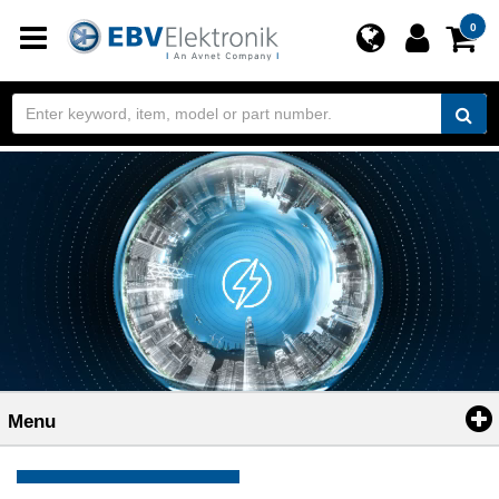
Toggle
0
navigation
Menu