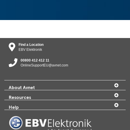
Find a Location
EBV Elektronik
00800 412 412 11
OnlineSupportEU@avnet.com
About Avnet
Resources
Help