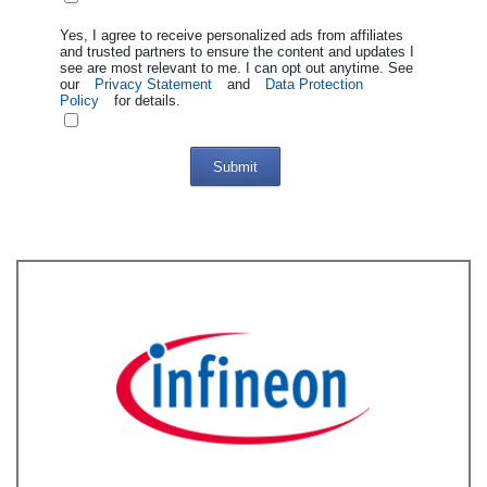
Yes, I agree to receive personalized ads from affiliates
and trusted partners to ensure the content and updates I
see are most relevant to me. I can opt out anytime. See
our
Privacy Statement
and
Data Protection
Policy
for details.
Submit