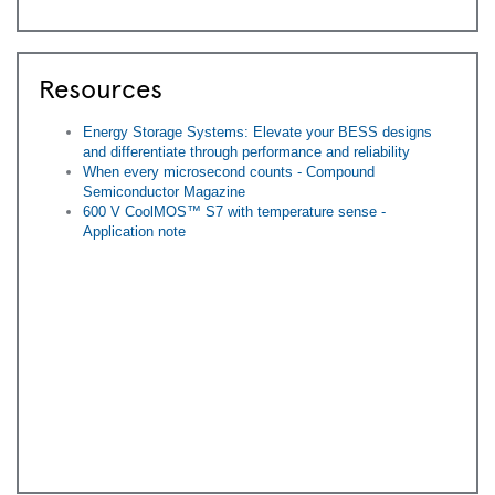
Resources
Energy Storage Systems: Elevate your BESS designs
and differentiate through performance and reliability
When every microsecond counts - Compound
Semiconductor Magazine
600 V CoolMOS™ S7 with temperature sense -
Application note