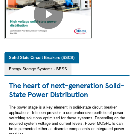
Solid-State-Circuit-Breakers (SSCB)
Energy Storage Systems - BESS
The heart of next-generation Solid-
State Power Distribution
The power stage is a key element in solid-state circuit breaker
applications. Infineon provides a comprehensive portfolio of power
switching solutions optimized for these systems. Depending on the
required system voltage and current levels, Power MOSFETs can
be implemented either as discrete components or integrated power