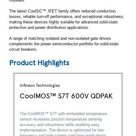
modules.
The latest CoolSiC™ JFET family offers reduced conduction
losses, reliable turn-off performance, and exceptional robustness,
making these devices highly suitable for advanced solid-state
protection and power distribution applications.
A range of matching isolated and non-isolated gate drivers
complements the power semiconductor portfolio for solid-state
circuit breakers.
Product Highlights
Infineon Technologies
CoolMOS™ S7T 600V QDPAK
The CoolMOS™ S7T with embedded temperature
sensor increases junction temperature sensing
accuracy and robustness while enabling easy
implementation. The device is optimized for low-
frequency and high-current switching applications.