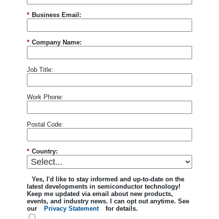
*
Business Email:
*
Company Name:
Job Title:
Work Phone:
Postal Code:
*
Country:
Yes, I'd like to stay informed and up-to-date on the
latest developments in semiconductor technology!
Keep me updated via email about new products,
events, and industry news. I can opt out anytime. See
our
Privacy Statement
for details.