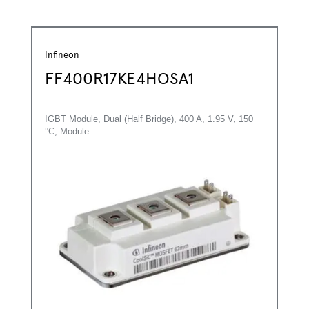
Infineon
FF400R17KE4HOSA1
IGBT Module, Dual (Half Bridge), 400 A, 1.95 V, 150
°C, Module
*
First Name:
*
Last Name: