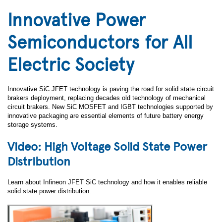
Innovative Power
Semiconductors for All
Electric Society
Innovative SiC JFET technology is paving the road for solid state circuit
brakers deployment, replacing decades old technology of mechanical
circuit brakers. New SiC MOSFET and IGBT technologies supported by
innovative packaging are essential elements of future battery energy
storage systems.
Video: High Voltage Solid State Power
Distribution
Learn about Infineon JFET SiC technology and how it enables reliable
solid state power distribution.