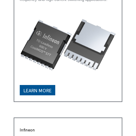
LEARN MORE
Infineon