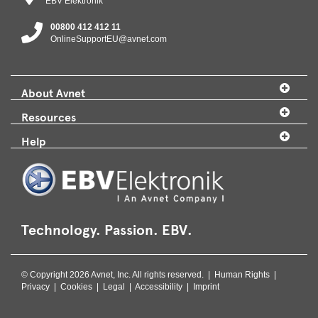
EBV Elektronik
00800 412 412 11
OnlineSupportEU@avnet.com
About Avnet
Resources
Help
Technology. Passion. EBV.
© Copyright 2026 Avnet, Inc. All rights reserved. |
Human Rights
|
Privacy
|
Cookies
|
Legal
|
Accessibility
|
Imprint