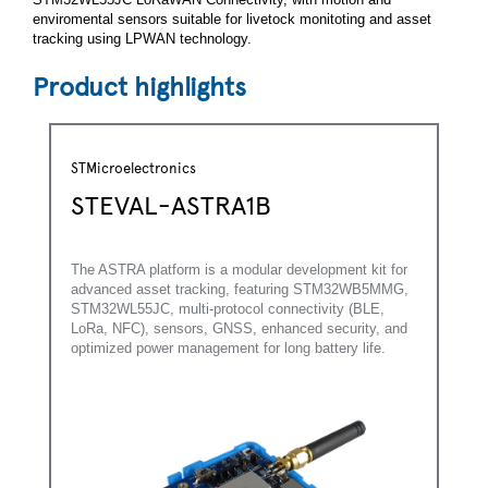
enviromental sensors suitable for livetock monitoting and asset
tracking using LPWAN technology.
Product highlights
STMicroelectronics
STEVAL-ASTRA1B
The ASTRA platform is a modular development kit for
advanced asset tracking, featuring STM32WB5MMG,
STM32WL55JC, multi-protocol connectivity (BLE,
LoRa, NFC), sensors, GNSS, enhanced security, and
optimized power management for long battery life.