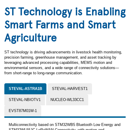
ST Technology is Enabling
Smart Farms and Smart
Agriculture
ST technology is driving advancements in livestock health monitoring,
precision farming, greenhouse management, and asset tracking by
leveraging advanced processing capabilities, MEMS motion and
environmental sensors, and a wide range of connectivity solutions—
from short-range to long-range communication.
STEVAL-ASTRA1B
STEVAL-HARVEST1
STEVAL-NBIOTV1
NUCLEO-WL33CC1
EVST87M01W-1
Multiconnectivity based on STM32WB5 Bluetooth Low Energy and
STM32WL55JC LoRaWAN Connectivity, with motion and