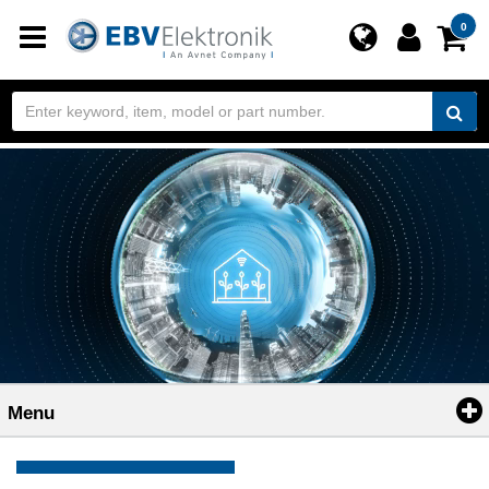
Toggle
0
navigation
Menu