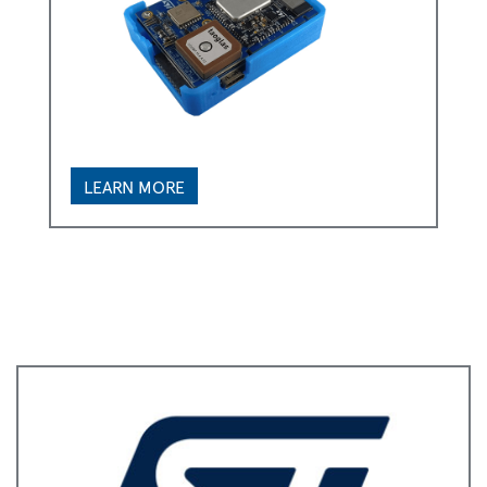
LEARN MORE
*
First Name:
*
Last Name:
*
Business Email:
*
Company Name: