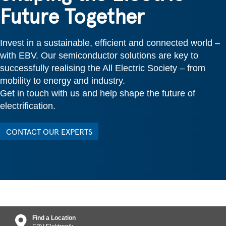
Future Together
Invest in a sustainable, efficient and connected world –
with EBV. Our semiconductor solutions are key to
successfully realising the All Electric Society – from
mobility to energy and industry.
Get in touch with us and help shape the future of
electrification.
CONTACT OUR EXPERTS
Find a Location