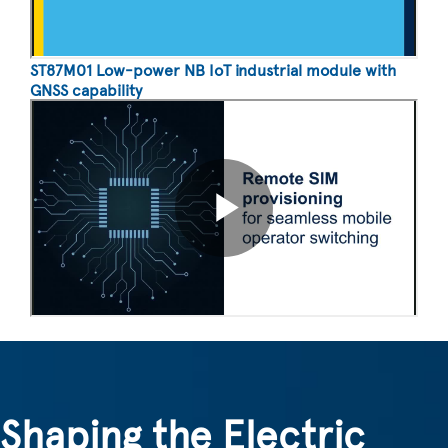
ST87M01 Low-power NB IoT industrial module with
GNSS capability
Shaping the Electric