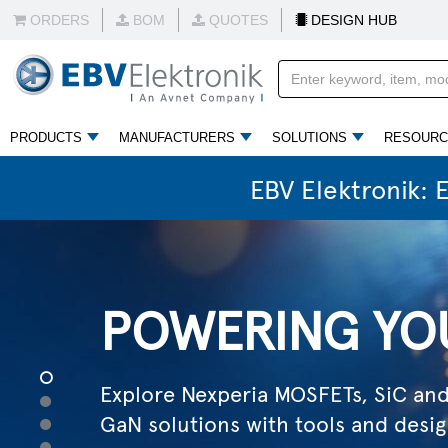
Explore Nexperia MOSFETs, SiC an
ORDERS
BOM
QUOTES
DESIGN HUB
GaN solutions with tools and desig
READ MORE
PRODUCTS
MANUFACTURERS
SOLUTIONS
RESOURC
EBV Elektronik: 
ELECTRIFYIN
1
Explore solutions shaping mobility,
2
3
industry and infrastructure in an el
4