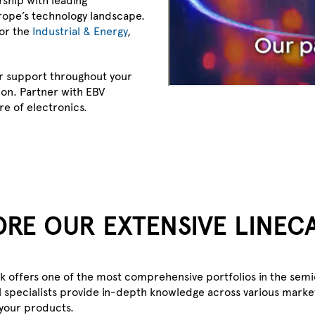
rope’s technology landscape.
for the
Industrial & Energy
,
r support throughout your
on. Partner with EBV
re of electronics.
ORE OUR EXTENSIVE LINEC
source.
ik offers one of the most comprehensive portfolios in the sem
 specialists provide in-depth knowledge across various market
 your products.