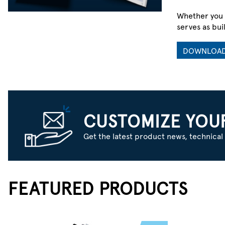
Whether you 
serves as bui
DOWNLOA
ARE YOU READ
CUSTOMIZE YOU
Get the latest product news, technical 
The New Generation of Robotics
Begins at the Embedded Level.
MAKE YOUR MOVE
FEATURED PRODUCTS