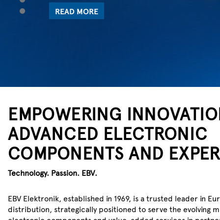
5
POWER UP WITH EBV
EMPOWERING INNOVATIO
ADVANCED ELECTRONIC
WE SENSE WH
COMPONENTS AND EXPER
Technology. Passion. EBV.
Check out Infineon’s extended non
analog/mixed-signal sensor portfo
EBV Elektronik, established in 1969, is a trusted leader in
distribution, strategically positioned to serve the evolving
LEARN MORE
electronic components and value-added services in partner