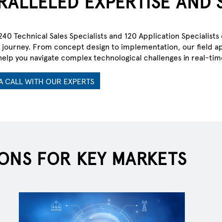
RALLELED EXPERTISE AND 
40 Technical Sales Specialists and 120 Application Specialis
journey. From concept design to implementation, our field ap
G TOMORROW
help you navigate complex technological challenges in real-tim
A CALL WITH OUR EXPERTS
ectric era.
ONS FOR KEY MARKETS