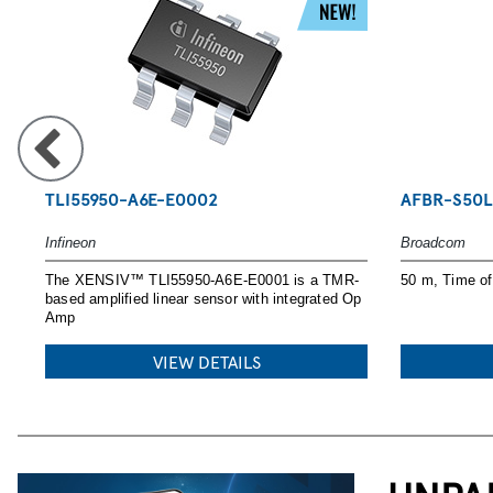
POWERING YO
TLI55950-A6E-E0002
AFBR-S50L
Infineon
Broadcom
Explore Nexperia MOSFETs, SiC an
The XENSIV™ TLI55950-A6E-E0001 is a TMR-
50 m, Time of 
GaN solutions with tools and desig
based amplified linear sensor with integrated Op
Amp
READ MORE
VIEW DETAILS