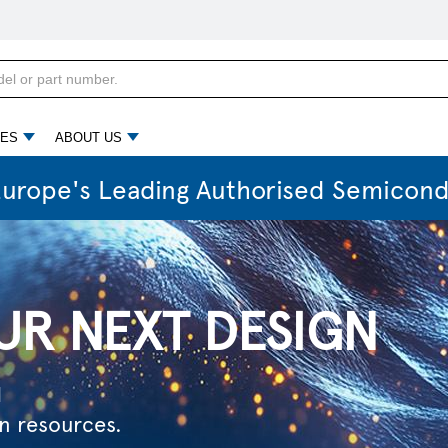
d
n resources.
ES
ABOUT US
Europe's Leading Authorised Semicond
G TOMORROW
ectric era.