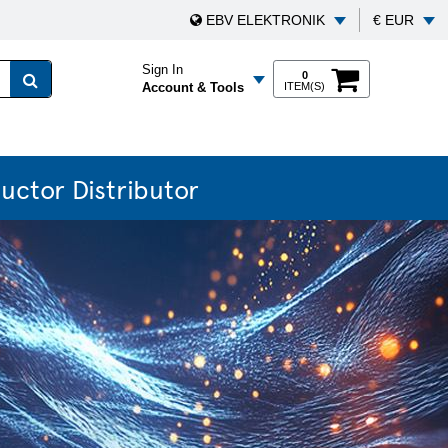
EBV ELEKTRONIK
€ EUR
Sign In
0
Account & Tools
ITEM(S)
uctor Distributor