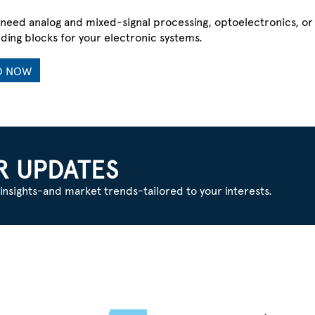
need analog and mixed-signal processing, optoelectronics, o
lding blocks for your electronic systems.
D NOW
Y?
R UPDATES
insights-and market trends-tailored to your interests.