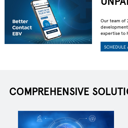
UNPA
Our team of 2
development 
ELECTRIFYIN
expertise to 
SCHEDULE 
Explore solutions shaping mobility,
industry and infrastructure in an el
POWER UP WITH EBV
COMPREHENSIVE SOLUTI