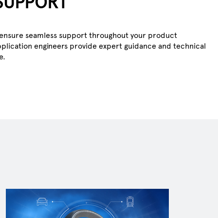
SUPPORT
ts ensure seamless support throughout your product
plication engineers provide expert guidance and technical
e.