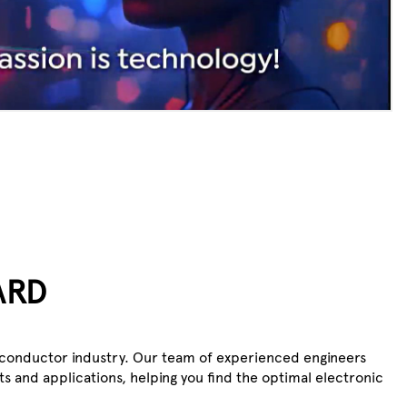
ARD
iconductor industry. Our team of experienced engineers
s and applications, helping you find the optimal electronic