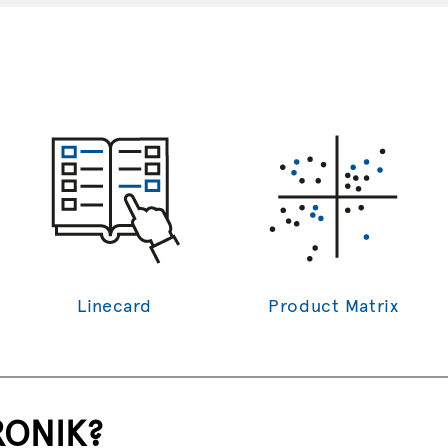
source.
Linecard
Product Matrix
RONIK?
Y?