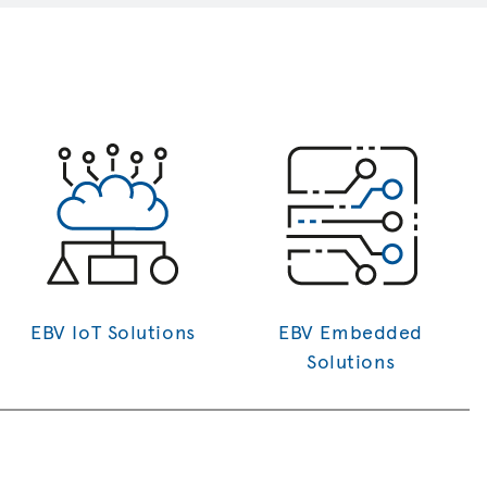
EBV IoT Solutions
EBV Embedded
Solutions