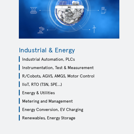
WE SENSE WH
Check out Infineon’s extended non
Industrial & Energy
analog/mixed-signal sensor portfo
Industrial Automation, PLCs
LEARN MORE
Instrumentation, Test & Measurement
R/Cobots, AGVS, AMGS, Motor Control
lloT, RTO (TSN, SPE...)
Energy & Utilities
Metering and Management
Energy Conversion, EV Charging
Renewables, Energy Storage