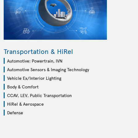
Transportation & HiRel
Automotive: Powertrain, IVN
Automotive Sensors & Imaging Technology
Vehicle Ex/Interior Lighting
Body & Comfort
CCAV, LEV, Public Transportation
HiRel & Aerospace
Defense