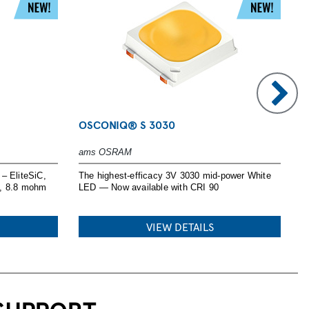
OSCONIQ® S 3030
P
ams OSRAM
I
– EliteSiC,
The highest-efficacy 3V 3030 mid-power White
H
V, 8.8 mohm
LED — Now available with CRI 90
s
e
VIEW DETAILS