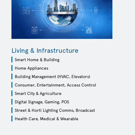
AT MATTERS
-optical,
Living & Infrastructure
lio.
Smart Home & Building
Home Appliances
Building Management (HVAC, Elevators)
Consumer, Entertainment, Access Control
Smart City & Agriculture
Digital Signage, Gaming, POS
Street & Horti Lighting Comms, Broadcast
Health Care, Medical & Wearable