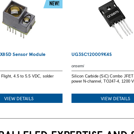
UR NEXT DESIGN
X85D Sensor Module
UG3SC120009K4S
onsemi
d
Flight, 4.5 to 5.5 VDC, solder
Silicon Carbide (SiC) Combo JFET 
n resources.
power N-channel, TO247-4, 1200 
VIEW DETAILS
VIEW DETAILS