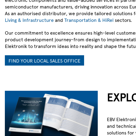
semiconductor manufacturers, driving innovation across Eu
As an authorised distributor, we provide tailored solutions 
Living & Infrastructure
and
Transportation & HiRel
sectors.
Our commitment to excellence ensures high-level custome
product development journey-from design to implementati
Elektronik to transform ideas into reality and shape the futu
FIND YOUR LOCAL SALES OFFICE
EBV 360
EXPL
One dashboard. One trusted data 
Total supply-chain clarity.
EBV Elektron
STAY AHEAD OF SHORTAGES
and technical
solutions for