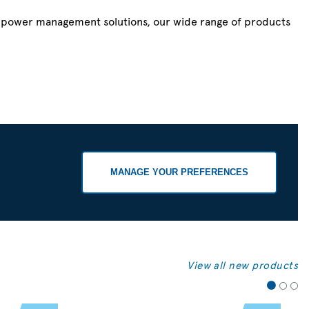
r power management solutions, our wide range of products
MANAGE YOUR PREFERENCES
View all new products
1
2
3