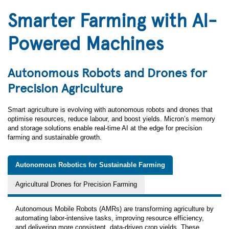
Smarter Farming with AI-
Powered Machines
Autonomous Robots and Drones for
Precision Agriculture
Smart agriculture is evolving with autonomous robots and drones that
optimise resources, reduce labour, and boost yields. Micron’s memory
and storage solutions enable real-time AI at the edge for precision
farming and sustainable growth.
Autonomous Robotics for Sustainable Farming
Agricultural Drones for Precision Farming
Autonomous Mobile Robots (AMRs) are transforming agriculture by
automating labor‑intensive tasks, improving resource efficiency,
and delivering more consistent, data‑driven crop yields. These