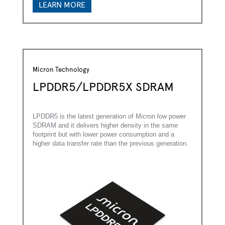
LEARN MORE
*
Last Name:
*
Business Email:
Micron Technology
*
Company Name:
LPDDR5/LPDDR5X SDRAM
*
Country:
LPDDR5 is the latest generation of Micron low power
*
Are you currently working on a design?
SDRAM and it delivers higher density in the same
footprint but with lower power consumption and a
higher data transfer rate than the previous generation.
*
Please provide some information about your project
and the support you require
*
Focus Areas
Green Industry
Energy Infrastructure
Building Management
Smart Agriculture