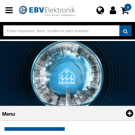
Toggle
0
navigation
Menu