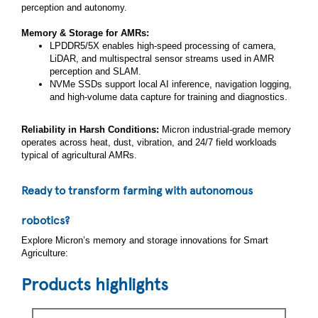
perception and autonomy.
Memory & Storage for AMRs:
LPDDR5/5X enables high‑speed processing of camera,
LiDAR, and multispectral sensor streams used in AMR
perception and SLAM.
NVMe SSDs support local AI inference, navigation logging,
and high‑volume data capture for training and diagnostics.
Reliability in Harsh Conditions:
Micron industrial‑grade memory
operates across heat, dust, vibration, and 24/7 field workloads
typical of agricultural AMRs.
Ready to transform farming with autonomous
robotics?
Explore Micron’s memory and storage innovations for Smart
Agriculture:
Products highlights