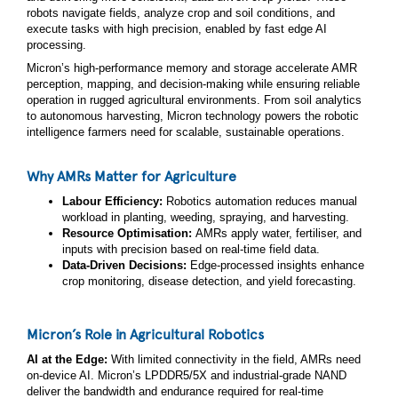
robots navigate fields, analyze crop and soil conditions, and
execute tasks with high precision, enabled by fast edge AI
processing.
Micron’s high‑performance memory and storage accelerate AMR
perception, mapping, and decision-making while ensuring reliable
operation in rugged agricultural environments. From soil analytics
to autonomous harvesting, Micron technology powers the robotic
intelligence farmers need for scalable, sustainable operations.
Why AMRs Matter for Agriculture
Labour Efficiency:
Robotics automation reduces manual
workload in planting, weeding, spraying, and harvesting.
Resource Optimisation:
AMRs apply water, fertiliser, and
inputs with precision based on real-time field data.
Data‑Driven Decisions:
Edge‑processed insights enhance
crop monitoring, disease detection, and yield forecasting.
Micron’s Role in Agricultural Robotics
AI at the Edge:
With limited connectivity in the field, AMRs need
on‑device AI. Micron’s LPDDR5/5X and industrial‑grade NAND
deliver the bandwidth and endurance required for real‑time