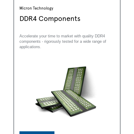
Micron Technology
DDR4 Components
Accelerate your time to market with quality DDR4
components - rigorously tested for a wide range of
applications.
*
First Name: