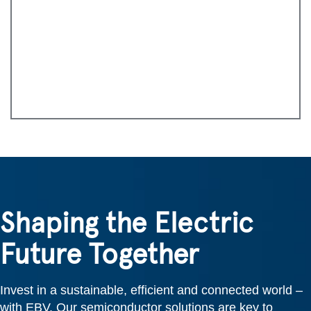
Shaping the Electric
Future Together
Invest in a sustainable, efficient and connected world –
with EBV. Our semiconductor solutions are key to