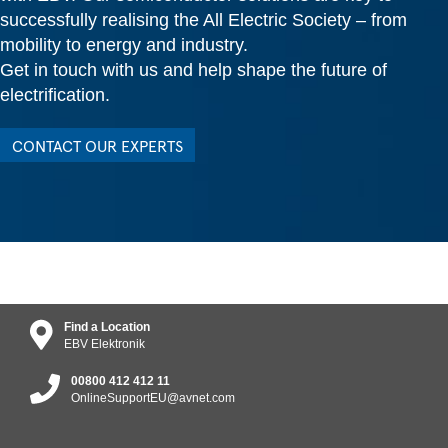
successfully realising the All Electric Society – from
mobility to energy and industry.
Get in touch with us and help shape the future of
electrification.
CONTACT OUR EXPERTS
Find a Location
EBV Elektronik
00800 412 412 11
OnlineSupportEU@avnet.com