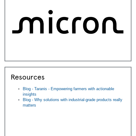
Resources
Blog - Taranis - Empowering farmers with actionable
insights
Blog - Why solutions with industrial-grade products really
matters