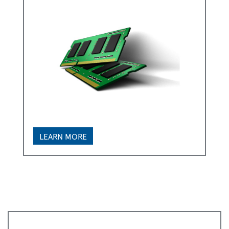
LEARN MORE