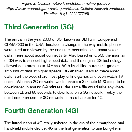
Figure 2: Cellular network evolution timeline (source:
https://www.researchgate.net/fi gure/Mobile-Cellular-Network-Evolution-
Timeline_fi g1_263657708)
Third Generation (3G)
The arrival in the year 2000 of 3G, known as UMTS in Europe and
CDMA2000 in the USA, heralded a change in the way mobile phones
were used and viewed by the end user, becoming less about voice
calls, more about social connectivity. Also based on GSM, the main aim
of 3G was to support high-speed data and the original 3G technology
allowed data-rates up to 14Mbps. With its ability to transmit greater
amounts of data at higher speeds, 3G enabled users to make video
calls, surf the web, share files, play online games and even watch TV
online. Whereas 2G networks would enable a 3-minute MP3 song to be
downloaded in around 6-9 minutes, the same file would take anywhere
between 11 and 90 seconds to download on a 3G network. Today the
most common use for 3G networks is as a backup for 4G.
Fourth Generation (4G)
The introduction of 4G really ushered in the era of the smartphone and
hand-held mobile device. 4G is the first generation to use Long-Term