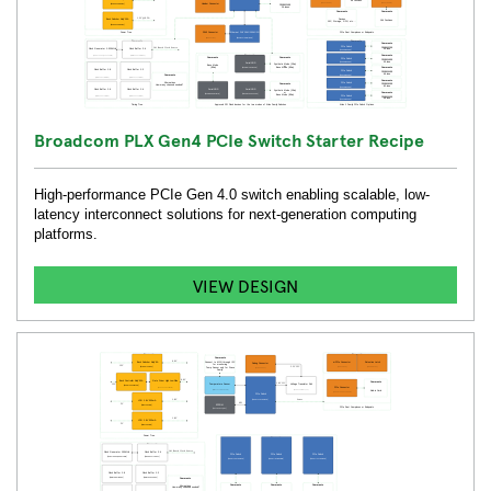
Broadcom PLX Gen4 PCIe Switch Starter Recipe
High-performance PCIe Gen 4.0 switch enabling scalable, low-
latency interconnect solutions for next-generation computing
platforms.
VIEW DESIGN