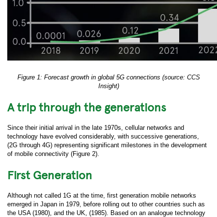
Figure 1: Forecast growth in global 5G connections (source: CCS
Insight)
A trip through the generations
Since their initial arrival in the late 1970s, cellular networks and
technology have evolved considerably, with successive generations,
(2G through 4G) representing significant milestones in the development
of mobile connectivity (Figure 2).
First Generation
Although not called 1G at the time, first generation mobile networks
emerged in Japan in 1979, before rolling out to other countries such as
the USA (1980), and the UK, (1985). Based on an analogue technology