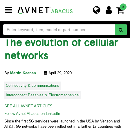
Toggle
0
navigation
The evolution of cellular
networks
By
Martin Keenan
|
April 29, 2020
Connectivity & communications
Interconnect Passives & Electromechanical
SEE ALL AVNET ARTICLES
Follow Avnet Abacus on LinkedIn
Since the first 5G services were launched in the USA by Verizon and
AT&T, 5G networks have been rolled out in a further 17 countries with