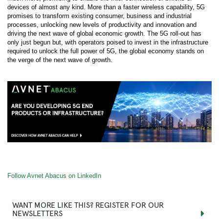
devices of almost any kind. More than a faster wireless capability, 5G
promises to transform existing consumer, business and industrial
processes, unlocking new levels of productivity and innovation and
driving the next wave of global economic growth. The 5G roll-out has
only just begun but, with operators poised to invest in the infrastructure
required to unlock the full power of 5G, the global economy stands on
the verge of the next wave of growth.
Follow Avnet Abacus on LinkedIn
WANT MORE LIKE THIS? REGISTER FOR OUR
NEWSLETTERS