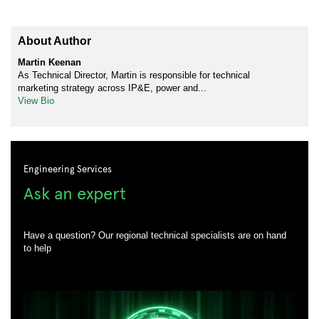
About Author
Martin Keenan
As Technical Director, Martin is responsible for technical
marketing strategy across IP&E, power and...
View Bio
Engineering Services
Ask an expert
Have a question? Our regional technical specialists are on hand
to help