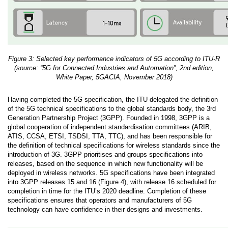
Figure 3: Selected key performance indicators of 5G according to ITU-R
(source: “5G for Connected Industries and Automation”, 2nd edition,
White Paper, 5GACIA, November 2018)
Having completed the 5G specification, the ITU delegated the definition
of the 5G technical specifications to the global standards body, the 3rd
Generation Partnership Project (3GPP). Founded in 1998, 3GPP is a
global cooperation of independent standardisation committees (ARIB,
ATIS, CCSA, ETSI, TSDSI, TTA, TTC), and has been responsible for
the definition of technical specifications for wireless standards since the
introduction of 3G. 3GPP prioritises and groups specifications into
releases, based on the sequence in which new functionality will be
deployed in wireless networks. 5G specifications have been integrated
into 3GPP releases 15 and 16 (Figure 4), with release 16 scheduled for
completion in time for the ITU’s 2020 deadline. Completion of these
specifications ensures that operators and manufacturers of 5G
technology can have confidence in their designs and investments.