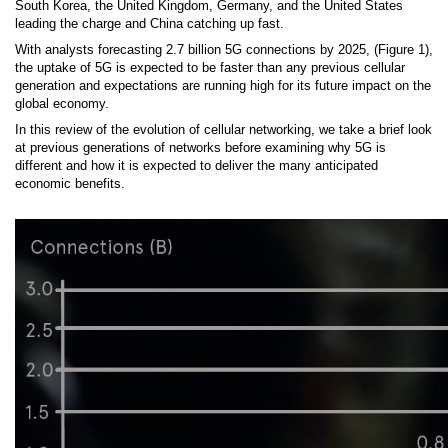
South Korea, the United Kingdom, Germany, and the United States
leading the charge and China catching up fast.
With analysts forecasting 2.7 billion 5G connections by 2025, (Figure 1),
the uptake of 5G is expected to be faster than any previous cellular
generation and expectations are running high for its future impact on the
global economy.
In this review of the evolution of cellular networking, we take a brief look
at previous generations of networks before examining why 5G is
different and how it is expected to deliver the many anticipated
economic benefits.