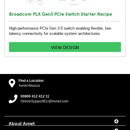
Broadcom PLX Gen3 PCIe Switch Starter Recipe
High-performance PCIe Gen 3.0 switch enabling flexible, low-
latency connectivity for scalable system architectures.
VIEW DESIGN
Find a Location
Avnet Abacus
00800 412 412 11
OnlineSupportEU@Avnet.com
About Avnet