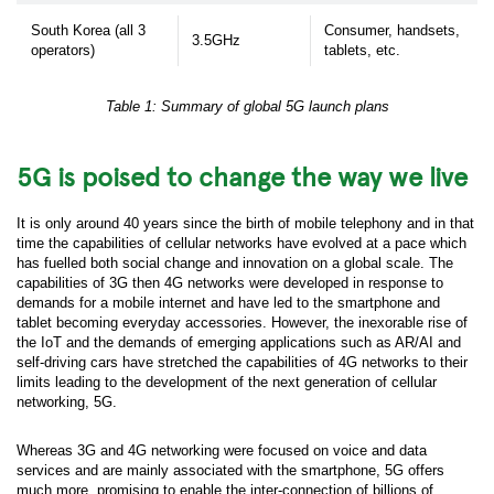
South Korea (all 3
Consumer, handsets,
3.5GHz
operators)
tablets, etc.
Table 1: Summary of global 5G launch plans
5G is poised to change the way we live
It is only around 40 years since the birth of mobile telephony and in that
time the capabilities of cellular networks have evolved at a pace which
has fuelled both social change and innovation on a global scale. The
capabilities of 3G then 4G networks were developed in response to
demands for a mobile internet and have led to the smartphone and
tablet becoming everyday accessories. However, the inexorable rise of
the IoT and the demands of emerging applications such as AR/AI and
self-driving cars have stretched the capabilities of 4G networks to their
limits leading to the development of the next generation of cellular
networking, 5G.
Whereas 3G and 4G networking were focused on voice and data
services and are mainly associated with the smartphone, 5G offers
much more, promising to enable the inter-connection of billions of