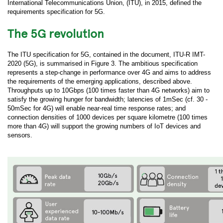
International Telecommunications Union, (ITU), in 2015, defined the
requirements specification for 5G.
The 5G revolution
The ITU specification for 5G, contained in the document, ITU-R IMT-
2020 (5G), is summarised in Figure 3. The ambitious specification
represents a step-change in performance over 4G and aims to address
the requirements of the emerging applications, described above.
Throughputs up to 10Gbps (100 times faster than 4G networks) aim to
satisfy the growing hunger for bandwidth; latencies of 1mSec (cf. 30 -
50mSec for 4G) will enable near-real time response rates; and
connection densities of 1000 devices per square kilometre (100 times
more than 4G) will support the growing numbers of IoT devices and
sensors.