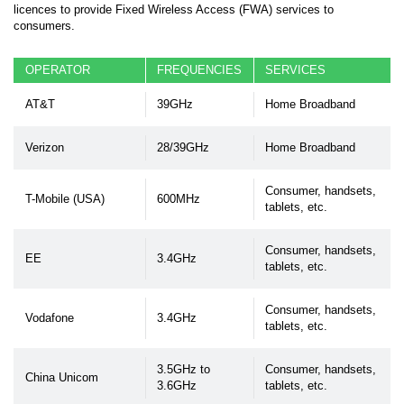
licences to provide Fixed Wireless Access (FWA) services to
consumers.
OPERATOR
FREQUENCIES
SERVICES
AT&T
39GHz
Home Broadband
Verizon
28/39GHz
Home Broadband
Consumer, handsets,
T-Mobile (USA)
600MHz
tablets, etc.
Consumer, handsets,
EE
3.4GHz
tablets, etc.
Consumer, handsets,
Vodafone
3.4GHz
tablets, etc.
3.5GHz to
Consumer, handsets,
China Unicom
3.6GHz
tablets, etc.