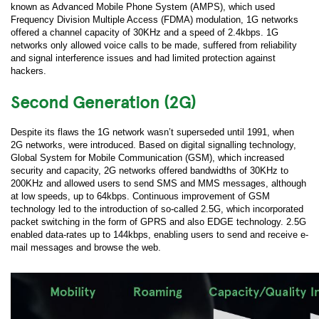
known as Advanced Mobile Phone System (AMPS), which used
Frequency Division Multiple Access (FDMA) modulation, 1G networks
offered a channel capacity of 30KHz and a speed of 2.4kbps. 1G
networks only allowed voice calls to be made, suffered from reliability
and signal interference issues and had limited protection against
hackers.
Second Generation (2G)
Despite its flaws the 1G network wasn’t superseded until 1991, when
2G networks, were introduced. Based on digital signalling technology,
Global System for Mobile Communication (GSM), which increased
security and capacity, 2G networks offered bandwidths of 30KHz to
200KHz and allowed users to send SMS and MMS messages, although
at low speeds, up to 64kbps. Continuous improvement of GSM
technology led to the introduction of so-called 2.5G, which incorporated
packet switching in the form of GPRS and also EDGE technology. 2.5G
enabled data-rates up to 144kbps, enabling users to send and receive e-
mail messages and browse the web.