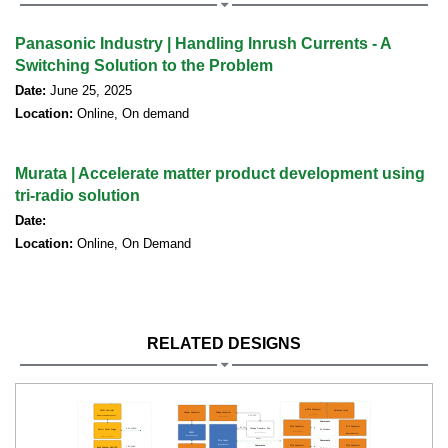
Panasonic Industry | Handling Inrush Currents - A
Switching Solution to the Problem
Date:
June 25, 2025
Location:
Online, On demand
Murata | Accelerate matter product development using
tri-radio solution
Date:
Location:
Online, On Demand
RELATED DESIGNS