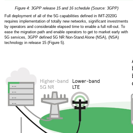
Figure 4: 3GPP release 15 and 16 schedule (Source: 3GPP)
Full deployment of all of the 5G capabilities defined in IMT-2020G
requires implementation of totally new networks, significant investments
by operators and considerable elapsed time to enable a full roll-out. To
ease the migration path and enable operators to get to market early with
5G services, 3GPP defined 5G NR Non-Stand Alone (NSA), (NSA)
technology in release 15 (Figure 5).