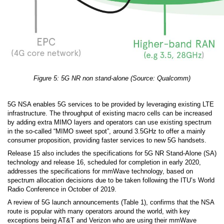
Figure 5: 5G NR non stand-alone (Source: Qualcomm)
5G NSA enables 5G services to be provided by leveraging existing LTE
infrastructure. The throughput of existing macro cells can be increased
by adding extra MIMO layers and operators can use existing spectrum
in the so-called “MIMO sweet spot”, around 3.5GHz to offer a mainly
consumer proposition, providing faster services to new 5G handsets.
Release 15 also includes the specifications for 5G NR Stand-Alone (SA)
technology and release 16, scheduled for completion in early 2020,
addresses the specifications for mmWave technology, based on
spectrum allocation decisions due to be taken following the ITU’s World
Radio Conference in October of 2019.
A review of 5G launch announcements (Table 1), confirms that the NSA
route is popular with many operators around the world, with key
exceptions being AT&T and Verizon who are using their mmWave