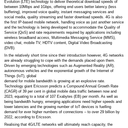
Evolution (LTE) technology to deliver theoretical download speeds of
between 10Mbps and 1Gbps, offering end users better latency (less
buffering), improved voice quality, instant messaging services and
social media, quality streaming and faster download speeds. 4G is also
the first IP-based mobile network, handling voice as just another service
and the technology is being developed to accommodate the Quality of
Service (QoS) and rate requirements required by applications including
wireless broadband access, Multimedia Messaging Service (MMS),
video chat, mobile TV, HDTV content, Digital Video Broadcasting
(DVB).
In the relatively short time since their introduction however, 4G networks
are already struggling to cope with the demands placed upon them.
Driven by emerging technologies such as Augmented Reality (AR),
autonomous vehicles and the exponential growth of the Internet of
Things (IoT), global
demand for mobile bandwidth is growing at an explosive rate.
Technology giant Ericsson predicts a Compound Annual Growth Rate
(CAGR) of 39 per cent in global mobile data traffic between now and
2023, equating to a total of 107 Exabytes (EB) per month. As well as
being bandwidth hungry, emerging applications need higher speeds and
lower latencies and the growing number of IoT devices is fuelling
demand for ever higher numbers of connections – to over 29 billion by
2022, according to Ericsson.
Realising that 4G/LTE networks will ultimately reach capacity, the