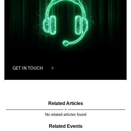
GET IN TOUCH
Related Articles
No related articles found
Related Events