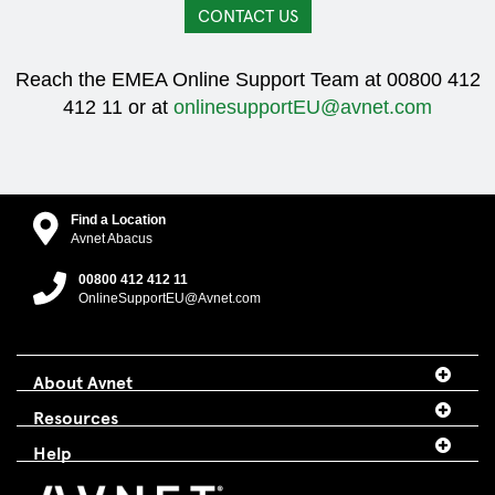
CONTACT US
Reach the EMEA Online Support Team at 00800 412
412 11 or at
onlinesupportEU@avnet.com
Find a Location
Avnet Abacus
00800 412 412 11
OnlineSupportEU@Avnet.com
About Avnet
Resources
Help