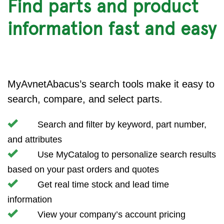
Find parts and product
information fast and easy
MyAvnetAbacus’s search tools make it easy to
search, compare, and select parts.
Search and filter by keyword, part number,
and attributes
Use MyCatalog to personalize search results
based on your past orders and quotes
Get real time stock and lead time
information
View your company’s account pricing