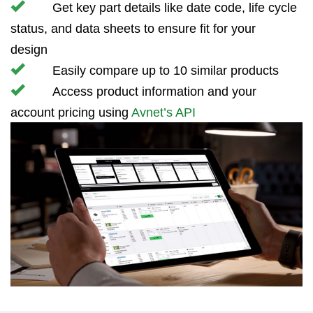
Get key part details like date code, life cycle
status, and data sheets to ensure fit for your
design
Easily compare up to 10 similar products
Access product information and your
account pricing using
Avnet’s API