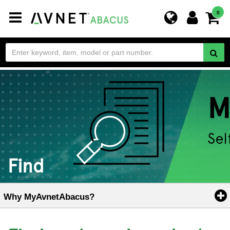
Toggle
0
navigation
Find
Why MyAvnetAbacus?