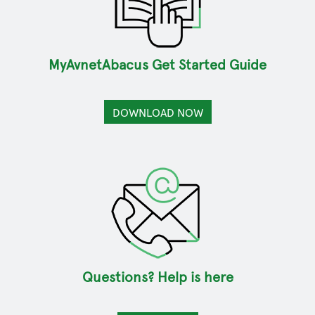
MyAvnetAbacus Get Started Guide
DOWNLOAD NOW
Questions? Help is here