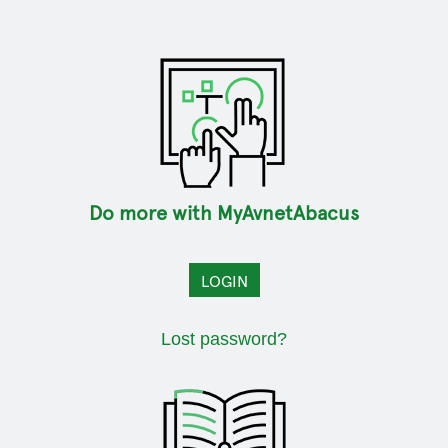
Do more with MyAvnetAbacus
LOGIN
Lost password?