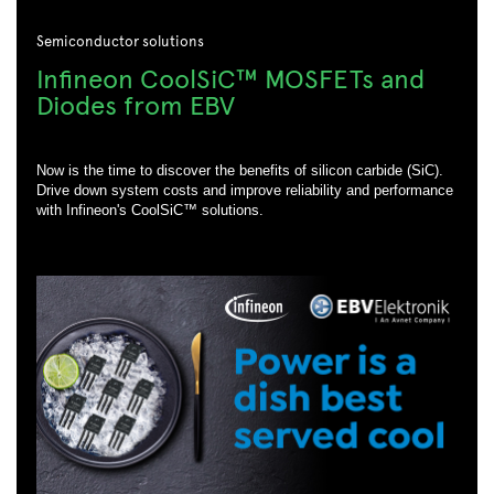
Semiconductor solutions
Infineon CoolSiC™ MOSFETs and
Diodes from EBV
Now is the time to discover the benefits of silicon carbide (SiC).
Drive down system costs and improve reliability and performance
with Infineon's CoolSiC™ solutions.