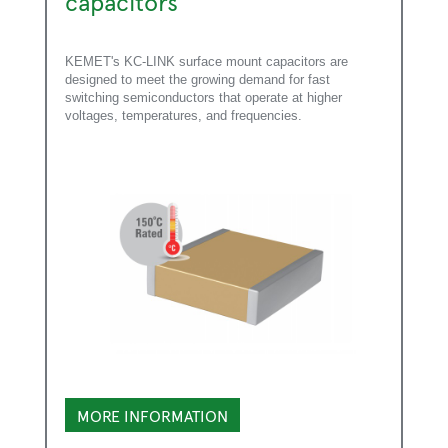
capacitors
KEMET's KC-LINK surface mount capacitors are
designed to meet the growing demand for fast
switching semiconductors that operate at higher
voltages, temperatures, and frequencies.
MORE INFORMATION