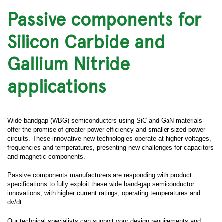
Passive components for
Silicon Carbide and
Gallium Nitride
applications
Wide bandgap (WBG) semiconductors using SiC and GaN materials
offer the promise of greater power efficiency and smaller sized power
circuits. These innovative new technologies operate at higher voltages,
frequencies and temperatures, presenting new challenges for capacitors
and magnetic components.
Passive components manufacturers are responding with product
specifications to fully exploit these wide band-gap semiconductor
innovations, with higher current ratings, operating temperatures and
dv/dt.
Our technical specialists can support your design requirements and