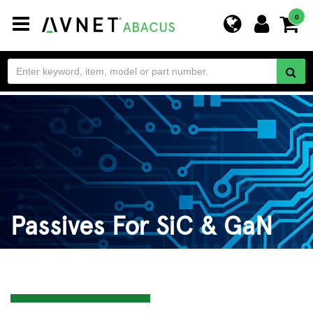
Toggle
0
navigation
Passives For SiC & GaN