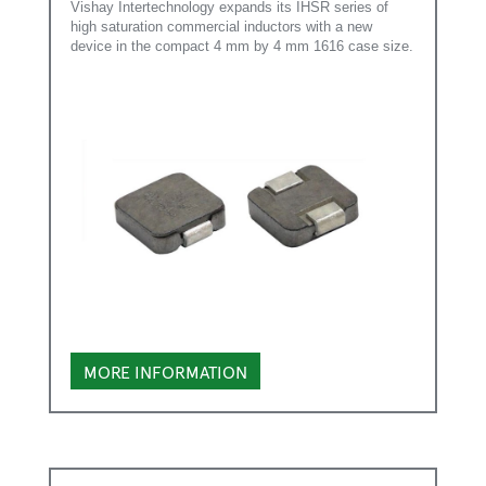
Vishay Intertechnology expands its IHSR series of
high saturation commercial inductors with a new
device in the compact 4 mm by 4 mm 1616 case size.
MORE INFORMATION