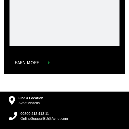
LEARN MORE
Find a Location
Avnet Abacus
00800 412 412 11
OnlineSupportEU@Avnet.com