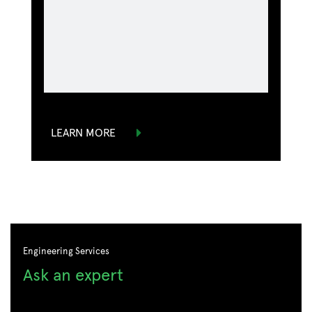
LEARN MORE
Engineering Services
Ask an expert