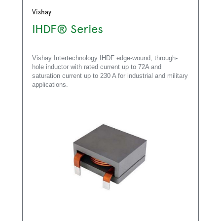
Vishay
IHDF® Series
Vishay Intertechnology IHDF edge-wound, through-
hole inductor with rated current up to 72A and
saturation current up to 230 A for industrial and military
applications.