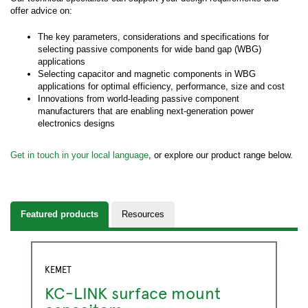
offer advice on:
The key parameters, considerations and specifications for
selecting passive components for wide band gap (WBG)
applications
Selecting capacitor and magnetic components in WBG
applications for optimal efficiency, performance, size and cost
Innovations from world-leading passive component
manufacturers that are enabling next-generation power
electronics designs
Get in touch in your local language
, or explore our product range below.
Featured products
Resources
KEMET
KC-LINK surface mount