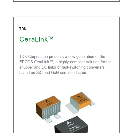
TDK
CeraLink™
TDK Corporation presents a new generation of the
EPCOS CeraLink™, a highly compact solution for the
snubber and DC links of fast-switching converters
based on SiC and GaN semiconductors.