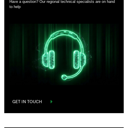
Have a question? Our regional technical specialists are on hand
to help
GET IN TOUCH