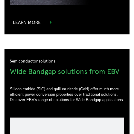
LEARN MORE
Semiconductor solutions
Wide Bandgap solutions from EBV
Silicon carbide (SiC) and gallium nitride (GaN) offer much more
efficient power conversion properties over traditional solutions.
Discover EBV's range of solutions for Wide Bandgap applications.