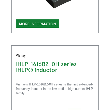
MORE INFORMATION
Vishay
IHLP-1616BZ-0H series
IHLP® inductor
Vishay's IHLP-1616BZ-0H series is the first extended-
frequency inductor in the low profile, high current IHLP
family.