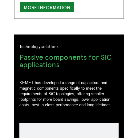
MORE INFORMATION
Technology solutions
Passive components for SiC
applications
KEMET has developed a range of capacitors and
magnetic components specifically to meet the
requirements of SiC topologies, offering smaller
footprints for more board savings, lower application
costs, best-in-class performance and long lifetimes.