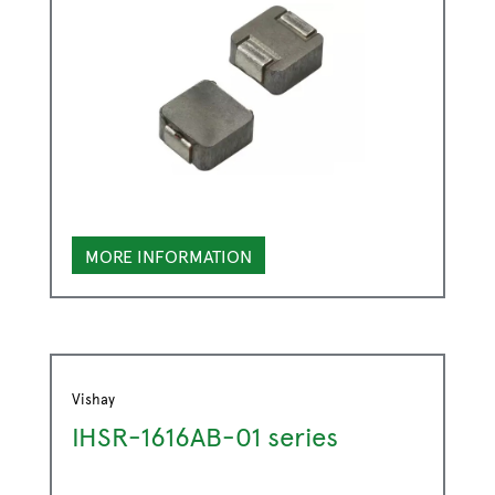
MORE INFORMATION
Vishay
IHSR-1616AB-01 series