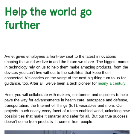
Help the world go
further
Avnet gives employees a front-row seat to the latest innovations
shaping the world we live in and the future we share. The biggest names
in technology rely on us to help them make amazing products, from the
devices you can’t live without to the satellites that keep them
connected. Visionaries on the verge of the next big thing turn to us for
guidance, too. After all, we’ve been a tech pioneer for
nearly a century
.
Here, you will collaborate with makers, customers and suppliers to help
pave the way for advancements in health care, aerospace and defense,
transportation, the Internet of Things (IoT), wearables and more. Our
projects touch nearly every facet of a tech-enabled world, unlocking new
possibilities that make it smarter and safer for all. But our true success
doesn’t come from products. It comes from people.