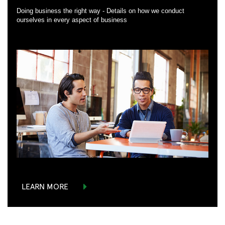
Doing business the right way - Details on how we conduct
ourselves in every aspect of business
LEARN MORE