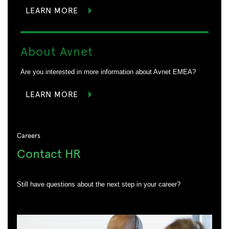
LEARN MORE
About Avnet
Are you interested in more information about Avnet EMEA?
LEARN MORE
Careers
Contact HR
Still have questions about the next step in your career?