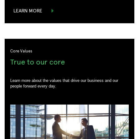
LEARN MORE
Core Values
True to our core
Learn more about the values that drive our business and our
people forward every day.