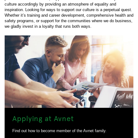
culture accordingly by providing an atmosphere of equality and
inspiration. Looking for ways to support our culture is a perpetual quest.
Whether it’s training and career development, comprehensive health and
safety programs, or support for the communities where we do business,
we gladly invest in a loyalty that runs both ways.
Applying at Avnet
Find out how to become member of the Avnet family.