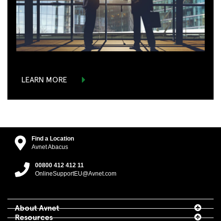
LEARN MORE
Find a Location
Avnet Abacus
00800 412 412 11
OnlineSupportEU@Avnet.com
About Avnet
Resources