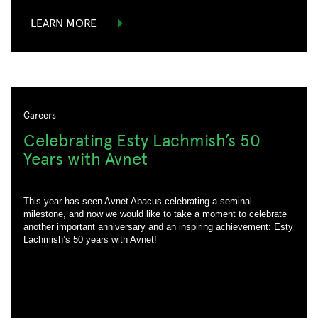
LEARN MORE
Careers
Celebrating Esty Lachmish’s 50
Years with Avnet
This year has seen Avnet Abacus celebrating a seminal
milestone, and now we would like to take a moment to celebrate
another important anniversary and an inspiring achievement: Esty
Lachmish’s 50 years with Avnet!