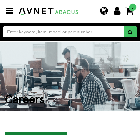
Toggle
0
navigation
Careers