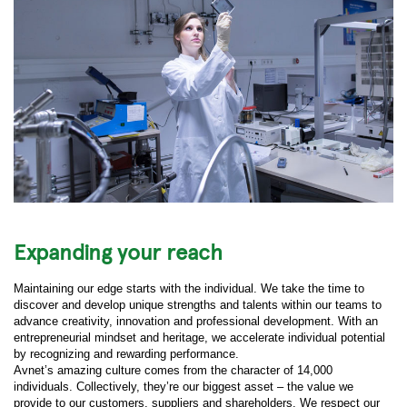
Expanding your reach
Maintaining our edge starts with the individual. We take the time to
discover and develop unique strengths and talents within our teams to
advance creativity, innovation and professional development. With an
entrepreneurial mindset and heritage, we accelerate individual potential
by recognizing and rewarding performance.
Avnet’s amazing culture comes from the character of 14,000
individuals. Collectively, they’re our biggest asset – the value we
provide to our customers, suppliers and shareholders. We respect our