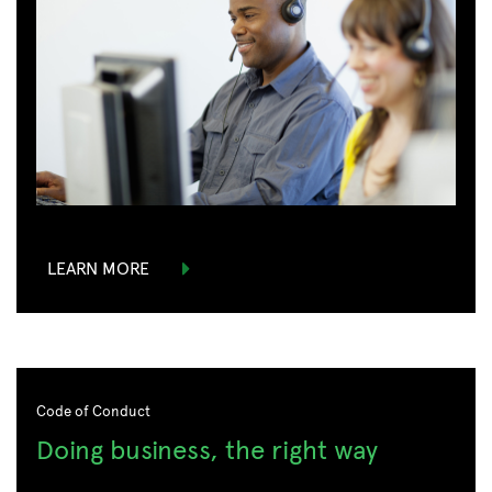
LEARN MORE
Code of Conduct
Doing business, the right way