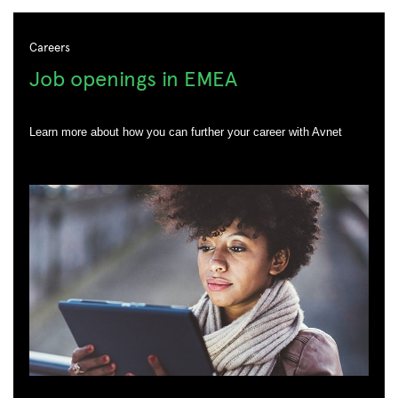
Careers
Job openings in EMEA
Learn more about how you can further your career with Avnet