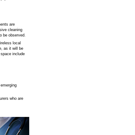
ments are
sive cleaning
to be observed.
reless local
 as it will be
n space include
t emerging
urers who are