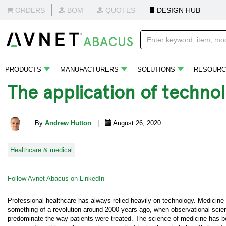
ORDERS
BOM
QUOTES
DESIGN HUB
PRODUCTS
MANUFACTURERS
SOLUTIONS
RESOURC
The application of techno
By
Andrew Hutton
|
August 26, 2020
Healthcare & medical
Follow Avnet Abacus on LinkedIn
Professional healthcare has always relied heavily on technology. Medicine
something of a revolution around 2000 years ago, when observational scien
predominate the way patients were treated. The science of medicine has b