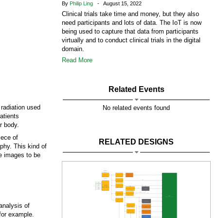
By
Philip Ling
- August 15, 2022
Clinical trials take time and money, but they also
need participants and lots of data. The IoT is now
being used to capture that data from participants
virtually and to conduct clinical trials in the digital
domain.
Read More
Related Events
radiation used
No related events found
atients
r body.
iece of
RELATED DESIGNS
phy. This kind of
he images to be
analysis of
 for example.