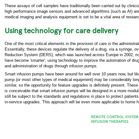
These assays of cell samples have traditionally been carried out by clinici
high performance image sensors and advanced algorithms (such as AI) are
medical imaging and analysis equipment is set to be a vital area of resear
Using technology for care delivery
One of the most critical elements in the provision of care is the administra
Essentially, these devices regulate the delivery of a drug, via a syringe, 
Reduction System (DERS), which was launched across Europe in 2002, much
have become 'smarter', using technology to improve the automation of drug d
and administration of drugs through infusion pumps.
Smart infusion pumps have been around for well over 10 years now, but like 
pump (or most other types of medical equipment) may be considerably long
similar, so the opportunity for feature upgrades is definitely present. Th
is conceivable that smart infusion pumps will be designed in a more modular
still be subject to the standards and regulations in place to protect patient
in-service upgrades. This approach will be even more applicable to home 