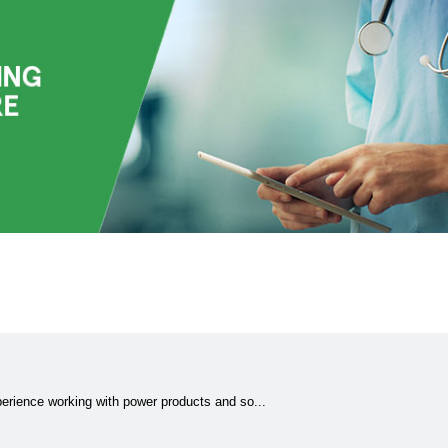
erience working with power products and so...