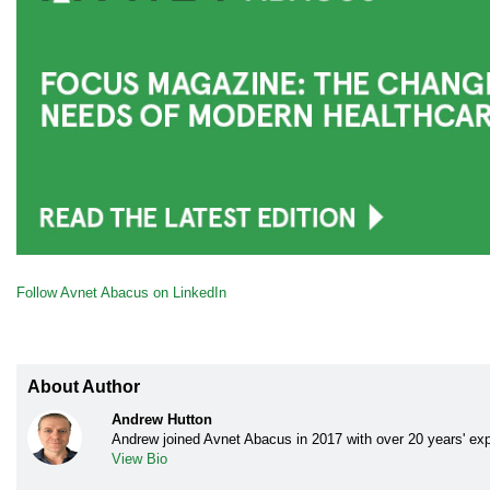
Follow Avnet Abacus on LinkedIn
About Author
Andrew Hutton
Andrew joined Avnet Abacus in 2017 with over 20 years' exp
View Bio