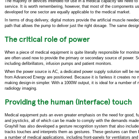
The majority of devices intended for use in a medical capacity will need to
service. It is worth remembering, however, that most of the components us
developed for one sector are equally applicable to the medical market.
In terms of drug delivery, digital motors provide the artificial muscle ne
path that allows the pump to deliver just the right dosage. The same desig
The critical role of power
When a piece of medical equipment is quite literally responsible for monitor
are often used now to provide the primary or secondary source of power. S
including defibrillators, infusion pumps and patient monitors.
When the power source is AC, a dedicated power supply solution will be nee
from Advanced Energy are positioned. Because it is fanless it creates no noi
making design-in simpler. With a 1000W output, it is ideal for a number of
radiology imaging.
Providing the human (interface) touch
Medical equipment puts an even greater emphasis on the need for good, fu
and joysticks, all of which can be made to comply with the demands made by
Grayhill has also developed a gesture recognition system that also includ
tracks touches and interprets them as gestures. These gestures can then b
a number of medical applications, including front-panels for ventilators and