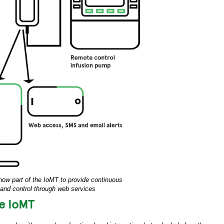
now part of the IoMT to provide continuous
and control through web services
he IoMT