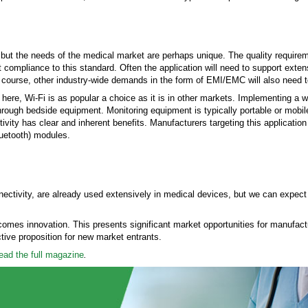
or, but the needs of the medical market are perhaps unique. The quality require
compliance to this standard. Often the application will need to support exten
Of course, other industry-wide demands in the form of EMI/EMC will also need 
ere, Wi-Fi is as popular a choice as it is in other markets. Implementing a wi
through bedside equipment. Monitoring equipment is typically portable or mobile,
vity has clear and inherent benefits. Manufacturers targeting this applicatio
uetooth) modules.
nectivity, are already used extensively in medical devices, but we can expec
omes innovation. This presents significant market opportunities for manufact
tive proposition for new market entrants.
read the full magazine
.