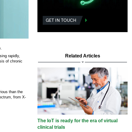
GET IN TOUCH
e.
Related Articles
sing rapidly,
sis of chronic
vious than the
ectrum, from X-
The IoT is ready for the era of virtual
clinical trials