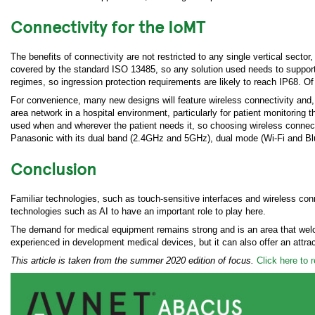
Connectivity for the IoMT
The benefits of connectivity are not restricted to any single vertical sect
covered by the standard ISO 13485, so any solution used needs to support 
regimes, so ingression protection requirements are likely to reach IP68. 
For convenience, many new designs will feature wireless connectivity and, h
area network in a hospital environment, particularly for patient monitoring 
used when and wherever the patient needs it, so choosing wireless connecti
Panasonic with its dual band (2.4GHz and 5GHz), dual mode (Wi-Fi and Bl
Conclusion
Familiar technologies, such as touch-sensitive interfaces and wireless con
technologies such as AI to have an important role to play here.
The demand for medical equipment remains strong and is an area that welc
experienced in development medical devices, but it can also offer an attrac
This article is taken from the summer 2020 edition of focus.
Click here to 