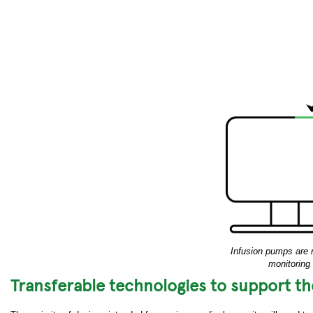
Infusion pumps are 
monitoring
Transferable technologies to support t