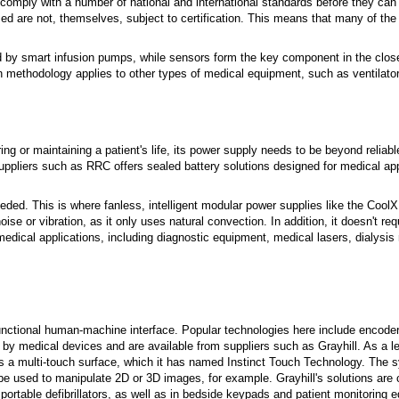
 comply with a number of national and international standards before they can 
ed are not, themselves, subject to certification. This means that many of the
eded by smart infusion pumps, while sensors form the key component in the clo
n methodology applies to other types of medical equipment, such as ventilato
ing or maintaining a patient's life, its power supply needs to be beyond reliab
uppliers such as RRC offers sealed battery solutions designed for medical app
ded. This is where fanless, intelligent modular power supplies like the Cool
se or vibration, as it only uses natural convection. In addition, it doesn't req
 medical applications, including diagnostic equipment, medical lasers, dialysi
nctional human-machine interface. Popular technologies here include encode
 medical devices and are available from suppliers such as Grayhill. As a lead
es a multi-touch surface, which it has named Instinct Touch Technology. The 
e used to manipulate 2D or 3D images, for example. Grayhill's solutions are c
 portable defibrillators, as well as in bedside keypads and patient monitoring 