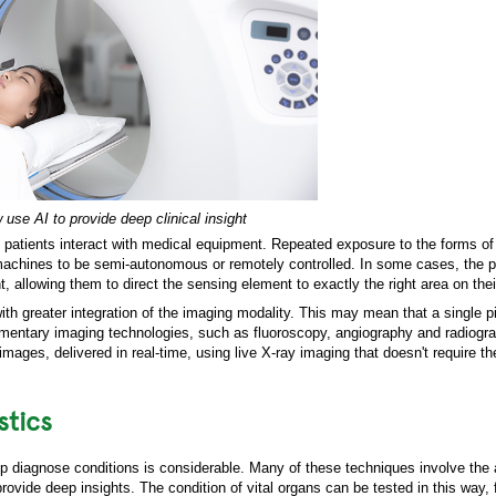
se AI to provide deep clinical insight
patients interact with medical equipment. Repeated exposure to the forms of 
machines to be semi-autonomous or remotely controlled. In some cases, the p
allowing them to direct the sensing element to exactly the right area on thei
with greater integration of the imaging modality. This may mean that a single p
entary imaging technologies, such as fluoroscopy, angiography and radiogra
images, delivered in real-time, using live X-ray imaging that doesn't require t
stics
elp diagnose conditions is considerable. Many of these techniques involve the 
rovide deep insights. The condition of vital organs can be tested in this way,