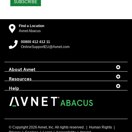
SUBSCRIBE
Find a Location
Avnet Abacus
00800 412 412 11
OnlineSupportEU@Avnet.com
About Avnet
Resources
Help
© Copyright 2026 Avnet, Inc. All rights reserved. |
Human Rights
|