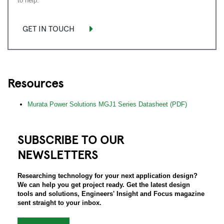
to help.
GET IN TOUCH
Resources
Murata Power Solutions MGJ1 Series Datasheet (PDF)
SUBSCRIBE TO OUR
NEWSLETTERS
Researching technology for your next application design?
We can help you get project ready. Get the latest design
tools and solutions, Engineers' Insight and Focus magazine
sent straight to your inbox.