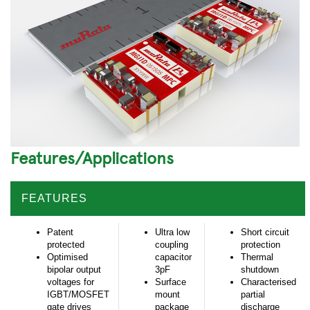
Features/Applications
FEATURES
Patent
Ultra low
Short circuit
protected
coupling
protection
Optimised
capacitor
Thermal
bipolar output
3pF
shutdown
voltages for
Surface
Characterised
IGBT/MOSFET
mount
partial
gate drives
package
discharge