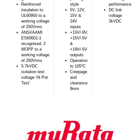
Reinforced
style
performance
insulation to
5V, 12V,
DC link
UL60950 to a
15V &
voltage
working voltage
24V
3kVDC
of 250Vrms
inputs
ANSI/AAMI
+15V/-9V,
ES60601-1
+15V/-5V
recognised, 2
&
MOPP to a
+19V/-5V
working voltage
outputs
of 250Vrms
Operation
5.7kVDC
to 105ºC
isolation test
Creepage
voltage ‘Hi Pot
and
Test’
clearance
9mm