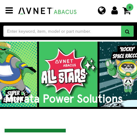
Toggle
0
navigation
Murata Power Solutions