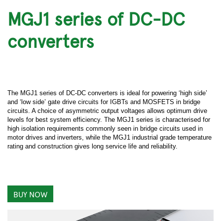
MGJ1 series of DC-DC
converters
The MGJ1 series of DC-DC converters is ideal for powering ‘high side’
and ‘low side’ gate drive circuits for IGBTs and MOSFETS in bridge
circuits. A choice of asymmetric output voltages allows optimum drive
levels for best system efficiency. The MGJ1 series is characterised for
high isolation requirements commonly seen in bridge circuits used in
motor drives and inverters, while the MGJ1 industrial grade temperature
rating and construction gives long service life and reliability.
BUY NOW