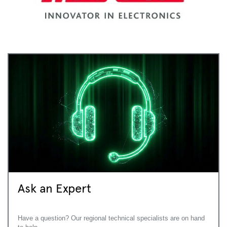
Ask an Expert
Have a question? Our regional technical specialists are on hand