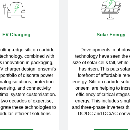
EV Charging
Solar Energy
utting-edge silicon carbide
Developments in photov
 technology, combined with
technology have seen the 
s innovation in packaging,
size of solar cells fall, while
EV charger design. onsemi's
has risen. This puts solar
portfolio of discrete power
forefront of affordable re
nalog solutions, protection
energy. Silicon carbide solu
 sensing, and connectivity
onsemi are helping to incr
timal system customisation.
efficiency of critical stages
 two decades of expertise,
energy. This includes sing
grate these technologies to
and three-phase inverters th
dular, efficient solutions.
DC/DC and DC/AC conve