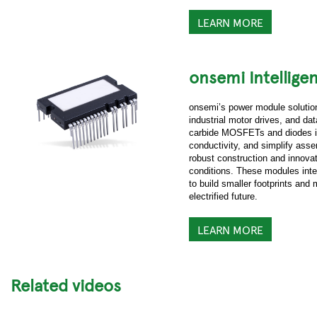
LEARN MORE
onsemi Intellige
onsemi’s power module solutions
industrial motor drives, and da
carbide MOSFETs and diodes in
conductivity, and simplify asse
robust construction and innova
conditions. These modules inte
to build smaller footprints and
electrified future.
LEARN MORE
Related videos