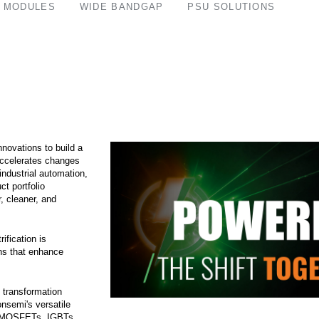
 MODULES
WIDE BANDGAP
PSU SOLUTIONS
nnovations to build a
accelerates changes
 industrial automation,
ct portfolio
, cleaner, and
ification is
ons that enhance
 transformation
onsemi's versatile
er MOSFETs, IGBTs,