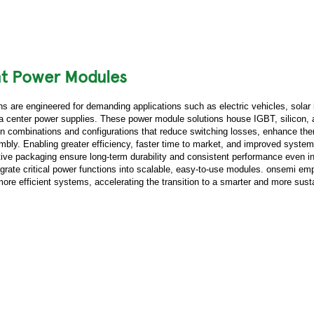
nt Power Modules
 are engineered for demanding applications such as electric vehicles, solar 
ta center power supplies. These power module solutions house IGBT, silicon, 
 combinations and configurations that reduce switching losses, enhance the
mbly. Enabling greater efficiency, faster time to market, and improved system r
tive packaging ensure long-term durability and consistent performance even in
grate critical power functions into scalable, easy-to-use modules. onsemi e
 more efficient systems, accelerating the transition to a smarter and more sust