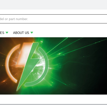
ES
ABOUT US