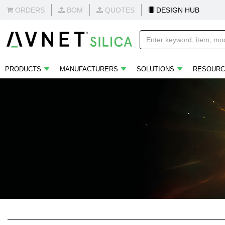
ORDERS
BOM
QUOTES
DESIGN HUB
PRODUCTS
MANUFACTURERS
SOLUTIONS
RESOURC