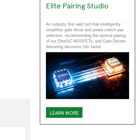
Elite Pairing Studio
An industry first web tool that intelligently
simplifies gate driver and power switch pair
selection, recommending the optimal pairing
of our EliteSiC MOSFETs, and Gate Drivers,
delivering decisions 10x faster.
LEARN MORE