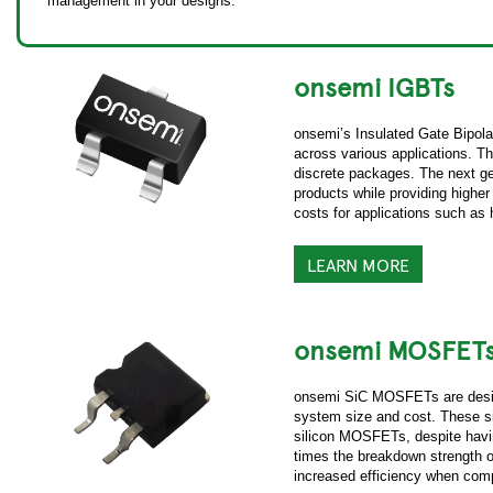
management in your designs.
onsemi IGBTs
onsemi’s Insulated Gate Bipolar
across various applications. Th
discrete packages. The next g
products while providing higher
costs for applications such as
LEARN MORE
onsemi MOSFET
onsemi SiC MOSFETs are design
system size and cost. These si
silicon MOSFETs, despite havin
times the breakdown strength 
increased efficiency when com