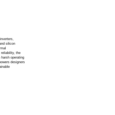
inverters,
and silicon
rmal
eliability, the
 harsh operating
mpowers designers
ainable