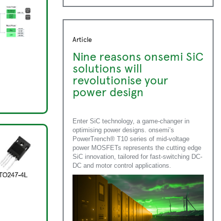
Article
Nine reasons onsemi SiC
solutions will
revolutionise your
power design
Enter SiC technology, a game-changer in
optimising power designs. onsemi’s
PowerTrench® T10 series of mid-voltage
power MOSFETs represents the cutting edge
SiC innovation, tailored for fast-switching DC-
DC and motor control applications.