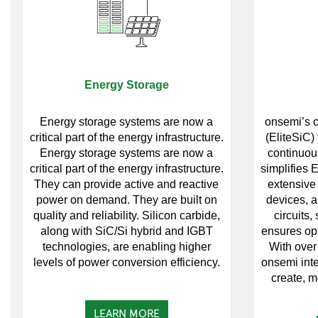
Energy Storage
Energy storage systems are now a
onsemi’s c
critical part of the energy infrastructure.
(EliteSiC)
Energy storage systems are now a
continuou
critical part of the energy infrastructure.
simplifies 
They can provide active and reactive
extensive 
power on demand. They are built on
devices, a
quality and reliability. Silicon carbide,
circuits,
along with SiC/Si hybrid and IGBT
ensures op
technologies, are enabling higher
With over
levels of power conversion efficiency.
onsemi inte
create, mo
LEARN MORE