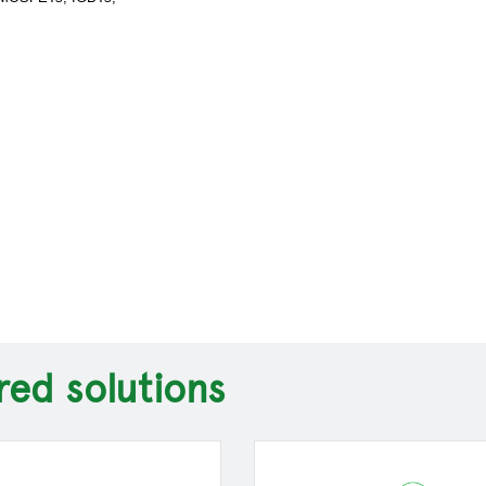
red solutions