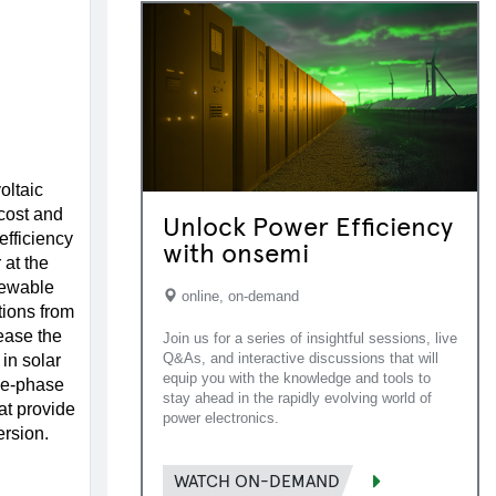
oltaic
cost and
Unlock Power Efficiency
 efficiency
with onsemi
 at the
newable
online, on-demand
tions from
ease the
Join us for a series of insightful sessions, live
Q&As, and interactive discussions that will
 in solar
equip you with the knowledge and tools to
le-phase
stay ahead in the rapidly evolving world of
at provide
power electronics.
rsion.
WATCH ON-DEMAND