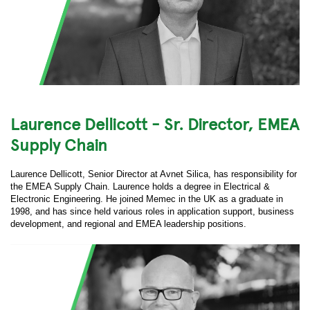
Laurence Dellicott - Sr. Director, EMEA
Supply Chain
Laurence Dellicott, Senior Director at Avnet Silica, has responsibility for
the EMEA Supply Chain. Laurence holds a degree in Electrical &
Electronic Engineering. He joined Memec in the UK as a graduate in
1998, and has since held various roles in application support, business
development, and regional and EMEA leadership positions.