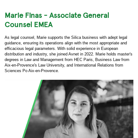
Marie Finas - Associate General
Counsel EMEA
As legal counsel, Marie supports the Silica business with adept legal
guidance, ensuring its operations align with the most appropriate and
efficacious legal parameters. With solid experience in European
distribution and industry, she joined Avnet in 2022. Marie holds master's
degrees in Law and Management from HEC Paris, Business Law from
Aix-en-Provence's Law University, and International Relations from
Sciences Po Aix-en-Provence.