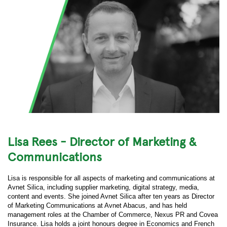
Lisa Rees - Director of Marketing &
Communications
Lisa is responsible for all aspects of marketing and communications at
Avnet Silica, including supplier marketing, digital strategy, media,
content and events. She joined Avnet Silica after ten years as Director
of Marketing Communications at Avnet Abacus, and has held
management roles at the Chamber of Commerce, Nexus PR and Covea
Insurance. Lisa holds a joint honours degree in Economics and French