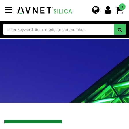
Toggle
0
navigation