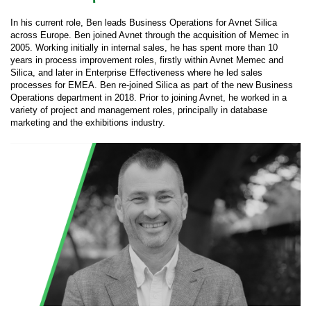
In his current role, Ben leads Business Operations for Avnet Silica
across Europe. Ben joined Avnet through the acquisition of Memec in
2005. Working initially in internal sales, he has spent more than 10
years in process improvement roles, firstly within Avnet Memec and
Silica, and later in Enterprise Effectiveness where he led sales
processes for EMEA. Ben re-joined Silica as part of the new Business
Operations department in 2018. Prior to joining Avnet, he worked in a
variety of project and management roles, principally in database
marketing and the exhibitions industry.