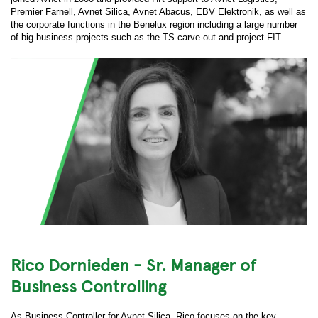
Premier Farnell, Avnet Silica, Avnet Abacus, EBV Elektronik, as well as
the corporate functions in the Benelux region including a large number
of big business projects such as the TS carve-out and project FIT.
Rico Dornieden - Sr. Manager of
Business Controlling
As Business Controller for Avnet Silica, Rico focuses on the key