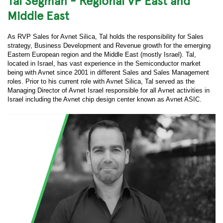
Tal Segman - Regional VP East and
Middle East
As RVP Sales for Avnet Silica, Tal holds the responsibility for Sales
strategy, Business Development and Revenue growth for the emerging
Eastern European region and the Middle East (mostly Israel). Tal,
located in Israel, has vast experience in the Semiconductor market
being with Avnet since 2001 in different Sales and Sales Management
roles. Prior to his current role with Avnet Silica, Tal served as the
Managing Director of Avnet Israel responsible for all Avnet activities in
Israel including the Avnet chip design center known as Avnet ASIC.