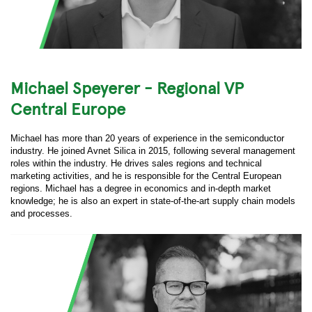
Michael Speyerer - Regional VP
Central Europe
Michael has more than 20 years of experience in the semiconductor
industry. He joined Avnet Silica in 2015, following several management
roles within the industry. He drives sales regions and technical
marketing activities, and he is responsible for the Central European
regions. Michael has a degree in economics and in-depth market
knowledge; he is also an expert in state-of-the-art supply chain models
and processes.