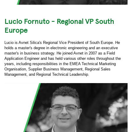
Lucio Fornuto - Regional VP South
Europe
Lucio is Avnet Silica's Regional Vice President of South Europe. He
holds a master's degree in electronic engineering and an executive
master's in business strategy. He joined Avnet in 2007 as a Field
Application Engineer and has held various other roles throughout the
years, including responsibilities in the EMEA Technical Marketing
Organisation, Supplier Business Management, Regional Sales
Management, and Regional Technical Leadership.