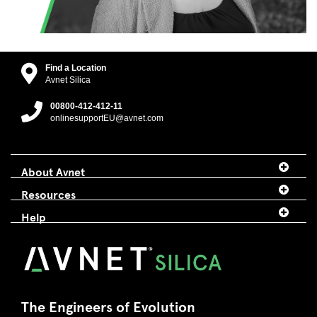
Find a Location
Avnet Silica
00800-412-412-11
onlinesupportEU@avnet.com
About Avnet
Resources
Help
The Engineers of Evolution