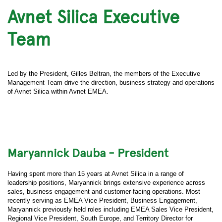
Avnet Silica Executive
Team
Led by the President, Gilles Beltran, the members of the Executive
Management Team drive the direction, business strategy and operations
of Avnet Silica within Avnet EMEA.
Maryannick Dauba - President
Having spent more than 15 years at Avnet Silica in a range of
leadership positions, Maryannick brings extensive experience across
sales, business engagement and customer-facing operations. Most
recently serving as EMEA Vice President, Business Engagement,
Maryannick previously held roles including EMEA Sales Vice President,
Regional Vice President, South Europe, and Territory Director for