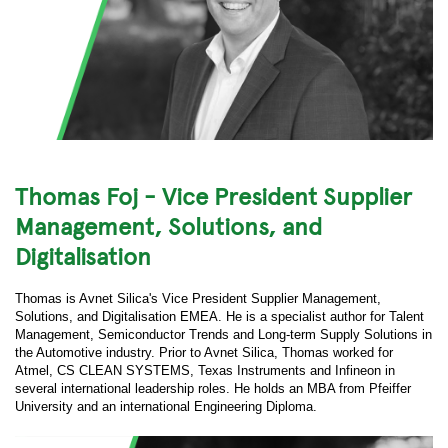
Thomas Foj - Vice President Supplier
Management, Solutions, and
Digitalisation
Thomas is Avnet Silica's Vice President Supplier Management,
Solutions, and Digitalisation EMEA. He is a specialist author for Talent
Management, Semiconductor Trends and Long-term Supply Solutions in
the Automotive industry. Prior to Avnet Silica, Thomas worked for
Atmel, CS CLEAN SYSTEMS, Texas Instruments and Infineon in
several international leadership roles. He holds an MBA from Pfeiffer
University and an international Engineering Diploma.