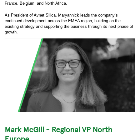
France, Belgium, and North Africa.
As President of Avnet Silica, Maryannick leads the company’s
continued development across the EMEA region, building on the
existing strategy and supporting the business through its next phase of
growth.
Mark McGill - Regional VP North
Europe