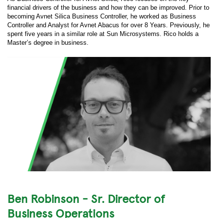
financial drivers of the business and how they can be improved. Prior to
becoming Avnet Silica Business Controller, he worked as Business
Controller and Analyst for Avnet Abacus for over 8 Years. Previously, he
spent five years in a similar role at Sun Microsystems. Rico holds a
Master’s degree in business.
Ben Robinson - Sr. Director of
Business Operations