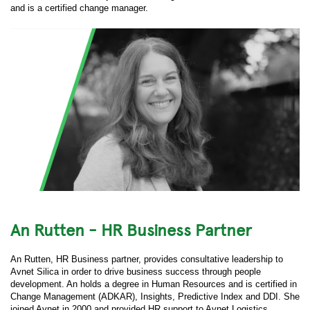
and is a certified change manager.
An Rutten - HR Business Partner
An Rutten, HR Business partner, provides consultative leadership to
Avnet Silica in order to drive business success through people
development. An holds a degree in Human Resources and is certified in
Change Management (ADKAR), Insights, Predictive Index and DDI. She
joined Avnet in 2000 and provided HR support to Avnet Logistics,