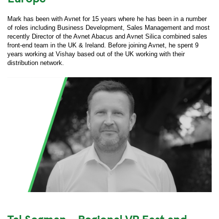
Mark has been with Avnet for 15 years where he has been in a number
of roles including Business Development, Sales Management and most
recently Director of the Avnet Abacus and Avnet Silica combined sales
front-end team in the UK & Ireland. Before joining Avnet, he spent 9
years working at Vishay based out of the UK working with their
distribution network.