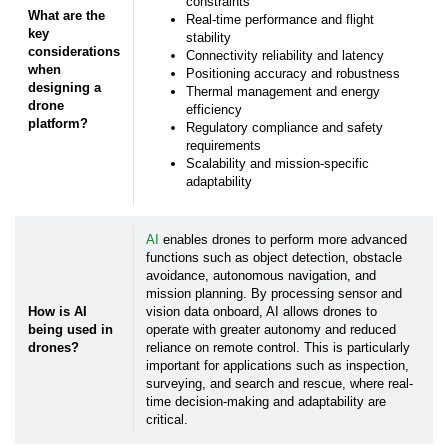
*
Zip/Postal Code:
constraints
What are the
Real-time performance and flight
key
stability
considerations
Connectivity reliability and latency
How can we help you?
when
Positioning accuracy and robustness
designing a
Thermal management and energy
drone
efficiency
platform?
Regulatory compliance and safety
How did you hear about us?
requirements
Scalability and mission-specific
adaptability
Yes, I would like to, in accordance with the
Privacy and Data Protection Policy
, receive
monthly newsletters containing practical, application-
AI
enables drones to perform more advanced
focused knowledge straight from your technical
specialists.
functions such as object detection, obstacle
avoidance, autonomous navigation, and
mission planning. By processing sensor and
How is AI
vision data onboard, AI allows drones to
Yes, I authorize Avnet Silica to share my contact
being used in
operate with greater autonomy and reduced
details with its
affiliated companies
follow-up
purposes by email or phone.
drones?
reliance on remote control. This is particularly
important for applications such as inspection,
surveying, and search and rescue, where real-
time decision-making and adaptability are
You have the right to withdraw your consent at any time
critical.
with effect for the future. To manage your subscription
settings or unsubscribe from our newsletters you can