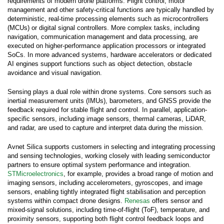
requirements of modern drone platforms. Flight control, motor
management and other safety-critical functions are typically handled by
deterministic, real-time processing elements such as microcontrollers
(MCUs) or digital signal controllers. More complex tasks, including
navigation, communication management and data processing, are
executed on higher-performance application processors or integrated
SoCs. In more advanced systems, hardware accelerators or dedicated
AI engines support functions such as object detection, obstacle
avoidance and visual navigation.
Sensing plays a dual role within drone systems. Core sensors such as
inertial measurement units (IMUs), barometers, and GNSS provide the
feedback required for stable flight and control. In parallel, application-
specific sensors, including image sensors, thermal cameras, LiDAR,
and radar, are used to capture and interpret data during the mission.
Avnet Silica supports customers in selecting and integrating processing
and sensing technologies, working closely with leading semiconductor
partners to ensure optimal system performance and integration.
STMicroelectronics
, for example, provides a broad range of motion and
imaging sensors, including accelerometers, gyroscopes, and image
sensors, enabling tightly integrated flight stabilisation and perception
systems within compact drone designs.
Renesas
offers sensor and
mixed-signal solutions, including time-of-flight (ToF), temperature, and
proximity sensors, supporting both flight control feedback loops and