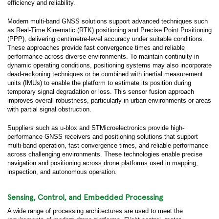
efficiency and reliability.
Modern multi-band GNSS solutions support advanced techniques such
as Real-Time Kinematic (RTK) positioning and Precise Point Positioning
(PPP), delivering centimetre-level accuracy under suitable conditions.
These approaches provide fast convergence times and reliable
performance across diverse environments. To maintain continuity in
dynamic operating conditions, positioning systems may also incorporate
dead-reckoning techniques or be combined with inertial measurement
units (IMUs) to enable the platform to estimate its position during
temporary signal degradation or loss. This sensor fusion approach
improves overall robustness, particularly in urban environments or areas
with partial signal obstruction.
Suppliers such as u-blox and STMicroelectronics provide high-
performance GNSS receivers and positioning solutions that support
multi-band operation, fast convergence times, and reliable performance
across challenging environments. These technologies enable precise
navigation and positioning across drone platforms used in mapping,
inspection, and autonomous operation.
Sensing, Control, and Embedded Processing
A wide range of processing architectures are used to meet the