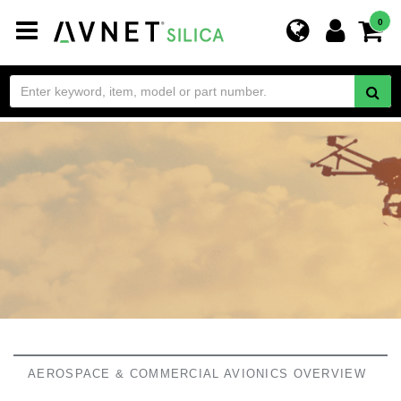
Toggle
0
navigation
AEROSPACE & COMMERCIAL AVIONICS OVERVIEW