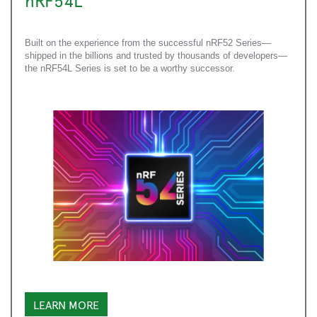
nRF54L
Built on the experience from the successful nRF52 Series—
shipped in the billions and trusted by thousands of developers—
the nRF54L Series is set to be a worthy successor.
LEARN MORE