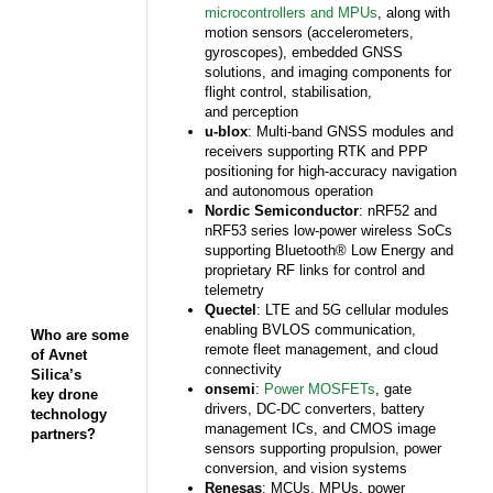
microcontrollers and MPUs
, along with
motion sensors (accelerometers,
gyroscopes), embedded GNSS
solutions, and imaging components for
flight control, stabilisation,
and perception
u-blox
: Multi-band GNSS modules and
receivers supporting RTK and PPP
positioning for high-accuracy navigation
and autonomous operation
Nordic Semiconductor
: nRF52 and
nRF53 series low-power wireless SoCs
supporting Bluetooth® Low Energy and
proprietary RF links for control and
telemetry
Quectel
: LTE and 5G cellular modules
enabling BVLOS communication,
Who are some
remote fleet management, and cloud
of Avnet
connectivity
Silica’s
onsemi
:
Power MOSFETs
, gate
key drone
drivers, DC-DC converters, battery
technology
management ICs, and CMOS image
partners?
sensors supporting propulsion, power
conversion, and vision systems
Renesas
: MCUs, MPUs, power