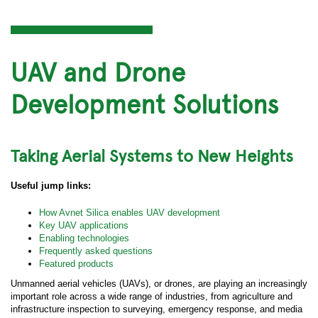
UAV and Drone
Development Solutions
Taking Aerial Systems to New Heights
Useful jump links:
How Avnet Silica enables UAV development
Key UAV applications
Enabling technologies
Frequently asked questions
Featured products
Unmanned aerial vehicles (UAVs), or drones, are playing an increasingly
important role across a wide range of industries, from agriculture and
infrastructure inspection to surveying, emergency response, and media