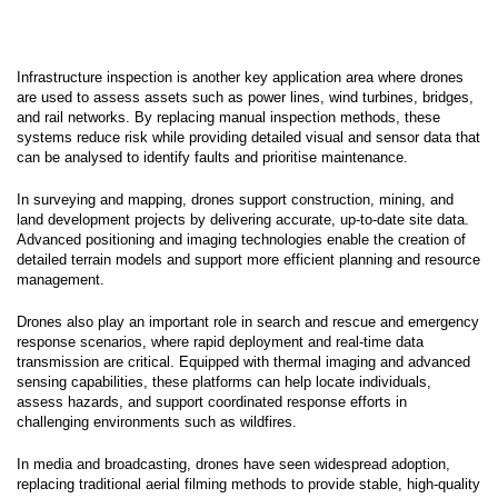
Infrastructure inspection is another key application area where drones
are used to assess assets such as power lines, wind turbines, bridges,
and rail networks. By replacing manual inspection methods, these
systems reduce risk while providing detailed visual and sensor data that
can be analysed to identify faults and prioritise maintenance.
In surveying and mapping, drones support construction, mining, and
land development projects by delivering accurate, up-to-date site data.
Advanced positioning and imaging technologies enable the creation of
detailed terrain models and support more efficient planning and resource
management.
Drones also play an important role in search and rescue and emergency
response scenarios, where rapid deployment and real-time data
transmission are critical. Equipped with thermal imaging and advanced
sensing capabilities, these platforms can help locate individuals,
assess hazards, and support coordinated response efforts in
challenging environments such as wildfires.
In media and broadcasting, drones have seen widespread adoption,
replacing traditional aerial filming methods to provide stable, high-quality