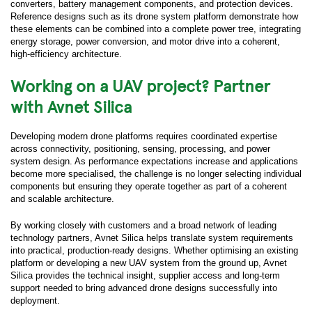
converters, battery management components, and protection devices.
Reference designs such as its drone system platform demonstrate how
these elements can be combined into a complete power tree, integrating
energy storage, power conversion, and motor drive into a coherent,
high-efficiency architecture.
Working on a UAV project? Partner
with Avnet Silica
Developing modern drone platforms requires coordinated expertise
across connectivity, positioning, sensing, processing, and power
system design. As performance expectations increase and applications
become more specialised, the challenge is no longer selecting individual
components but ensuring they operate together as part of a coherent
and scalable architecture.
By working closely with customers and a broad network of leading
technology partners, Avnet Silica helps translate system requirements
into practical, production-ready designs. Whether optimising an existing
platform or developing a new UAV system from the ground up, Avnet
Silica provides the technical insight, supplier access and long-term
support needed to bring advanced drone designs successfully into
deployment.