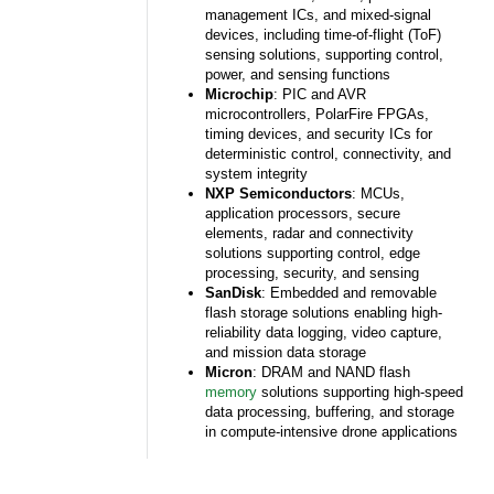
management ICs, and mixed-signal
devices, including time-of-flight (ToF)
sensing solutions, supporting control,
power, and sensing functions
Microchip
: PIC and AVR
microcontrollers, PolarFire FPGAs,
timing devices, and security ICs for
deterministic control, connectivity, and
system integrity
NXP Semiconductors
: MCUs,
application processors, secure
elements, radar and connectivity
solutions supporting control, edge
processing, security, and sensing
SanDisk
: Embedded and removable
flash storage solutions enabling high-
reliability data logging, video capture,
and mission data storage
Micron
: DRAM and NAND flash
memory
solutions supporting high-speed
data processing, buffering, and storage
in compute-intensive drone applications