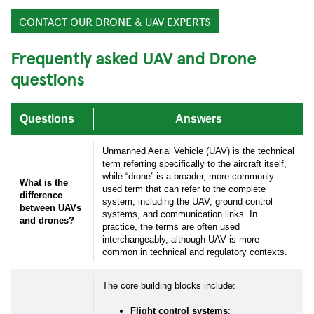
CONTACT OUR DRONE & UAV EXPERTS
Frequently asked UAV and Drone
questions
Questions
Answers
Unmanned Aerial Vehicle (UAV) is the technical
term referring specifically to the aircraft itself,
while “drone” is a broader, more commonly
What is the
used term that can refer to the complete
difference
system, including the UAV, ground control
between UAVs
systems, and communication links. In
and drones?
practice, the terms are often used
interchangeably, although UAV is more
common in technical and regulatory contexts.
Submit your inquiry via the form below.
The core building blocks include:
Flight control systems
: