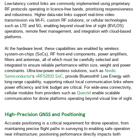
Low-latency control links are commonly implemented using proprietary
RF protocols operating in licence-free bands, prioritising responsiveness
and robustness. Higher data-rate links support real-time video
transmission via Wi-Fi, custom RF solutions, or cellular technologies
such as LTE and 5G, enabling beyond visual line of sight (BVLOS)
operations, remote fleet management, and integration with cloud-based
platforms.
At the hardware level, these capabilities are enabled by wireless
system-on-chips (SoCs), RF front-end components, power amplifiers,
filters and antennas, all of which must be carefully selected and
integrated to ensure reliable performance within size, weight and power
constraints. Ultra-low-power wireless solutions, such as
Nordic
Semiconductor
’s
nRF52833 SoC
, provide Bluetooth® Low Energy with
long-range capability, supporting robust local communication links where
power efficiency and link budget are critical. For wide-area connectivity,
cellular modules from providers such as
Quectel
enable scalable
communication for drone platforms operating beyond visual line of sight.
High-Precision GNSS and Positioning
Accurate positioning is a critical requirement for drone operation, from
maintaining precise flight paths in surveying to enabling safe operation
near infrastructure; positioning performance directly impacts both