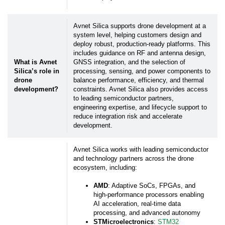
Avnet Silica supports drone development at a
system level, helping customers design and
deploy robust, production-ready platforms. This
includes guidance on RF and antenna design,
What is Avnet
GNSS integration, and the selection of
Silica’s role in
processing, sensing, and power components to
drone
balance performance, efficiency, and thermal
development?
constraints. Avnet Silica also provides access
to leading semiconductor partners,
engineering expertise, and lifecycle support to
reduce integration risk and accelerate
development.
Avnet Silica works with leading semiconductor
and technology partners across the drone
ecosystem, including:
AMD
: Adaptive SoCs, FPGAs, and
high-performance processors enabling
AI acceleration, real-time data
processing, and advanced autonomy
STMicroelectronics
:
STM32