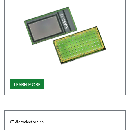
LEARN MORE
STMicroelectronics