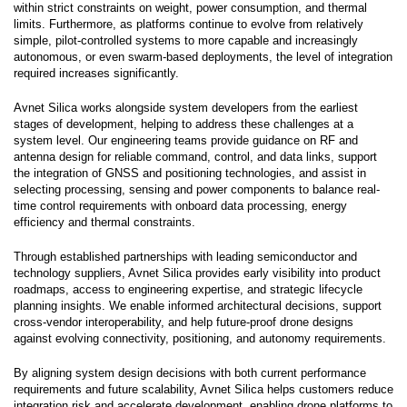
within strict constraints on weight, power consumption, and thermal
limits. Furthermore, as platforms continue to evolve from relatively
simple, pilot-controlled systems to more capable and increasingly
autonomous, or even swarm-based deployments, the level of integration
required increases significantly.
Avnet Silica works alongside system developers from the earliest
stages of development, helping to address these challenges at a
system level. Our engineering teams provide guidance on RF and
antenna design for reliable command, control, and data links, support
the integration of GNSS and positioning technologies, and assist in
selecting processing, sensing and power components to balance real-
time control requirements with onboard data processing, energy
efficiency and thermal constraints.
Through established partnerships with leading semiconductor and
technology suppliers, Avnet Silica provides early visibility into product
roadmaps, access to engineering expertise, and strategic lifecycle
planning insights. We enable informed architectural decisions, support
cross-vendor interoperability, and help future-proof drone designs
against evolving connectivity, positioning, and autonomy requirements.
By aligning system design decisions with both current performance
requirements and future scalability, Avnet Silica helps customers reduce
integration risk and accelerate development, enabling drone platforms to