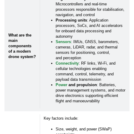
*
First Name:
Microcontrollers and real-time
processors responsible for stabilisation,
navigation, and control
Processing units
: Application
*
Last Name:
processors, SoCs, and AI accelerators
for onboard data processing and
What are the
autonomy
*
Business Email:
main
Sensors
: IMUs, GNSS, barometers,
components
cameras, LiDAR, radar, and thermal
of a modern
sensors for positioning, control,
drone system?
and perception
*
Company Name:
Connectivity
: RF links, Wi-Fi, and
cellular technologies enabling
command, control, telemetry, and
Job Title:
payload data transmission
Power
and propulsion
: Batteries,
power management systems, and motor
drive electronics supporting efficient
Work Phone:
flight and manoeuvrability
*
Country:
Key factors include:
Size, weight, and power (SWaP)