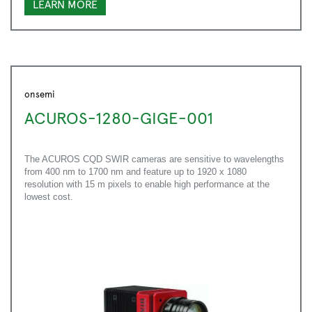
LEARN MORE
onsemi
ACUROS-1280-GIGE-001
The ACUROS CQD SWIR cameras are sensitive to wavelengths
from 400 nm to 1700 nm and feature up to 1920 x 1080
resolution with 15 m pixels to enable high performance at the
lowest cost.