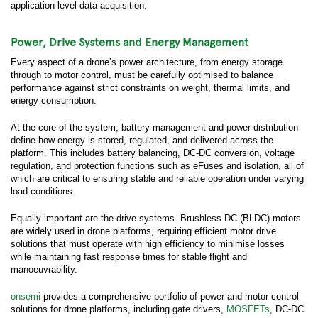
application-level data acquisition.
Power, Drive Systems and Energy Management
Every aspect of a drone’s power architecture, from energy storage
through to motor control, must be carefully optimised to balance
performance against strict constraints on weight, thermal limits, and
energy consumption.
At the core of the system, battery management and power distribution
define how energy is stored, regulated, and delivered across the
platform. This includes battery balancing, DC-DC conversion, voltage
regulation, and protection functions such as eFuses and isolation, all of
which are critical to ensuring stable and reliable operation under varying
load conditions.
Equally important are the drive systems. Brushless DC (BLDC) motors
are widely used in drone platforms, requiring efficient motor drive
solutions that must operate with high efficiency to minimise losses
while maintaining fast response times for stable flight and
manoeuvrability.
onsemi
provides a comprehensive portfolio of power and motor control
solutions for drone platforms, including gate drivers,
MOSFETs
, DC-DC