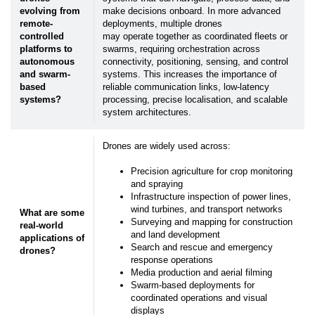
evolving from
make decisions onboard. In more advanced
remote-
deployments, multiple drones
controlled
may operate together as coordinated fleets or
platforms to
swarms, requiring orchestration across
autonomous
connectivity, positioning, sensing, and control
and swarm-
systems. This increases the importance of
based
reliable communication links, low-latency
systems?
processing, precise localisation, and scalable
system architectures.
Drones are widely used across:
Precision agriculture for crop monitoring
and spraying
Infrastructure inspection of power lines,
wind turbines, and transport networks
What are some
Surveying and mapping for construction
real-world
and land development
applications of
Search and rescue and emergency
drones?
response operations
Media production and aerial filming
Swarm-based deployments for
coordinated operations and visual
displays