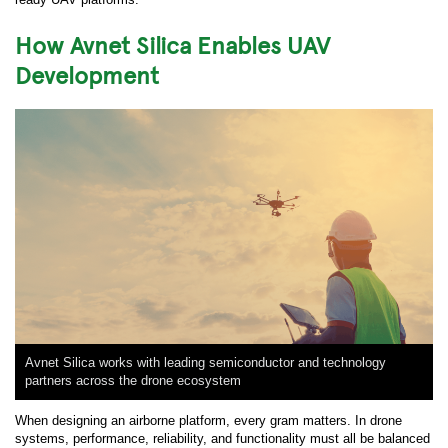
How Avnet Silica Enables UAV
Development
Avnet Silica works with leading semiconductor and technology
partners across the drone ecosystem
When designing an airborne platform, every gram matters. In drone
systems, performance, reliability, and functionality must all be balanced