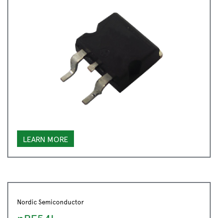
LEARN MORE
Nordic Semiconductor