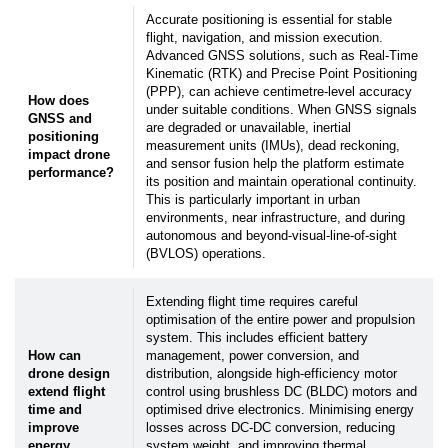
click the "
Unsubscribe
" or "
Subscription Center
"
Accurate positioning is essential for stable
link in the newsletters you receive.
flight, navigation, and mission execution.
Advanced GNSS solutions, such as Real-Time
Submit
Kinematic (RTK) and Precise Point Positioning
(PPP), can achieve centimetre-level accuracy
How does
under suitable conditions. When GNSS signals
GNSS and
are degraded or unavailable, inertial
positioning
measurement units (IMUs), dead reckoning,
impact drone
and sensor fusion help the platform estimate
performance?
its position and maintain operational continuity.
This is particularly important in urban
environments, near infrastructure, and during
autonomous and beyond-visual-line-of-sight
(BVLOS) operations.
Extending flight time requires careful
optimisation of the entire power and propulsion
system. This includes efficient battery
How can
management, power conversion, and
drone design
distribution, alongside high-efficiency motor
extend flight
control using brushless DC (BLDC) motors and
time and
optimised drive electronics. Minimising energy
improve
losses across DC-DC conversion, reducing
energy
system weight, and improving thermal