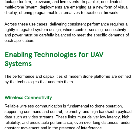
footage for film, television, and live events. In parallel, coordinated
multi-drone ‘swarm’ deployments are emerging as a new form of visual
display, offering programmable alternatives to traditional fireworks.
Across these use cases, delivering consistent performance requires a
tightly integrated system design, where control, sensing, connectivity
and power must be carefully balanced to meet the specific demands of
each application.
Enabling Technologies for UAV
Systems
The performance and capabilities of modern drone platforms are defined
by the technologies that underpin them.
Wireless Connectivity
Reliable wireless communication is fundamental to drone operation,
supporting command and control, telemetry, and high-bandwidth payload
data such as video streams. These links must deliver low latency, high
reliability, and predictable performance, even over long distances, under
constant movement and in the presence of interference.