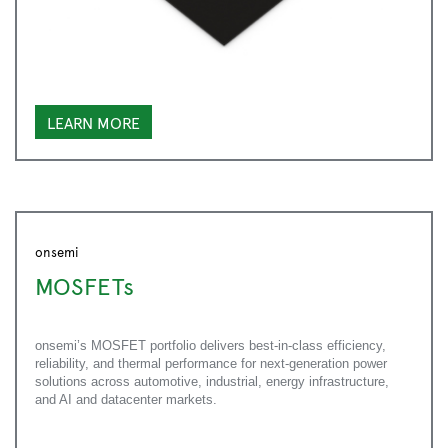
LEARN MORE
onsemi
MOSFETs
onsemi’s MOSFET portfolio delivers best-in-class efficiency,
reliability, and thermal performance for next-generation power
solutions across automotive, industrial, energy infrastructure,
and AI and datacenter markets.