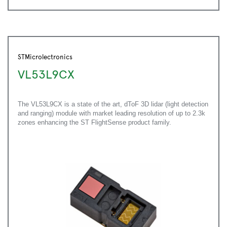
STMicrolectronics
VL53L9CX
The VL53L9CX is a state of the art, dToF 3D lidar (light detection
and ranging) module with market leading resolution of up to 2.3k
zones enhancing the ST FlightSense product family.