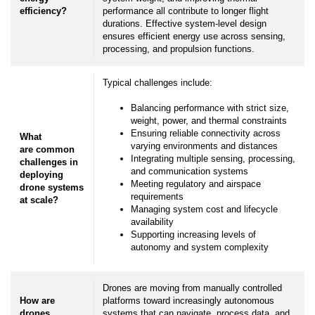
efficiency?
performance all contribute to longer flight
durations. Effective system-level design
ensures efficient energy use across sensing,
processing, and propulsion functions.
Typical challenges include:
Balancing performance with strict size,
weight, power, and thermal constraints
Ensuring reliable connectivity across
What
varying environments and distances
are common
Integrating multiple sensing, processing,
challenges in
and communication systems
deploying
Meeting regulatory and airspace
drone systems
requirements
at scale?
Managing system cost and lifecycle
availability
Supporting increasing levels of
autonomy and system complexity
Drones are moving from manually controlled
How are
platforms toward increasingly autonomous
drones
systems that can navigate, process data, and