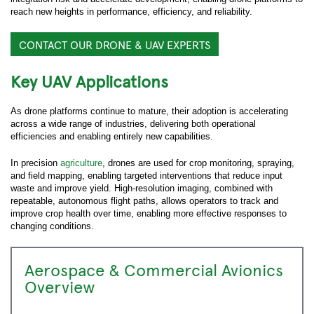
reach new heights in performance, efficiency, and reliability.
CONTACT OUR DRONE & UAV EXPERTS
Key UAV Applications
As drone platforms continue to mature, their adoption is accelerating
across a wide range of industries, delivering both operational
efficiencies and enabling entirely new capabilities.
In precision
agriculture
, drones are used for crop monitoring, spraying,
and field mapping, enabling targeted interventions that reduce input
waste and improve yield. High-resolution imaging, combined with
repeatable, autonomous flight paths, allows operators to track and
improve crop health over time, enabling more effective responses to
changing conditions.
Aerospace & Commercial Avionics
Overview