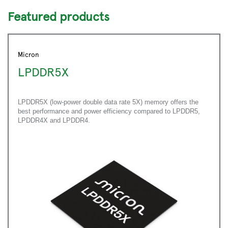
Featured products
Micron
LPDDR5X
LPDDR5X (low-power double data rate 5X) memory offers the
best performance and power efficiency compared to LPDDR5,
LPDDR4X and LPDDR4.