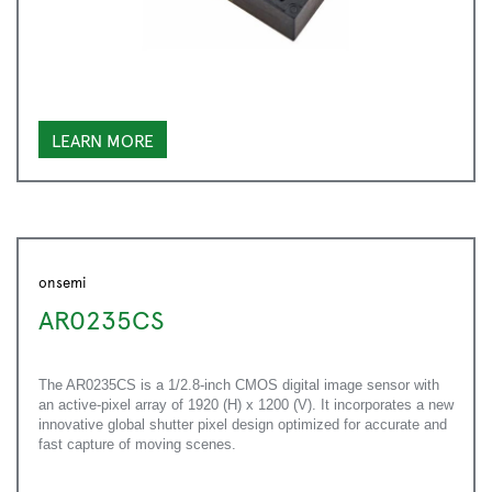
LEARN MORE
onsemi
AR0235CS
The AR0235CS is a 1/2.8-inch CMOS digital image sensor with
an active-pixel array of 1920 (H) x 1200 (V). It incorporates a new
innovative global shutter pixel design optimized for accurate and
fast capture of moving scenes.