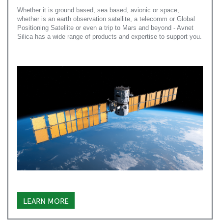
Whether it is ground based, sea based, avionic or space,
whether is an earth observation satellite, a telecomm or Global
Positioning Satellite or even a trip to Mars and beyond - Avnet
Silica has a wide range of products and expertise to support you.
LEARN MORE