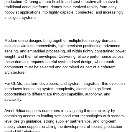
production. Offering a more flexible and cost-effective alternative to
traditional aerial platforms, drones have evolved rapidly from early
hobbyist applications into highly capable, connected, and increasingly
intelligent systems.
Modern drone designs bring together multiple technology domains,
including wireless connectivity, high-precision positioning, advanced
sensing, and embedded processing, all within tightly constrained power,
weight, and thermal envelopes. Delivering reliable performance across
these domains requires careful system-level design, where each
component must be selected and optimised as part of a coherent
architecture.
For OEMs, platform developers, and system integrators, this evolution
introduces increasing system complexity, alongside significant
opportunities to differentiate through capability, autonomy, and
scalability.
Avnet Silica supports customers in navigating this complexity by
combining access to leading semiconductor technologies with system-
level design guidance, strong supplier partnerships, and long-term
supply-chain support, enabling the development of robust, production-
ready UAV platforms.