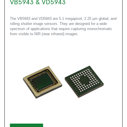
VB5943 & VD5943
The VB5943 and VD5943 are 5.1 megapixel, 2.25 µm global, and
rolling shutter image sensors. They are designed for a wide
spectrum of applications that require capturing monochromatic
from visible to NIR (near infrared) images.