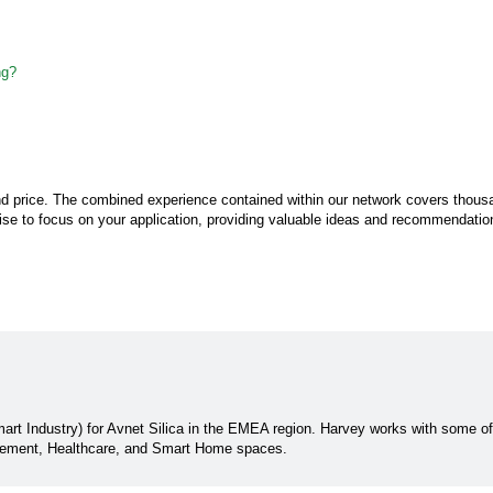
ng?
 and price. The combined experience contained within our network covers thous
rtise to focus on your application, providing valuable ideas and recommendation
rt Industry) for Avnet Silica in the EMEA region. Harvey works with some o
gement, Healthcare, and Smart Home spaces.