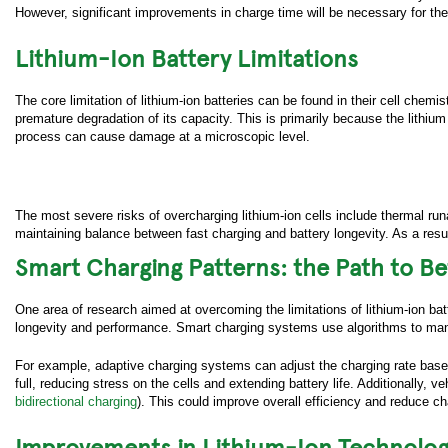
However, significant improvements in charge time will be necessary for th
Lithium-Ion Battery Limitations
The core limitation of lithium-ion batteries can be found in their cell chemi
premature degradation of its capacity. This is primarily because the lithi
process can cause damage at a microscopic level.
The most severe risks of overcharging lithium-ion cells include thermal run
maintaining balance between fast charging and battery longevity. As a result
Smart Charging Patterns: the Path to B
One area of research aimed at overcoming the limitations of lithium-ion bat
longevity and performance. Smart charging systems use algorithms to manag
For example, adaptive charging systems can adjust the charging rate based
Submit yo
full, reducing stress on the cells and extending battery life. Additionally,
bidirectional charging
). This could improve overall efficiency and reduce 
First 
Improvements in Lithium-Ion Technolo
Last N