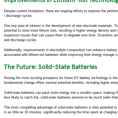
Busine
Despite current limitations, there are ongoing efforts to improve the perfo
/ discharge cycles.
Compa
One key area of interest is the development of new electrode materials. Tra
Job Tit
potential to store more lithium ions, resulting in higher energy density and
expansion issues that can cause them to degrade over time. Scientists ar
Work 
and discharge cycles.
Countr
Additionally, improvements in electrolyte composition can enhance battery
associated with lithium-ion batteries while improving their energy storage ca
Zip/Po
The Future: Solid-State Batteries
How ca
Among the most exciting prospects for future EV battery technology is the dev
How di
fundamental change offers several potential benefits, including higher ener
us?
Solid-state batteries can pack more energy into a smaller space, making th
Yes, I
Data P
less likely to catch fire, solid-state batteries promise to be much safer than
contai
straigh
The most compelling advantage of solid-state batteries is their potential 
in as little as 10 minutes, significantly reducing the time spent at chargin
Yes, I
with i