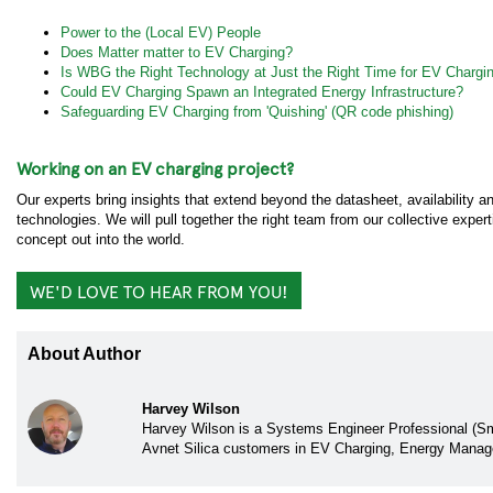
Power to the (Local EV) People
Does Matter matter to EV Charging?
Is WBG the Right Technology at Just the Right Time for EV Chargi
Could EV Charging Spawn an Integrated Energy Infrastructure?
Safeguarding EV Charging from 'Quishing' (QR code phishing)
Working on an EV charging project?
Our experts bring insights that extend beyond the datasheet, availability
technologies. We will pull together the right team from our collective expe
concept out into the world.
WE'D LOVE TO HEAR FROM YOU!
About Author
Harvey Wilson
Harvey Wilson is a Systems Engineer Professional (Sma
Avnet Silica customers in EV Charging, Energy Mana