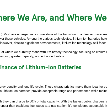
here We Are, and Where We
 (EVs) have emerged as a cornerstone of the transition to a cleaner, more susta
ower these vehicles. Among the various technologies, lithium-ion batteries ha
However, despite significant advancements, lithium-ion technology still faces 
ks at where we currently stand with EV battery technology, focusing on lithium
harging, greater capacity, and enhanced safety.
nance of Lithium-Ion Batteries
nergy density and long life cycle. These characteristics make them ideal for ve
ion, lithium-ion batteries provide acceptable range and performance while maint
h they can charge to 80% of total capacity. With the fastest public chargers a
nger than traditional fuel stops at a gas station, it’s considered acceptable f