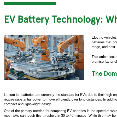
EV Battery Technology: W
Electric vehicles
batteries that p
range, and cost. 
This article loo
promise faster c
The Domi
Lithium-ion batteries are currently the standard for EVs due to their high e
require substantial power to move efficiently over long distances. In addit
compact and lightweight design.
One of the primary metrics for comparing EV batteries is the speed at whic
most EVs can reach this threshold in 30 to 40 minutes. While this may be lo