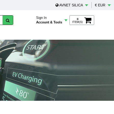
AVNET SILICA
€ EUR
Sign In
0
Account & Tools
ITEM(S)