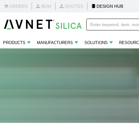
ORDERS
BOM
QUOTES
DESIGN HUB
PRODUCTS
MANUFACTURERS
SOLUTIONS
RESOURC