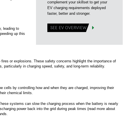
complement your skillset to get your
EV charging requirements deployed
faster, better and stronger.
SEE EV OVERVIEW
, leading to
speeding up this
o fires or explosions. These safety concerns highlight the importance of
particularly in charging speed, safety, and long-term reliability.
the cells by controlling how and when they are charged, improving their
eir chemical limits.
 These systems can slow the charging process when the battery is nearly
 discharging power back into the grid during peak times (read more about
ands.