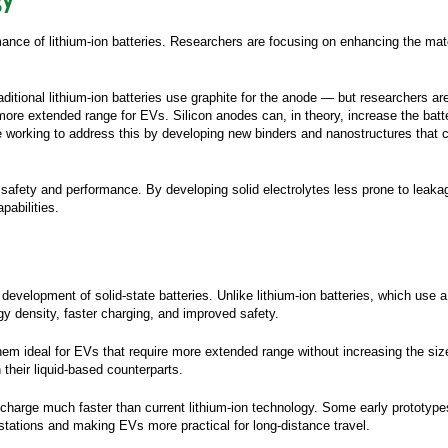
ss Email:
*
rmance of lithium-ion batteries. Researchers are focusing on enhancing the mat
ny Name:
*
ditional lithium-ion batteries use graphite for the anode — but researchers a
le:
 more extended range for EVs. Silicon anodes can, in theory, increase the batt
e working to address this by developing new binders and nanostructures that
Phone:
y:
*
 safety and performance. By developing solid electrolytes less prone to leak
pabilities.
stal Code:
*
n we help you?
elopment of solid-state batteries. Unlike lithium-ion batteries, which use a li
d you hear about
gy density, faster charging, and improved safety.
em ideal for EVs that require more extended range without increasing the size 
 would like to, in accordance with the
Privacy and
rotection Policy
, receive monthly newsletters
 their liquid-based counterparts.
ning practical, application-focused knowledge
t from your technical specialists.
to charge much faster than current lithium-ion technology. Some early prototyp
g stations and making EVs more practical for long-distance travel.
 authorize Avnet Silica to share my contact details
ts
affiliated companies
follow-up purposes by