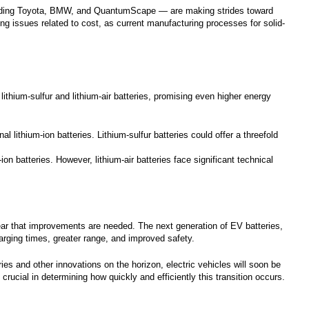
ncluding Toyota, BMW, and QuantumScape — are making strides toward
ing issues related to cost, as current manufacturing processes for solid-
 lithium-sulfur and lithium-air batteries, promising even higher energy
l lithium-ion batteries. Lithium-sulfur batteries could offer a threefold
-ion batteries. However, lithium-air batteries face significant technical
clear that improvements are needed. The next generation of EV batteries,
arging times, greater range, and improved safety.
es and other innovations on the horizon, electric vehicles will soon be
crucial in determining how quickly and efficiently this transition occurs.