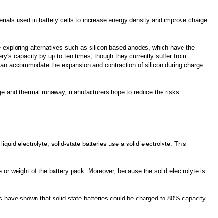
erials used in battery cells to increase energy density and improve charge
re exploring alternatives such as silicon-based anodes, which have the
ery's capacity by up to ten times, though they currently suffer from
 can accommodate the expansion and contraction of silicon during charge
age and thermal runaway, manufacturers hope to reduce the risks
quid electrolyte, solid-state batteries use a solid electrolyte. This
or weight of the battery pack. Moreover, because the solid electrolyte is
es have shown that solid-state batteries could be charged to 80% capacity