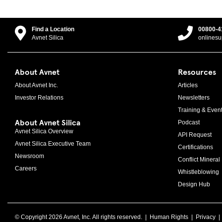
Find a Location
00800-4
Avnet Silica
onlines
About Avnet
Resources
About Avnet Inc.
Articles
Investor Relations
Newsletters
Training & Even
About Avnet Silica
Podcast
Avnet Silica Overview
API Request
Avnet Silica Executive Team
Certifications
Newsroom
Conflict Mineral 
Careers
Whistleblowing
Design Hub
© Copyright 2026 Avnet, Inc. All rights reserved. |
Human Rights
|
Privacy