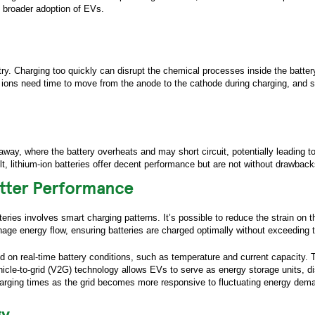
e broader adoption of EVs.
stry. Charging too quickly can disrupt the chemical processes inside the battery
um ions need time to move from the anode to the cathode during charging, and 
away, where the battery overheats and may short circuit, potentially leading t
, lithium-ion batteries offer decent performance but are not without drawbacks, 
etter Performance
teries involves smart charging patterns. It’s possible to reduce the strain on 
e energy flow, ensuring batteries are charged optimally without exceeding th
 on real-time battery conditions, such as temperature and current capacity.
ur inquiry via the form below.
 vehicle-to-grid (V2G) technology allows EVs to serve as energy storage units,
charging times as the grid becomes more responsive to fluctuating energy dem
Name:
*
gy
ame:
*