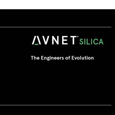
The Engineers of Evolution