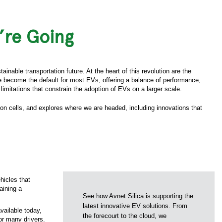
’re Going
inable transportation future. At the heart of this revolution are the
ve become the default for most EVs, offering a balance of performance,
limitations that constrain the adoption of EVs on a larger scale.
-ion cells, and explores where we are headed, including innovations that
hicles that
aining a
See how Avnet Silica is supporting the
latest innovative EV solutions. From
vailable today,
the forecourt to the cloud, we
or many drivers.