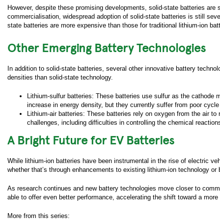
email 
However, despite these promising developments, solid-state batteries ar
commercialisation, widespread adoption of solid-state batteries is still se
You hav
state batteries are more expensive than those for traditional lithium-ion batt
time wi
subscri
Other Emerging Battery Technologies
newslet
"
Subscr
receive
In addition to solid-state batteries, several other innovative battery techno
densities than solid-state technology.
Lithium-sulfur batteries: These batteries use sulfur as the cathode ma
increase in energy density, but they currently suffer from poor cycle
Lithium-air batteries: These batteries rely on oxygen from the air to r
challenges, including difficulties in controlling the chemical reacti
A Bright Future for EV Batteries
While lithium-ion batteries have been instrumental in the rise of electric 
whether that’s through enhancements to existing lithium-ion technology or 
As research continues and new battery technologies move closer to commercia
able to offer even better performance, accelerating the shift toward a more 
More from this series: