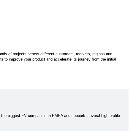
ands of projects across different customers, markets, regions and
s to improve your product and accelerate its journey from the initial
f the biggest EV companies in EMEA and supports several high-profile