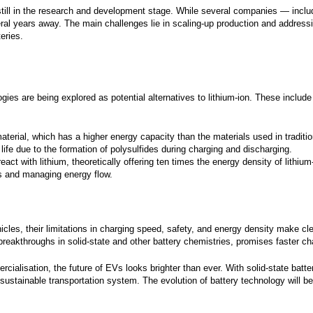
or phone.
e still in the research and development stage. While several companies — i
veral years away. The main challenges lie in scaling-up production and address
e the right to withdraw your consent at any
eries.
th effect for the future. To manage your
ption settings or unsubscribe from our
ters you can click the "
Unsubscribe
" or
iption Center
" link in the newsletters you
.
logies are being explored as potential alternatives to lithium-ion. These include
Submit
terial, which has a higher energy capacity than the materials used in traditiona
 life due to the formation of polysulfides during charging and discharging.
eact with lithium, theoretically offering ten times the energy density of lithium
ons and managing energy flow.
vehicles, their limitations in charging speed, safety, and energy density make 
breakthroughs in solid-state and other battery chemistries, promises faster ch
lisation, the future of EVs looks brighter than ever. With solid-state batteri
sustainable transportation system. The evolution of battery technology will be 