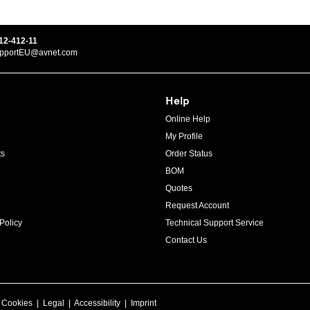
12-412-11
upportEU@avnet.com
Help
Online Help
My Profile
ts
Order Status
BOM
Quotes
Request Account
Policy
Technical Support Service
Contact Us
|
Cookies
|
Legal
|
Accessibility
|
Imprint