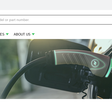
ES
ABOUT US