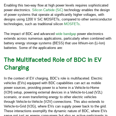
Enabling this two-way flow at high power levels requires sophisticated
power electronics.
Silicon Carbide (SiC)
technology enables the design
of power systems that operate at significantly higher voltages, with
designs using 1200 V SiC MOSFETs, compared to other semiconductor
technologies, such as traditional silicon
MOSFETs
.
The impact of BDC and advanced
wide bandgap
power electronics
extends across numerous applications, particularly when combined with
battery energy storage systems (BESS) that use lithium-ion (Li-Ion)
batteries. Some of the applications are:
The Multifaceted Role of BDC in EV
Charging
In the context of EV charging, BDC’s role is multifaceted. Electric
vehicles (EVs) equipped with BDC capabilities can act as mobile
power sources, providing power to a home in a Vehicle-to-Home
(V2H) setup, powering external devices in a Vehicle-to-Load (V2L)
scenario, or even transferring energy to other electric vehicles
through Vehicle-to-Vehicle (V2V) connections. This also extends to
Vehicle-to-Grid (V2G), where EVs can supply power back to the grid.
These interactions exemplify the dynamic nature of BDC, where EVs
serve not just as energy consumers but also as active participants in