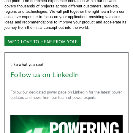
and price. The combined experience contained within our network
covers thousands of projects across different customers, markets,
regions and technologies. We will pull together the right team from our
collective expertise to focus on your application, providing valuable
ideas and recommendations to improve your product and accelerate its
journey from the initial concept out into the world.
WE'D LOVE TO HEAR FROM YOU!
Like what you see?
Follow us on LinkedIn
Follow our dedicated power page on LinkedIn for the latest power
updates and news from our team of power experts.