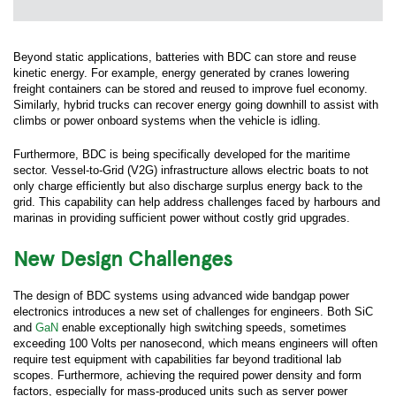
Beyond static applications, batteries with BDC can store and reuse
kinetic energy. For example, energy generated by cranes lowering
freight containers can be stored and reused to improve fuel economy.
Similarly, hybrid trucks can recover energy going downhill to assist with
climbs or power onboard systems when the vehicle is idling.
Furthermore, BDC is being specifically developed for the maritime
sector. Vessel-to-Grid (V2G) infrastructure allows electric boats to not
only charge efficiently but also discharge surplus energy back to the
grid. This capability can help address challenges faced by harbours and
marinas in providing sufficient power without costly grid upgrades.
New Design Challenges
The design of BDC systems using advanced wide bandgap power
electronics introduces a new set of challenges for engineers. Both SiC
and
GaN
enable exceptionally high switching speeds, sometimes
exceeding 100 Volts per nanosecond, which means engineers will often
require test equipment with capabilities far beyond traditional lab
scopes. Furthermore, achieving the required power density and form
factors, especially for mass-produced units such as server power