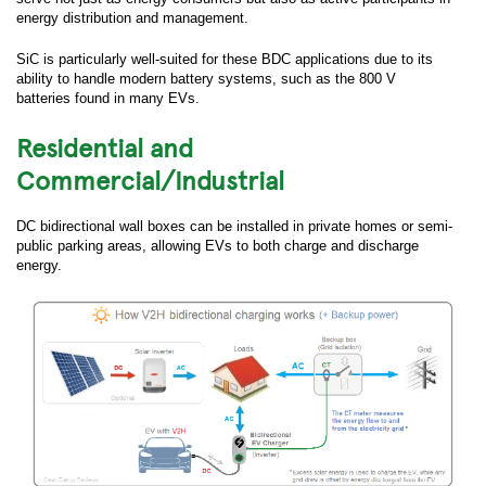
energy distribution and management.
SiC is particularly well-suited for these BDC applications due to its
ability to handle modern battery systems, such as the 800 V
batteries found in many EVs.
Residential and
Commercial/Industrial
DC bidirectional wall boxes can be installed in private homes or semi-
public parking areas, allowing EVs to both charge and discharge
energy.