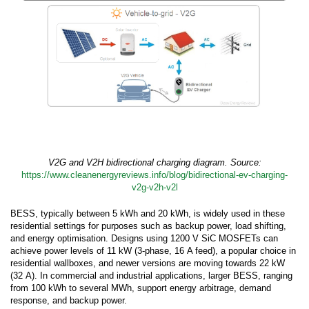
V2G and V2H bidirectional charging diagram. Source:
https://www.cleanenergyreviews.info/blog/bidirectional-ev-charging-
v2g-v2h-v2l
BESS, typically between 5 kWh and 20 kWh, is widely used in these
residential settings for purposes such as backup power, load shifting,
and energy optimisation. Designs using 1200 V SiC MOSFETs can
achieve power levels of 11 kW (3-phase, 16 A feed), a popular choice in
residential wallboxes, and newer versions are moving towards 22 kW
(32 A). In commercial and industrial applications, larger BESS, ranging
from 100 kWh to several MWh, support energy arbitrage, demand
response, and backup power.