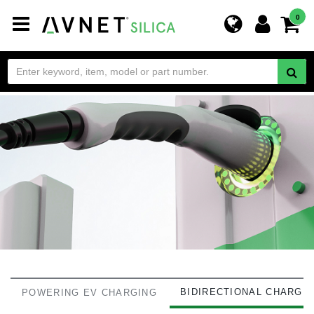
Toggle
0
navigation
BIDIRECTIONAL CHARGI
POWERING EV CHARGING