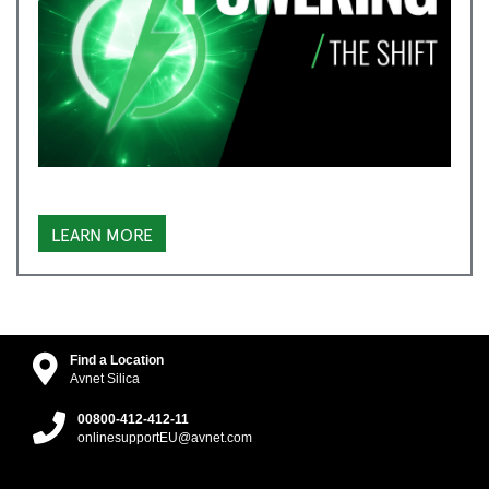
LEARN MORE
Find a Location
Avnet Silica
00800-412-412-11
onlinesupportEU@avnet.com