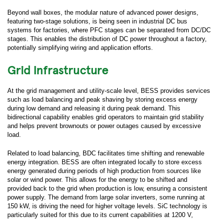
Beyond wall boxes, the modular nature of advanced power designs,
featuring two-stage solutions, is being seen in industrial DC bus
systems for factories, where PFC stages can be separated from DC/DC
stages. This enables the distribution of DC power throughout a factory,
potentially simplifying wiring and application efforts.
Grid Infrastructure
Submit your inquiry via the form below.
At the grid management and utility-scale level, BESS provides services
such as load balancing and peak shaving by storing excess energy
*
First Name:
during low demand and releasing it during peak demand. This
bidirectional capability enables grid operators to maintain grid stability
and helps prevent brownouts or power outages caused by excessive
*
Last Name:
load.
Related to load balancing, BDC facilitates time shifting and renewable
energy integration. BESS are often integrated locally to store excess
*
Business Email:
energy generated during periods of high production from sources like
solar or wind power. This allows for the energy to be shifted and
provided back to the grid when production is low, ensuring a consistent
*
Company Name:
power supply. The demand from large solar inverters, some running at
150 kW, is driving the need for higher voltage levels. SiC technology is
particularly suited for this due to its current capabilities at 1200 V,