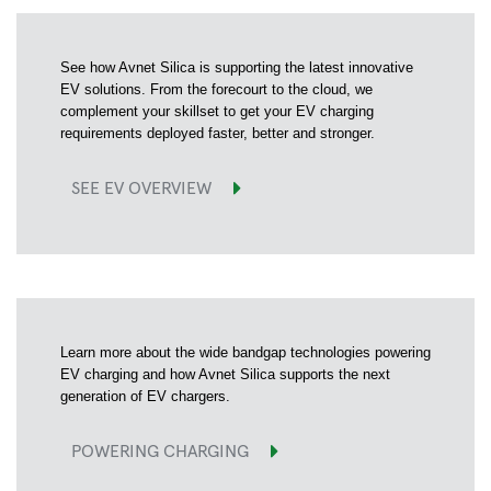
See how Avnet Silica is supporting the latest innovative
EV solutions. From the forecourt to the cloud, we
complement your skillset to get your EV charging
requirements deployed faster, better and stronger.
SEE EV OVERVIEW
Learn more about the wide bandgap technologies powering
EV charging and how Avnet Silica supports the next
generation of EV chargers.
POWERING CHARGING