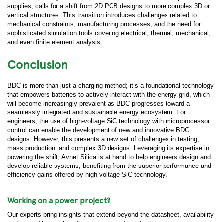
supplies, calls for a shift from 2D PCB designs to more complex 3D or
vertical structures. This transition introduces challenges related to
mechanical constraints, manufacturing processes, and the need for
sophisticated simulation tools covering electrical, thermal, mechanical,
and even finite element analysis.
Conclusion
BDC is more than just a charging method; it’s a foundational technology
that empowers batteries to actively interact with the energy grid, which
will become increasingly prevalent as BDC progresses toward a
seamlessly integrated and sustainable energy ecosystem. For
engineers, the use of high-voltage SiC technology with microprocessor
control can enable the development of new and innovative BDC
designs. However, this presents a new set of challenges in testing,
mass production, and complex 3D designs. Leveraging its expertise in
powering the shift, Avnet Silica is at hand to help engineers design and
develop reliable systems, benefiting from the superior performance and
efficiency gains offered by high-voltage SiC technology.
Working on a power project?
Our experts bring insights that extend beyond the datasheet, availability