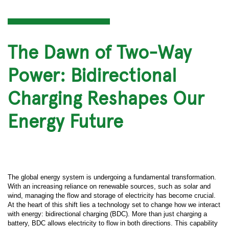
The Dawn of Two-Way
Power: Bidirectional
Charging Reshapes Our
Energy Future
The global energy system is undergoing a fundamental transformation.
With an increasing reliance on renewable sources, such as solar and
wind, managing the flow and storage of electricity has become crucial.
At the heart of this shift lies a technology set to change how we interact
with energy: bidirectional charging (BDC). More than just charging a
battery, BDC allows electricity to flow in both directions. This capability