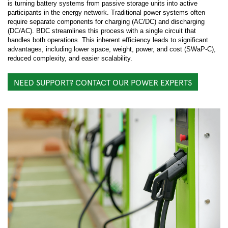
is turning battery systems from passive storage units into active
participants in the energy network. Traditional power systems often
require separate components for charging (AC/DC) and discharging
(DC/AC). BDC streamlines this process with a single circuit that
handles both operations. This inherent efficiency leads to significant
advantages, including lower space, weight, power, and cost (SWaP-C),
reduced complexity, and easier scalability.
NEED SUPPORT? CONTACT OUR POWER EXPERTS