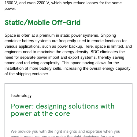
1500 V, and even 2200 V, which helps reduce losses for the same
Job Title:
power.
Static/Mobile Off-Grid
Work Phone:
Space is often at a premium in static power systems. Shipping
container battery systems are frequently used in remote locations for
*
Country:
various applications, such as power backup. Here, space is limited, and
engineers need to maximise the energy density. BDC eliminates the
need for separate power import and export systems, thereby saving
space and reducing complexity. This space-saving allows for the
*
Zip/Postal Code:
installation of more battery cells, increasing the overall energy capacity
of the shipping container.
How can we help you?
Technology
Power: designing solutions with
How did you hear about us?
power at the core
Yes, I would like to, in accordance with the
Privacy and Data Protection Policy
, receive
We provide you with the right insights and expertise when you
monthly newsletters containing practical, application-
focused knowledge straight from your technical
need it most, so you can make the right decisions for your