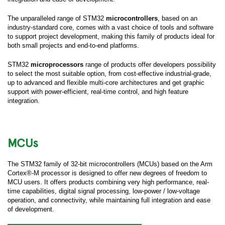
The unparalleled range of STM32
microcontrollers
, based on an
industry-standard core, comes with a vast choice of tools and software
to support project development, making this family of products ideal for
both small projects and end-to-end platforms.
STM32
microprocessors
range of products offer developers possibility
to select the most suitable option, from cost-effective industrial-grade,
up to advanced and flexible multi-core architectures and get graphic
support with power-efficient, real-time control, and high feature
integration.
MCUs
The STM32 family of 32-bit microcontrollers (MCUs) based on the Arm
Cortex®-M processor is designed to offer new degrees of freedom to
MCU users. It offers products combining very high performance, real-
time capabilities, digital signal processing, low-power / low-voltage
operation, and connectivity, while maintaining full integration and ease
of development.