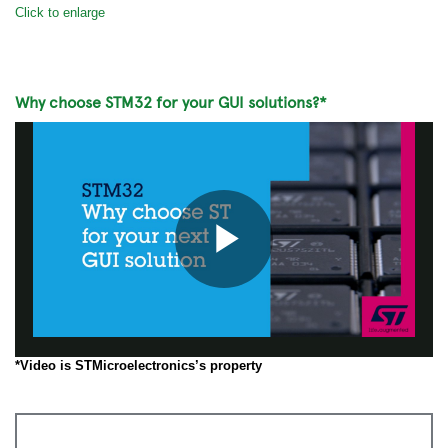
Click to enlarge
Why choose STM32 for your GUI solutions?*
Play
*Video is STMicroelectronics’s property
Video