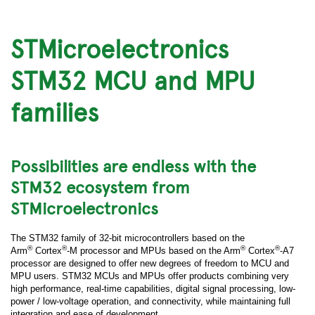
STMicroelectronics
STM32 MCU and MPU
families
Possibilities are endless with the
STM32 ecosystem from
STMicroelectronics
The STM32 family of 32-bit microcontrollers based on the
®
®
®
®
Arm
Cortex
-M processor and MPUs based on the Arm
Cortex
-A7
processor are designed to offer new degrees of freedom to MCU and
MPU users. STM32 MCUs and MPUs offer products combining very
high performance, real-time capabilities, digital signal processing, low-
power / low-voltage operation, and connectivity, while maintaining full
integration and ease of development.