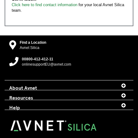
Click here to find contact information
for your local Avnet Silica
team.
Find a Location
Avnet Silica
00800-412-412-11
onlinesupportEU@avnet.com
About Avnet
Resources
Help