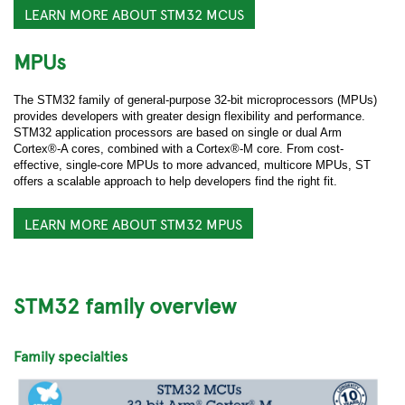
LEARN MORE ABOUT STM32 MCUS
MPUs
The STM32 family of general-purpose 32-bit microprocessors (MPUs)
provides developers with greater design flexibility and performance.
STM32 application processors are based on single or dual Arm
Cortex®-A cores, combined with a Cortex®-M core. From cost-
effective, single-core MPUs to more advanced, multicore MPUs, ST
offers a scalable approach to help developers find the right fit.
LEARN MORE ABOUT STM32 MPUS
STM32 family overview
Family specialties