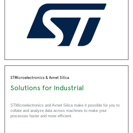
STMicroelectronics & Avnet Silica
Solutions for Industrial
STMicroelectronics and Avnet Silica make it possible for you to
collate and analyze data across machines to make your
processes faster and more efficient.