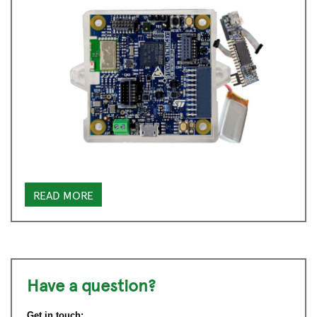
READ MORE
Have a question?
Get in touch: