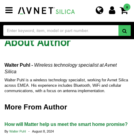
Toggle
0
navigation
About Author
Walter Puhl -
Wireless technology specialist
at Avnet
Silica
Walter Puhl is a wireless technology specialist, working for Avnet Silica
across EMEA. His experience includes Bluetooth, WiFi and cellular
communications, with a focus on antenna implementation.
More From Author
How will Matter help us meet the smart home promise?
By
Walter Puhl
- August 8, 2024