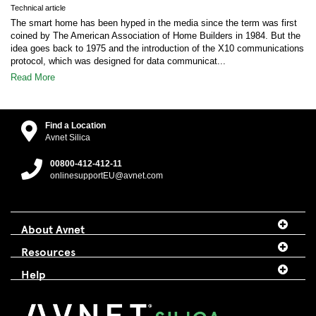
Technical article
The smart home has been hyped in the media since the term was first
coined by The American Association of Home Builders in 1984. But the
idea goes back to 1975 and the introduction of the X10 communications
protocol, which was designed for data communicat...
Read More
Find a Location
Avnet Silica
00800-412-412-11
onlinesupportEU@avnet.com
About Avnet
Resources
Help