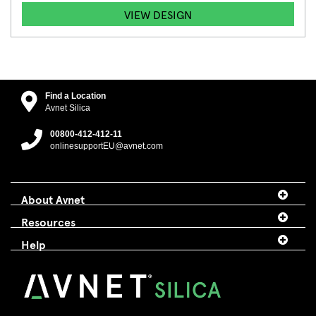
VIEW DESIGN
Find a Location
Avnet Silica
00800-412-412-11
onlinesupportEU@avnet.com
About Avnet
Resources
Help