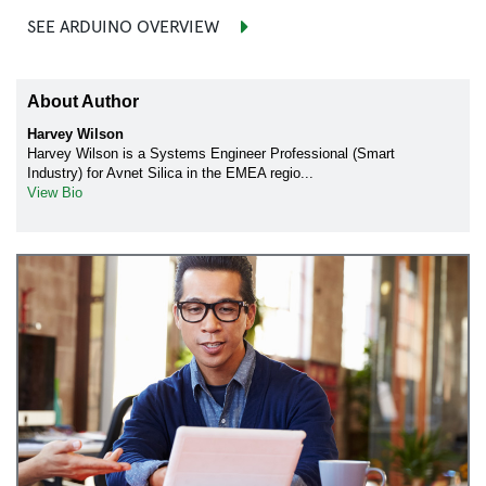
SEE ARDUINO OVERVIEW
About Author
Harvey Wilson
Harvey Wilson is a Systems Engineer Professional (Smart
Industry) for Avnet Silica in the EMEA regio...
View Bio