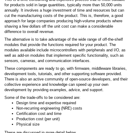
for products sold in large quantities, typically more than 50,000 units
annually. It involves a huge investment of time and resources but can
cut the manufacturing costs of the product. This is, therefore, a good
approach for large companies producing high-volume products where
shaving a few dollars off the unit cost can make a considerable
difference to overall revenue.
The alternative is to take advantage of the wide range of off-the-shelf
modules that provide the functions required for your product. The
modules available include microcontrollers with peripherals and I/O, as
well as add-on modules that implement specific functionality, such as
sensors, cameras, and communication interfaces.
These components are ready to go, with firmware, middleware libraries,
development tools, tutorials, and other supporting software provided.
There is also an active community of open-source developers, and their
collective experience and knowledge can speed up your own
development by providing examples, advice, and support.
Some of the trade-offs to be considered are:
Design time and expertise required
Non-recurring engineering (NRE) costs
Certification cost and time
Production cost (per unit)
Physical size
These are discussed in more detail below.