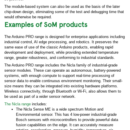
The module-based system can also be used as the basis of the later
chip-down design, eliminating some of the test and debugging time that
would otherwise be required.
Examples of SoM products
The Arduino PRO range is designed for enterprise applications including
industrial control, AI edge processing, and robotics. It preserves the
same ease of use of the classic Arduino products, enabling rapid
development and deployment, while providing extended temperature
range, greater robustness, and conforming to industrial standards.
The Arduino PRO range includes the Nicla family of industrial-grade
sensor modules. These can operate as autonomous, battery-powered
systems, with enough compute to support real-time processing of
sensor data to enable continuous environment monitoring. Their small-
size means they can be integrated into existing hardware platforms.
Wireless connectivity, through Bluetooth or Wi-Fi, also allows them to
be used as part of a wider sensor network.
The Nicla range
includes:
The Nicla Sense ME is a wide spectrum Motion and
Environmental sensor. This has 4 low-power industrial-grade
Bosch sensors with microcontrollers to provide powerful data
fusion capabilities on the edge. It can accurately measure