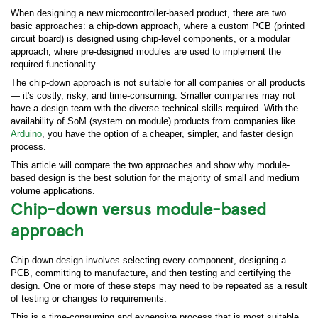
When designing a new microcontroller-based product, there are two
basic approaches: a chip-down approach, where a custom PCB (printed
circuit board) is designed using chip-level components, or a modular
approach, where pre-designed modules are used to implement the
required functionality.
The chip-down approach is not suitable for all companies or all products
— it's costly, risky, and time-consuming. Smaller companies may not
have a design team with the diverse technical skills required. With the
availability of SoM (system on module) products from companies like
Arduino
, you have the option of a cheaper, simpler, and faster design
process.
This article will compare the two approaches and show why module-
based design is the best solution for the majority of small and medium
volume applications.
Chip-down versus module-based
approach
Chip-down design involves selecting every component, designing a
PCB, committing to manufacture, and then testing and certifying the
design. One or more of these steps may need to be repeated as a result
of testing or changes to requirements.
This is a time-consuming and expensive process that is most suitable