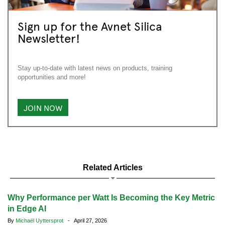
Sign up for the Avnet Silica
Newsletter!
Stay up-to-date with latest news on products, training
opportunities and more!
JOIN NOW
Related Articles
Why Performance per Watt Is Becoming the Key Metric
in Edge AI
By
Michaël Uyttersprot
- April 27, 2026