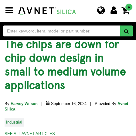
Toggle
0
navigation
The chips are down for
chip down design in
small to medium volume
applications
By
Harvey Wilson
|
September 16, 2024 | Provided By
Avnet
Silica
Industrial
SEE ALL AVNET ARTICLES