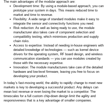
The main advantages of the modular approach are:
Development time: By using a module-based approach, you can
prototype your system in days. This means reduced time to
market and time to revenue.
Flexibility: A wide range of standard modules make it easy to
integrate the sensor and connectivity functions you need.
Risk reduction: As well as being ready to use, the module
manufacturer also takes care of component selection and
compatibility testing, which minimises production and supply
chain risks.
Access to expertise: Instead of needing in-house engineers with
detailed knowledge of technologies — such as kernel device
drivers for the operating system, RF board design, and wireless
communication standards — you can use modules created by
those with the necessary expertise.
Innovation: The module manufacturers take care of the detailed
hardware and low-level firmware, leaving you free to focus on
developing your product.
In today’s fast-moving world, the ability to rapidly change to meet new
markets is key to developing a successful product. Any delays can
mean lost revenue or even losing the market to a competitor. The
timescales for a full custom chip-down design limit the agility and
responsiveness that is a key advantage of smaller companies.