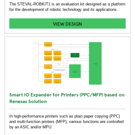
The STEVAL-ROBKIT1 is an evaluation kit designed as a platform
for the development of robotic technology and its applications.
VIEW DESIGN
Smart IO Expander for Printers (PPC/MFP) based on
Renesas Solution
In high-performance printers such as plain paper copying (PPC)
and multi-function printers (MFP), various functions are controlled
by an ASIC and/or MPU.