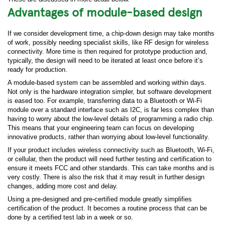
Advantages of module-based design
If we consider development time, a chip-down design may take months
of work, possibly needing specialist skills, like RF design for wireless
connectivity. More time is then required for prototype production and,
typically, the design will need to be iterated at least once before it’s
ready for production.
A module-based system can be assembled and working within days.
Not only is the hardware integration simpler, but software development
is eased too. For example, transferring data to a Bluetooth or Wi-Fi
module over a standard interface such as I2C, is far less complex than
having to worry about the low-level details of programming a radio chip.
This means that your engineering team can focus on developing
innovative products, rather than worrying about low-level functionality.
If your product includes wireless connectivity such as Bluetooth, Wi-Fi,
or cellular, then the product will need further testing and certification to
ensure it meets FCC and other standards. This can take months and is
very costly. There is also the risk that it may result in further design
changes, adding more cost and delay.
Using a pre-designed and pre-certified module greatly simplifies
certification of the product. It becomes a routine process that can be
done by a certified test lab in a week or so.