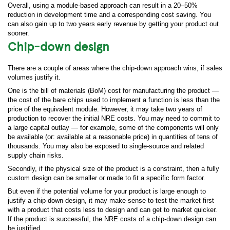
Overall, using a module-based approach can result in a 20–50%
reduction in development time and a corresponding cost saving. You
can also gain up to two years early revenue by getting your product out
sooner.
Chip-down design
There are a couple of areas where the chip-down approach wins, if sales
volumes justify it.
One is the bill of materials (BoM) cost for manufacturing the product —
the cost of the bare chips used to implement a function is less than the
price of the equivalent module. However, it may take two years of
production to recover the initial NRE costs. You may need to commit to
a large capital outlay — for example, some of the components will only
be available (or: available at a reasonable price) in quantities of tens of
thousands. You may also be exposed to single-source and related
supply chain risks.
Secondly, if the physical size of the product is a constraint, then a fully
custom design can be smaller or made to fit a specific form factor.
But even if the potential volume for your product is large enough to
justify a chip-down design, it may make sense to test the market first
with a product that costs less to design and can get to market quicker.
If the product is successful, the NRE costs of a chip-down design can
be justified.