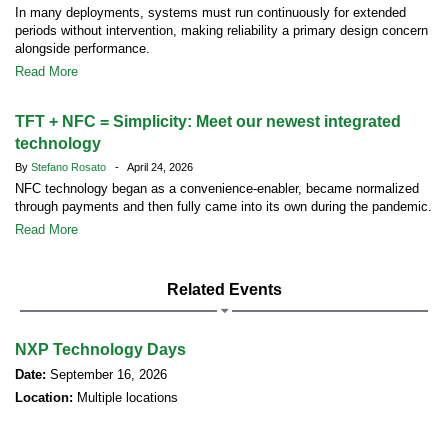
In many deployments, systems must run continuously for extended
periods without intervention, making reliability a primary design concern
alongside performance.
Read More
TFT + NFC = Simplicity: Meet our newest integrated
technology
By
Stefano Rosato
- April 24, 2026
NFC technology began as a convenience-enabler, became normalized
through payments and then fully came into its own during the pandemic.
Read More
Related Events
NXP Technology Days
Date:
September 16, 2026
Location:
Multiple locations