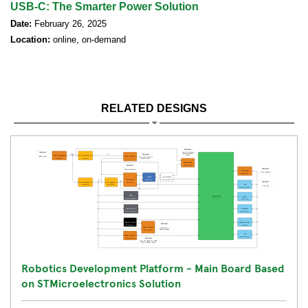
USB-C: The Smarter Power Solution
Date:
February 26, 2025
Location:
online, on-demand
RELATED DESIGNS
Robotics Development Platform - Main Board Based
on STMicroelectronics Solution