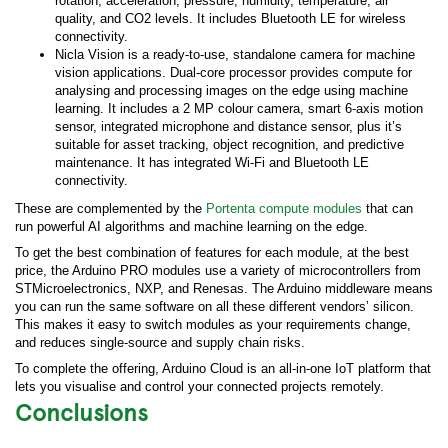
rotation, acceleration, pressure, humidity, temperature, air
quality, and CO2 levels. It includes Bluetooth LE for wireless
connectivity.
Nicla Vision is a ready-to-use, standalone camera for machine
vision applications. Dual-core processor provides compute for
analysing and processing images on the edge using machine
learning. It includes a 2 MP colour camera, smart 6-axis motion
sensor, integrated microphone and distance sensor, plus it’s
suitable for asset tracking, object recognition, and predictive
maintenance. It has integrated Wi-Fi and Bluetooth LE
connectivity.
These are complemented by the
Portenta compute modules
that can
run powerful AI algorithms and machine learning on the edge.
To get the best combination of features for each module, at the best
price, the Arduino PRO modules use a variety of microcontrollers from
STMicroelectronics, NXP, and Renesas. The Arduino middleware means
you can run the same software on all these different vendors’ silicon.
This makes it easy to switch modules as your requirements change,
and reduces single-source and supply chain risks.
To complete the offering, Arduino Cloud is an all-in-one IoT platform that
lets you visualise and control your connected projects remotely.
Conclusions