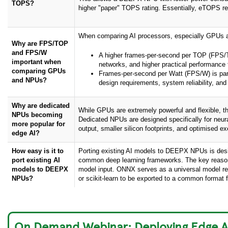
TOPS?
higher "paper" TOPS rating. Essentially, eTOPS rep
When comparing AI processors, especially GPUs an
Why are FPS/TOP
and FPS/W
A higher frames-per-second per TOP (FPS/TO
important when
networks, and higher practical performance
comparing GPUs
Frames-per-second per Watt (FPS/W) is partic
and NPUs?
design requirements, system reliability, and
Why are dedicated
While GPUs are extremely powerful and flexible, t
NPUs becoming
Dedicated NPUs are designed specifically for neura
more popular for
output, smaller silicon footprints, and optimised e
edge AI?
How easy is it to
Porting existing AI models to DEEPX NPUs is designe
port existing AI
common deep learning frameworks. The key reaso
models to DEEPX
model input. ONNX serves as a universal model re
NPUs?
or scikit-learn to be exported to a common format 
On Demand Webinar: Deploying Edge A