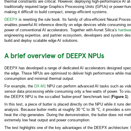
thermal constraints are critical. However, deploying high-performance AI a
traditionally required large Graphics Processing Units (GPUs) or power-hu
making it difficult to build compact, energy-efficient systems.
DEEPX
is rewriting the rule book. Its family of ultra-efficient Neural Proc
enables powerful AI inference directly on edge devices while consuming onl
power of conventional AI accelerators. Together with Avnet Silica’s
hardwa
engineering expertise, and partner ecosystem, developers and system desi
build and deploy scalable edge AI solutions.
A brief overview of DEEPX NPUs
DEEPX has developed a range of dedicated AI accelerators designed specifi
the edge. These NPUs are optimised to deliver high performance while mai
consumption and minimal thermal output.
For example, the
DX-M1
NPU can perform advanced AI tasks such as video
sensor data processing while consuming only a few watts of power. To visu
the DEEPX NPU is the so-called ‘butter-proof’ benchmark test (
Figure 1
).
In this test, a piece of butter is placed directly on the NPU while it runs
analysis. Because butter melts at roughly 30 °C to 36 °C, it provides a si
heat the chip generates. During the demonstration, the butter does not melt
extremely low heat output and power consumption.
The test highlights one of the key advantages of the DEEPX architecture: 