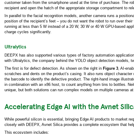
customer taken from the smartphone used at the time of purchase. The robo
recipient and open the hatch of the appropriate storage compartment to rel
In parallel to the facial recognition models, another camera runs a positi
position of the recipient’s feet – you do not want the robot to run over the
running at less than 5 W instead of a 20 W, 30 W or 40 W GPU-based appl
charge cycles significantly.
Ultralytics
DEEPX has also supported various types of factory automation applications
with Ultralytics, the company behind the YOLO object detection models, tw
The first is for defect detection. As shown on the right in
Figure 3
, AI-ena
scratches and dents on the product’s casing. It also runs object character 
the barcode to identify the defective product. The right-hand image illustr
in combination with an x86 host, to count anything from tins to bottles. Nei
unique, but both solutions can run complex models on multiple cameras at
Accelerating Edge AI with the Avnet Sil
While powerful silicon is essential, bringing Edge AI products to market req
closely with DEEPX, Avnet Silica provides a complete ecosystem that help
This ecosystem includes: