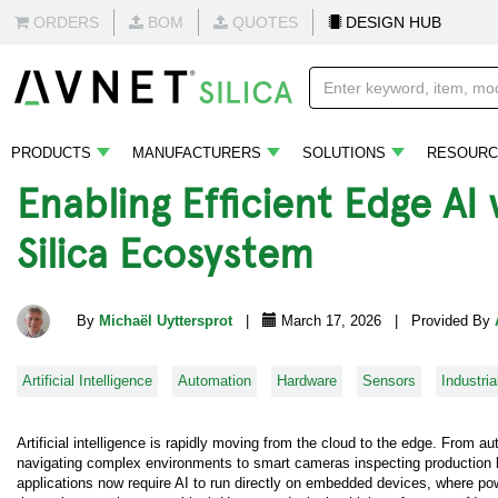
ORDERS
BOM
QUOTES
DESIGN HUB
PRODUCTS
MANUFACTURERS
SOLUTIONS
RESOURC
Enabling Efficient Edge A
Silica Ecosystem
By
Michaël Uyttersprot
|
March 17, 2026 | Provided By
Artificial Intelligence
Automation
Hardware
Sensors
Industria
Artificial intelligence is rapidly moving from the cloud to the edge. From 
navigating complex environments to smart cameras inspecting production 
applications now require AI to run directly on embedded devices, where pow