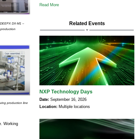
Read More
Related Events
the DEEPX DX-M1 –
 production
NXP Technology Days
Date:
September 16, 2026
ving production line
Location:
Multiple locations
le. Working