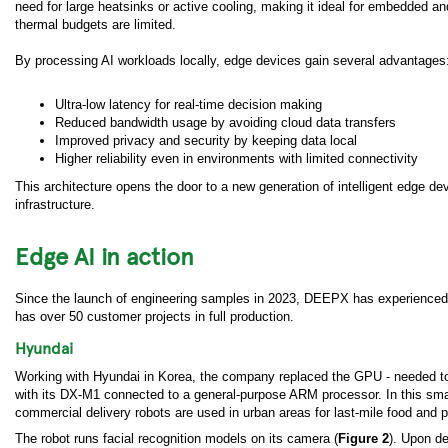
need for large heatsinks or active cooling, making it ideal for embedded
thermal budgets are limited.
By processing AI workloads locally, edge devices gain several advantages
Ultra-low latency for real-time decision making
Reduced bandwidth usage by avoiding cloud data transfers
Improved privacy and security by keeping data local
Higher reliability even in environments with limited connectivity
This architecture opens the door to a new generation of intelligent edge de
infrastructure.
Edge AI in action
Since the launch of engineering samples in 2023, DEEPX has experienced r
has over 50 customer projects in full production.
Hyundai
Working with Hyundai in Korea, the company replaced the GPU - needed to
with its DX-M1 connected to a general-purpose ARM processor. In this smart
commercial delivery robots are used in urban areas for last-mile food and 
The robot runs facial recognition models on its camera (
Figure 2
). Upon de