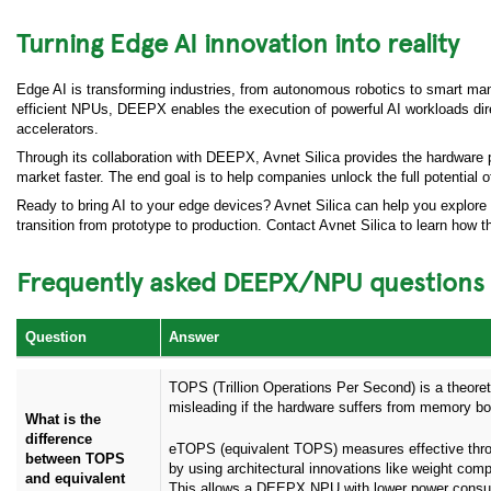
Turning Edge AI innovation into reality
Edge AI is transforming industries, from autonomous robotics to smart man
efficient NPUs, DEEPX enables the execution of powerful AI workloads dir
accelerators.
Through its collaboration with DEEPX, Avnet Silica provides the hardware 
market faster. The end goal is to help companies unlock the full potential 
Ready to bring AI to your edge devices? Avnet Silica can help you explore
transition from prototype to production. Contact Avnet Silica to learn ho
Frequently asked DEEPX/NPU questions
Question
Answer
TOPS (Trillion Operations Per Second) is a theor
misleading if the hardware suffers from memory bott
What is the
difference
eTOPS (equivalent TOPS) measures effective thr
between TOPS
by using architectural innovations like weight com
and equivalent
This allows a DEEPX NPU with lower power consum