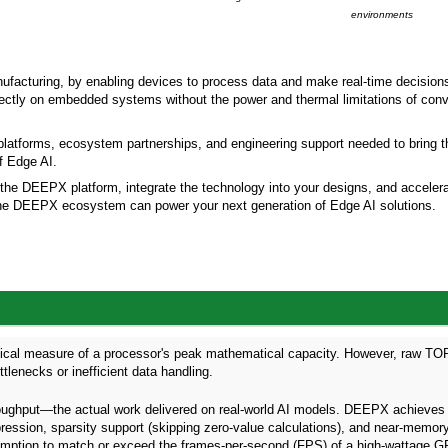
environments
ufacturing, by enabling devices to process data and make real-time decisions.
ectly on embedded systems without the power and thermal limitations of conv
platforms, ecosystem partnerships, and engineering support needed to bring t
of Edge AI.
 the DEEPX platform, integrate the technology into your designs, and acceler
w the DEEPX ecosystem can power your next generation of Edge AI solutions.
etical measure of a processor's peak mathematical capacity. However, raw T
lenecks or inefficient data handling.
oughput—the actual work delivered on real-world AI models. DEEPX achieve
pression, sparsity support (skipping zero-value calculations), and near-memor
ption to match or exceed the frames-per-second (FPS) of a high-wattage G