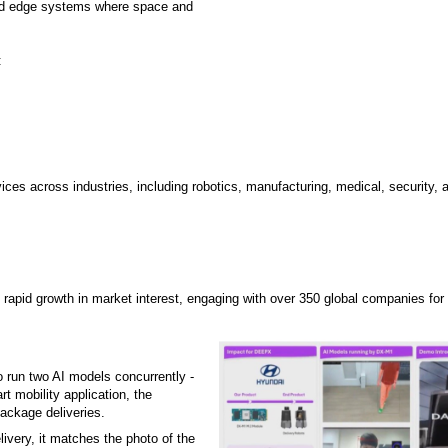
 and edge systems where space and
:
vices across industries, including robotics, manufacturing, medical, security,
apid growth in market interest, engaging with over 350 global companies for 
 run two AI models concurrently -
 mobility application, the
package deliveries.
livery, it matches the photo of the