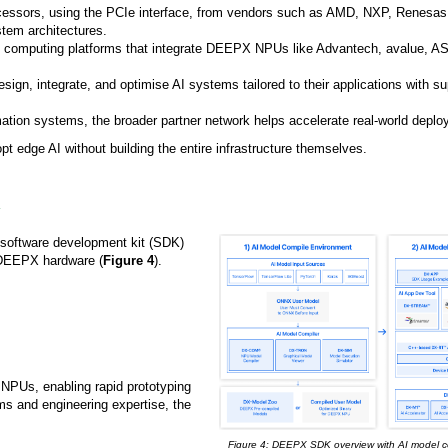
processors, using the PCIe interface, from vendors such as AMD, NXP, Renesas
tem architectures.
e computing platforms that integrate DEEPX NPUs like Advantech, avalue, 
sign, integrate, and optimise AI systems tailored to their applications with su
omation systems, the broader partner network helps accelerate real-world depl
 edge AI without building the entire infrastructure themselves.
 software development kit (SDK)
 DEEPX hardware (
Figure 4
).
 NPUs, enabling rapid prototyping
ms and engineering expertise, the
Figure 4: DEEPX SDK overview with AI model c