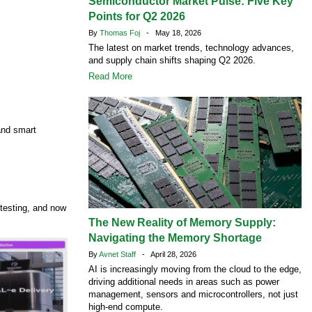
Semiconductor Market Pulse: Five Key
Points for Q2 2026
By
Thomas Foj
- May 18, 2026
The latest on market trends, technology advances,
and supply chain shifts shaping Q2 2026.
Read More
 and smart
testing, and now
The New Reality of Memory Supply:
Navigating the Memory Shortage
By
Avnet Staff
- April 28, 2026
AI is increasingly moving from the cloud to the edge,
driving additional needs in areas such as power
management, sensors and microcontrollers, not just
high‑end compute.