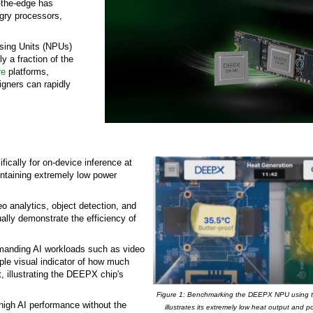
t-the-edge has
ngry processors,
essing Units (NPUs)
y a fraction of the
re
platforms,
gners can rapidly
cally for on-device inference at
ntaining extremely low power
 analytics, object detection, and
ally demonstrate the efficiency of
 demanding AI workloads such as video
mple visual indicator of how much
, illustrating the DEEPX chip's
Figure 1: Benchmarking the DEEPX NPU using the
high AI performance without the
illustrates its extremely low heat output and