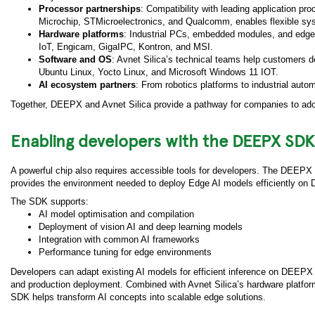
Processor partnerships
: Compatibility with leading application 
Microchip, STMicroelectronics, and Qualcomm, enables flexible sys
Hardware platforms
: Industrial PCs, embedded modules, and edg
IoT, Engicam, GigaIPC, Kontron, and MSI.
Software and OS
: Avnet Silica’s technical teams help customers de
Ubuntu Linux, Yocto Linux, and Microsoft Windows 11 IOT.
AI ecosystem partners
: From robotics platforms to industrial aut
Together, DEEPX and Avnet Silica provide a pathway for companies to adopt
Enabling developers with the DEEPX SDK
A powerful chip also requires accessible tools for developers. The DEEPX
provides the environment needed to deploy Edge AI models efficiently on
The SDK supports:
AI model optimisation and compilation
Deployment of vision AI and deep learning models
Integration with common AI frameworks
Performance tuning for edge environments
Developers can adapt existing AI models for efficient inference on DEEPX
and production deployment. Combined with Avnet Silica’s hardware platfor
SDK helps transform AI concepts into scalable edge solutions.