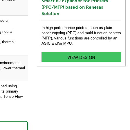
Smart IO Expander for Printers
(PPC/MFP) based on Renesas
Solution
seful:
In high-performance printers such as plain
g neural
paper copying (PPC) and multi-function printers
(MFP), various functions are controlled by an
, thermal
ASIC and/or MPU.
VIEW DESIGN
environments.
, lower thermal
ained using
its primary
h, TensorFlow,