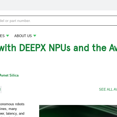
ES
ABOUT US
I with DEEPX NPUs and the A
Avnet Silica
l
SEE ALL A
autonomous robots
lines, many
er, latency, and