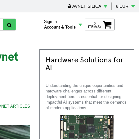
AVNET SILICA
€ EUR
Sign In
0
Account & Tools
ITEM(S)
vnet
Hardware Solutions for
AI
Understanding the unique opportunities and
hardware challenges across different
deployment tiers is essential for designing
impactful AI systems that meet the demands
VNET ARTICLES
of modern applications.