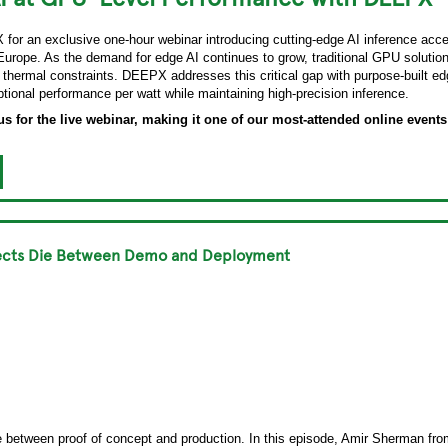
for an exclusive one-hour webinar introducing cutting-edge AI inference acce
Europe. As the demand for edge AI continues to grow, traditional GPU solutions
 thermal constraints. DEEPX addresses this critical gap with purpose-built edg
ptional performance per watt while maintaining high-precision inference.
s for the live webinar, making it one of our most-attended online events 
ojects Die Between Demo and Deployment
ie between proof of concept and production. In this episode, Amir Sherman 