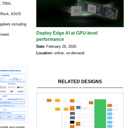
, TRIA,
ASRock, ASUS
ppliers including
Deploy Edge AI at GPU-level
oyment.
performance
Date:
February 26, 2026
Location:
online, on-demand
RELATED DESIGNS
ompile and runtime