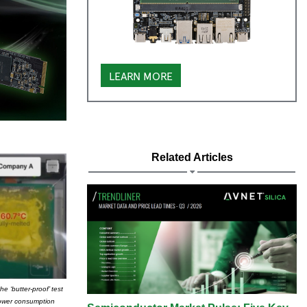
LEARN MORE
Related Articles
 ‘butter-proof’ test
 power consumption