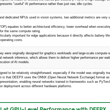
resents "useful" AI performance rather than just raw, idle cycles.
d dedicated NPUs used in vision systems, two additional metrics are very u
P) equates to better architectural efficiency, lower overhead when executin
 for the same compute rating.
ularly important for edge applications because it directly affects battery life
 operating costs.
hey were originally designed for graphics workloads and large-scale compute 
l network inference, which allows them to deliver higher performance per watt
xecution of AI models.
d to be relatively straightforward, especially if the model was originally tr
n is that DEEPX uses the ONNX (Open Neural Network Exchange) format as 
presentation, enabling neural networks trained in frameworks such as PyTorc
for deployment across different hardware platforms.
I at GPU-Level Performance with DEEPX