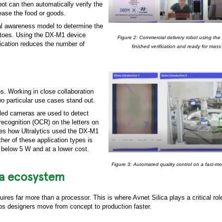
t can then automatically verify the
ease the food or goods.
onal awareness model to determine the
ir toes. Using the DX-M1 device
Figure 2: Commercial delivery robot using 
ication reduces the number of
finished verification and ready for mass
. Working in close collaboration
o particular use cases stand out.
bled cameras are used to detect
recognition (OCR) on the letters on
ates how Ultralytics used the DX-M1
ther of these application types is
 below 5 W and at a lower cost.
Figure 3: Automated quality control on a fast-mo
ica ecosystem
uires far more than a processor. This is where Avnet Silica plays a critical ro
s designers move from concept to production faster.