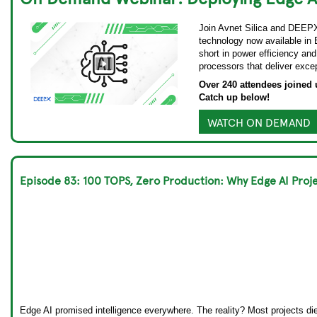
Join Avnet Silica and DEEPX 
technology now available in 
short in power efficiency and
processors that deliver exce
Over 240 attendees joined u
Catch up below!
WATCH ON DEMAND
Episode 83: 100 TOPS, Zero Production: Why Edge AI Pr
Edge AI promised intelligence everywhere. The reality? Most projects d