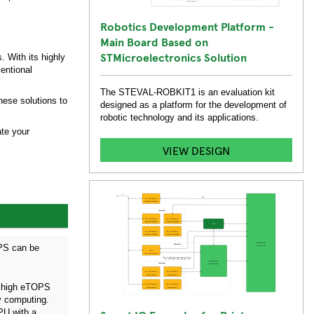
Robotics Development Platform -
Main Board Based on
STMicroelectronics Solution
 With its highly
entional
The STEVAL-ROBKIT1 is an evaluation kit
hese solutions to
designed as a platform for the development of
robotic technology and its applications.
ate your
VIEW DESIGN
OPS can be
s high eTOPS
y computing.
PU with a