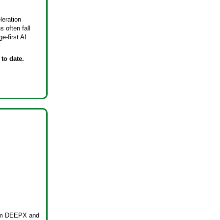
leration
 often fall
e-first AI
to date.
from DEEPX and