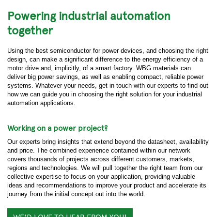
Powering industrial automation
How can we help you?
together
How did you hear about us?
Using the best semiconductor for power devices, and choosing the right
design, can make a significant difference to the energy efficiency of a
motor drive and, implicitly, of a smart factory. WBG materials can
Yes, I would like to, in accordance with the
deliver big power savings, as well as enabling compact, reliable power
Privacy and Data Protection Policy
, receive
systems. Whatever your needs, get in touch with our experts to find out
monthly newsletters containing practical, application-
how we can guide you in choosing the right solution for your industrial
focused knowledge straight from your technical
automation applications.
specialists.
Working on a power project?
Yes, I authorize Avnet Silica to share my contact
details with its
affiliated companies
follow-up
Our experts bring insights that extend beyond the datasheet, availability
purposes by email or phone.
and price. The combined experience contained within our network
covers thousands of projects across different customers, markets,
regions and technologies. We will pull together the right team from our
You have the right to withdraw your consent at any time
collective expertise to focus on your application, providing valuable
with effect for the future. To manage your subscription
ideas and recommendations to improve your product and accelerate its
settings or unsubscribe from our newsletters you can
journey from the initial concept out into the world.
click the "
Unsubscribe
" or "
Subscription Center
"
link in the newsletters you receive.
WE'D LOVE TO HEAR FROM YOU!