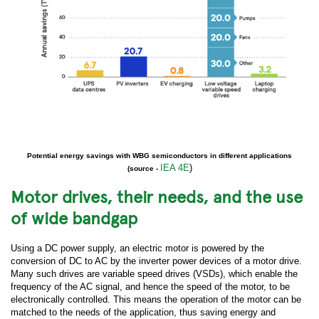
Potential energy savings with WBG semiconductors in different applications
IEA 4E
)
(source -
Motor drives, their needs, and the use
of wide bandgap
Using a DC power supply, an electric motor is powered by the
conversion of DC to AC by the inverter power devices of a motor drive.
Many such drives are variable speed drives (VSDs), which enable the
frequency of the AC signal, and hence the speed of the motor, to be
electronically controlled. This means the operation of the motor can be
matched to the needs of the application, thus saving energy and