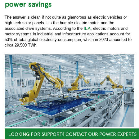
power savings
The answer is clear, if not quite as glamorous as electric vehicles or
high-tech solar panels: it’s the humble electric motor, and the
associated drive systems. According to the
IEA
, electric motors and
motor systems in industrial and infrastructure applications account for
53% of total global electricity consumption, which in 2023 amounted to
circa 29,500 TWh.
LOOKING FOR SUPPORT? CONTACT OUR POWER EXPERTS