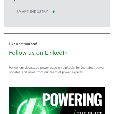
SMART INDUSTRY
Like what you see?
Follow us on LinkedIn
Follow our dedicated power page on LinkedIn for the latest power
updates and news from our team of power experts.