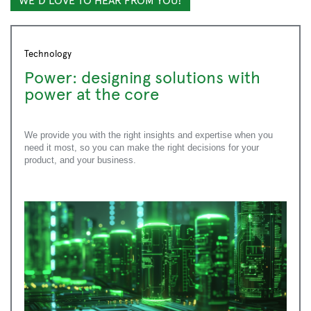
Submit
Technology
Power: designing solutions with
power at the core
We provide you with the right insights and expertise when you
need it most, so you can make the right decisions for your
product, and your business.