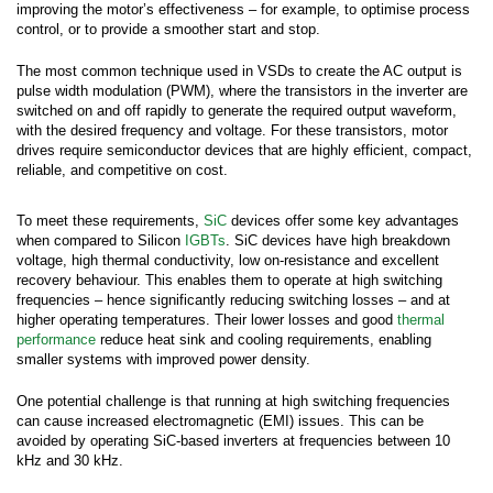
improving the motor’s effectiveness – for example, to optimise process
control, or to provide a smoother start and stop.
The most common technique used in VSDs to create the AC output is
pulse width modulation (PWM), where the transistors in the inverter are
switched on and off rapidly to generate the required output waveform,
with the desired frequency and voltage. For these transistors, motor
drives require semiconductor devices that are highly efficient, compact,
reliable, and competitive on cost.
To meet these requirements,
SiC
devices offer some key advantages
when compared to Silicon
IGBTs
. SiC devices have high breakdown
voltage, high thermal conductivity, low on-resistance and excellent
recovery behaviour. This enables them to operate at high switching
frequencies – hence significantly reducing switching losses – and at
higher operating temperatures. Their lower losses and good
thermal
performance
reduce heat sink and cooling requirements, enabling
smaller systems with improved power density.
Submit your inquiry via the form below.
One potential challenge is that running at high switching frequencies
can cause increased electromagnetic (EMI) issues. This can be
avoided by operating SiC-based inverters at frequencies between 10
*
First Name:
kHz and 30 kHz.