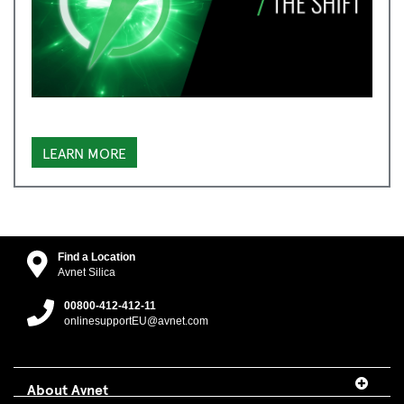
LEARN MORE
Find a Location
Avnet Silica
00800-412-412-11
onlinesupportEU@avnet.com
About Avnet