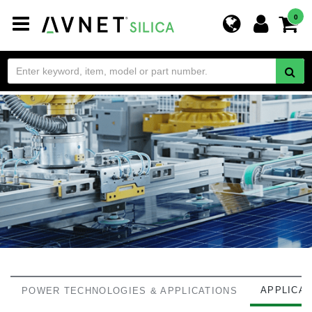
Toggle
0
navigation
APPLICA
POWER TECHNOLOGIES & APPLICATIONS