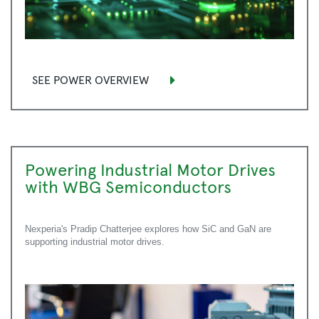
SEE POWER OVERVIEW
Powering Industrial Motor Drives
with WBG Semiconductors
Nexperia's Pradip Chatterjee explores how SiC and GaN are
supporting industrial motor drives.