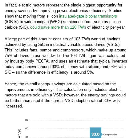
In fact, electric motors represent the single biggest opportunity for
energy savings by improving power electronics efficiency. Studies
show that moving from silicon
insulated-gate bipolar transistors
(IGBTs) to wide bandgap (WBG) semiconductors, such as silicon
carbide (SiC),
could save more than 120 TWh
of electricity per year.
A large part of this amount consists of 103 TWh worth of savings
achieved by using SiC in industrial variable speed drives (VSDs).
This includes fans, pumps and compressors, which make up around
75% of drives in use worldwide. The 103 TWh figure was calculated
by industry body PECTA, and uses an estimate that typical inverters
today can achieve around 93% efficiency with silicon, and 98% with
SiC – so the difference in efficiency is around 5%.
Hence, the overall energy savings are calculated based on the
improvements in efficiency. This calculation only includes electric
motors that are sold with a VSD; however, the energy savings could
be further increased if the current VSD adoption rate of 30% was
increased.