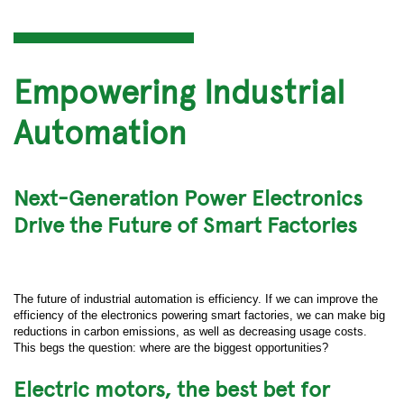
Empowering Industrial
Automation
Next-Generation Power Electronics
Drive the Future of Smart Factories
The future of industrial automation is efficiency. If we can improve the
efficiency of the electronics powering smart factories, we can make big
reductions in carbon emissions, as well as decreasing usage costs.
This begs the question: where are the biggest opportunities?
Electric motors, the best bet for