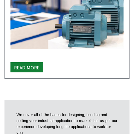
READ MORE
We cover all of the bases for designing, building and
getting your industrial application to market. Let us put our
experience developing long-life applications to work for
you.