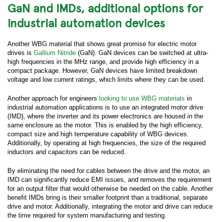
GaN and IMDs, additional options for
*
Last Name:
industrial automation devices
Another WBG material that shows great promise for electric motor
*
Business Email:
drives is
Gallium Nitride
(GaN). GaN devices can be switched at ultra-
high frequencies in the MHz range, and provide high efficiency in a
compact package. However, GaN devices have limited breakdown
*
Company Name:
voltage and low current ratings, which limits where they can be used.
Another approach for engineers
looking to use WBG materials
in
Job Title:
industrial automation applications is to use an integrated motor drive
(IMD), where the inverter and its power electronics are housed in the
same enclosure as the motor. This is enabled by the high efficiency,
compact size and high temperature capability of WBG devices.
Work Phone:
Additionally, by operating at high frequencies, the size of the required
inductors and capacitors can be reduced.
*
Country:
By eliminating the need for cables between the drive and the motor, an
IMD can significantly reduce EMI issues, and removes the requirement
for an output filter that would otherwise be needed on the cable. Another
benefit IMDs bring is their smaller footprint than a traditional, separate
*
Zip/Postal Code:
drive and motor. Additionally, integrating the motor and drive can reduce
the time required for system manufacturing and testing.