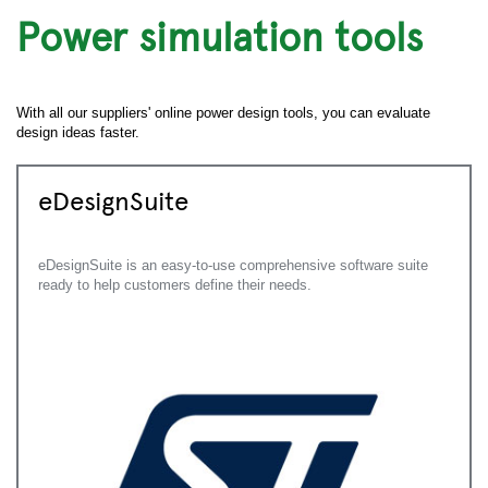
Power simulation tools
With all our suppliers' online power design tools, you can evaluate
design ideas faster.
eDesignSuite
eDesignSuite is an easy-to-use comprehensive software suite
ready to help customers define their needs.