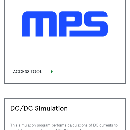
ACCESS TOOL
DC/DC Simulation
This simulation program performs calculations of DC currents to