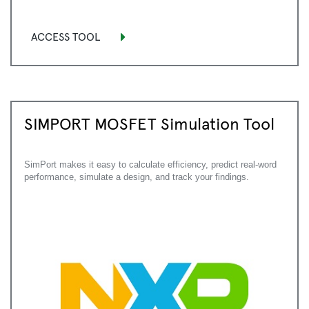
ACCESS TOOL
SIMPORT MOSFET Simulation Tool
SimPort makes it easy to calculate efficiency, predict real-word
performance, simulate a design, and track your findings.