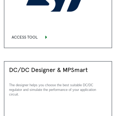
ACCESS TOOL
DC/DC Designer & MPSmart
The designer helps you choose the best suitable DC/DC
regulator and simulate the performance of your application
circuit.