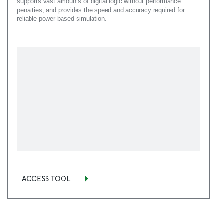
supports vast amounts of digital logic without performance
penalties, and provides the speed and accuracy required for
reliable power-based simulation.
ACCESS TOOL