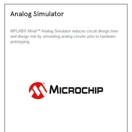
Analog Simulator
MPLAB® Mindi™ Analog Simulator reduces circuit design time
and design risk by simulating analog circuits prior to hardware
prototyping.