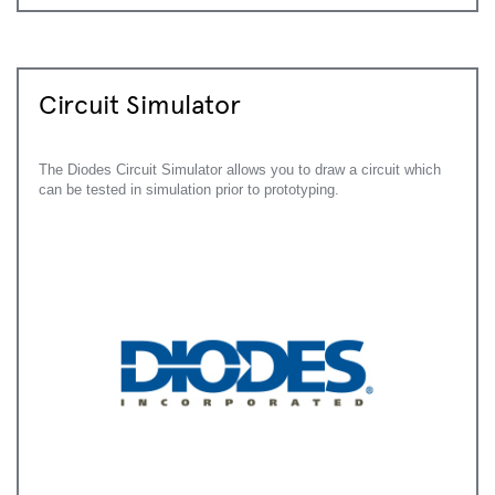
Circuit Simulator
The Diodes Circuit Simulator allows you to draw a circuit which
can be tested in simulation prior to prototyping.