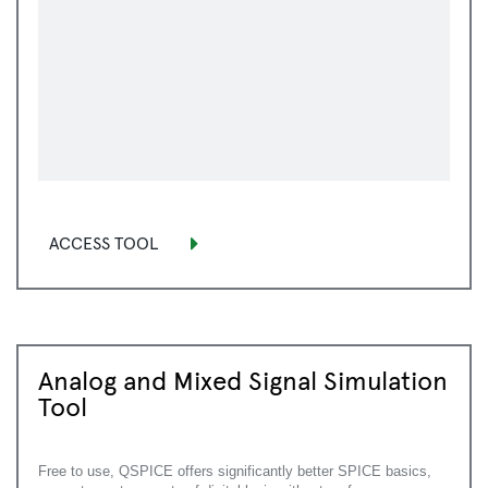
ACCESS TOOL
Analog and Mixed Signal Simulation
Tool
Free to use, QSPICE offers significantly better SPICE basics,