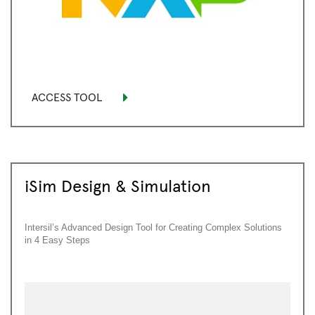
ACCESS TOOL
iSim Design & Simulation
Intersil’s Advanced Design Tool for Creating Complex Solutions
in 4 Easy Steps