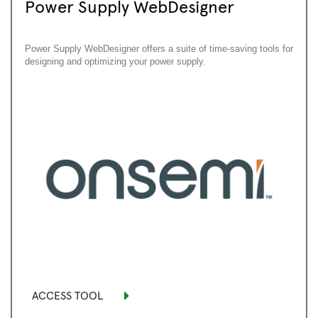
Power Supply WebDesigner
Power Supply WebDesigner offers a suite of time-saving tools for
designing and optimizing your power supply.
ACCESS TOOL