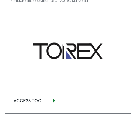
simulate the operation of a DC/DC converter.
ACCESS TOOL