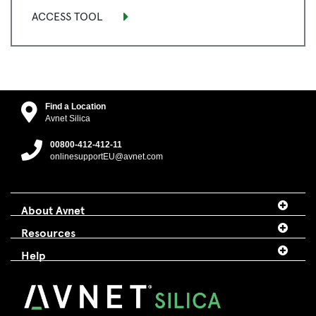
ACCESS TOOL
Find a Location
Avnet Silica
00800-412-412-11
onlinesupportEU@avnet.com
About Avnet
Resources
Help