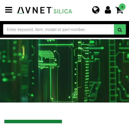
Toggle
0
navigation