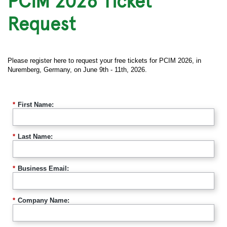
PCIM 2026 Ticket
Request
Please register here to request your free tickets for PCIM 2026, in
Nuremberg, Germany, on June 9th - 11th, 2026.
*
First Name:
*
Last Name:
*
Business Email:
*
Company Name: