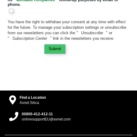
phone.
You have the right to withdraw your consent at any time with effect
for the future. To manage your subscription settings or unsubscribe
from our newsletters you can click the "
Unsubscribe
" or
"
Subscription Center
" link in the newsletters you receive.
Submit
Find a Location
Avnet Silica
00800-412-412-11
onlinesupportEU@avnet.com