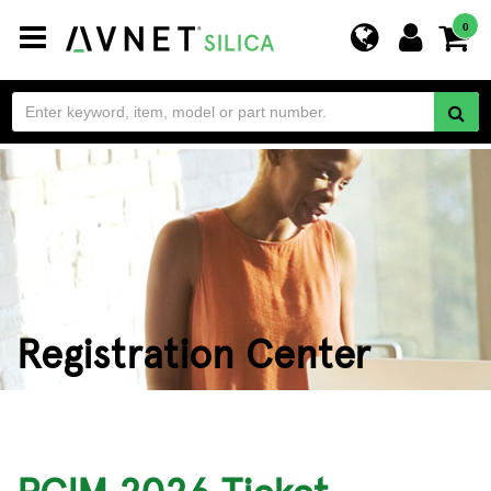
Toggle
0
navigation
Registration Center