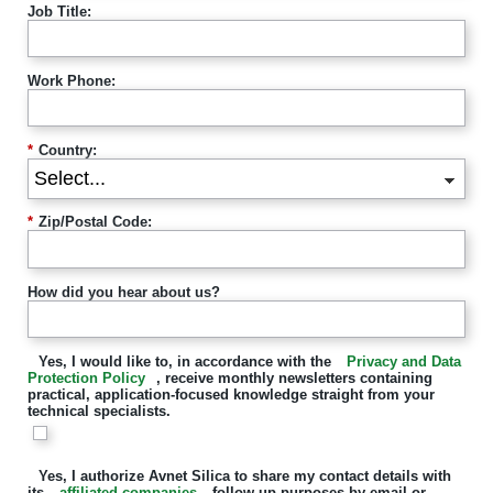
Job Title:
Work Phone:
*
Country:
*
Zip/Postal Code:
How did you hear about us?
Yes, I would like to, in accordance with the
Privacy and Data
Protection Policy
, receive monthly newsletters containing
practical, application-focused knowledge straight from your
technical specialists.
Yes, I authorize Avnet Silica to share my contact details with
its
affiliated companies
follow-up purposes by email or