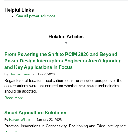
Helpful Links
See all power solutions
Related Articles
From Powering the Shift to PCIM 2026 and Beyond:
Power Design Interrupters Engineers Aren’t Ignoring
and Key Applications in Focus
By
Thomas Hauer
- July 7, 2026
Regardless of location, application focus, or supplier perspective, the
conversations were not centred on whether new power technologies
should be adopted.
Read More
Smart Agriculture Solutions
By
Harvey Wilson
- January 23, 2026
Practical Innovations in Connectivity, Positioning and Edge Intelligence