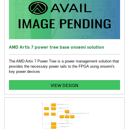
AMD Artix 7 power tree base onsemi solution
The AMD Artix 7 Power Tree is a power management solution that
provides the necessary power rails to the FPGA using onsemi's
key power devices
VIEW DESIGN