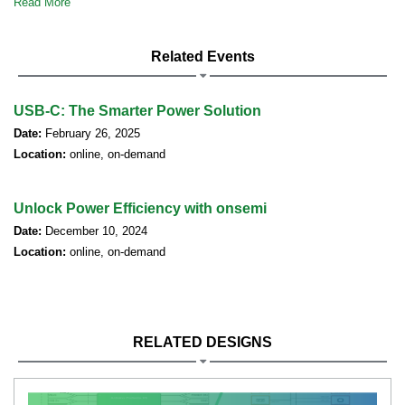
Read More
Related Events
USB-C: The Smarter Power Solution
Date:
February 26, 2025
Location:
online, on-demand
Unlock Power Efficiency with onsemi
Date:
December 10, 2024
Location:
online, on-demand
RELATED DESIGNS