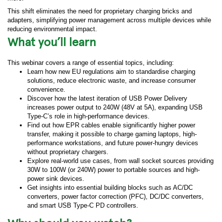
This shift eliminates the need for proprietary charging bricks and
adapters, simplifying power management across multiple devices while
reducing environmental impact.
What you’ll learn
This webinar covers a range of essential topics, including:
Learn how new EU regulations aim to standardise charging
solutions, reduce electronic waste, and increase consumer
convenience.
Discover how the latest iteration of USB Power Delivery
increases power output to 240W (48V at 5A), expanding USB
Type-C’s role in high-performance devices.
Find out how EPR cables enable significantly higher power
transfer, making it possible to charge gaming laptops, high-
performance workstations, and future power-hungry devices
without proprietary chargers.
Explore real-world use cases, from wall socket sources providing
30W to 100W (or 240W) power to portable sources and high-
power sink devices.
Get insights into essential building blocks such as AC/DC
converters, power factor correction (PFC), DC/DC converters,
and smart USB Type-C PD controllers.