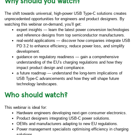
Why should you watch?
The shift towards universal, high-power USB Type-C solutions creates
unprecedented opportunities for engineers and product designers. By
watching this webinar on-demand, you’ll get:
expert insights — learn the latest power conversion technologies
and reference designs from top semiconductor manufacturers.
real-world applications — discover how companies integrate USB
PD 3.2 to enhance efficiency, reduce power loss, and simplify
development.
guidance on regulatory readiness — gain a comprehensive
understanding of the EU’s charging regulations and how they
impact product design and compliance.
a future roadmap — understand the long-term implications of
USB Type-C advancements and how they will shape future
technology landscapes.
Who should watch?
This webinar is ideal for:
Hardware engineers developing next-gen consumer electronics.
Product designers integrating USB-C power solutions.
OEMs and manufacturers adapting to new EU regulations.
Power management specialists optimising efficiency in charging
solutions.