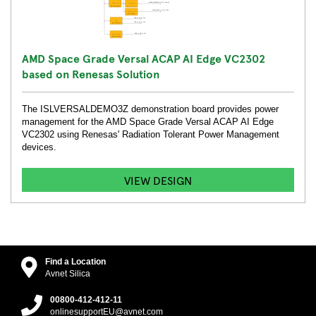
AMD Space Grade Versal ACAP AI Edge VC2302
based on Renesas Solution
The ISLVERSALDEMO3Z demonstration board provides power
management for the AMD Space Grade Versal ACAP AI Edge
VC2302 using Renesas' Radiation Tolerant Power Management
devices.
VIEW DESIGN
Find a Location
Avnet Silica
00800-412-412-11
onlinesupportEU@avnet.com