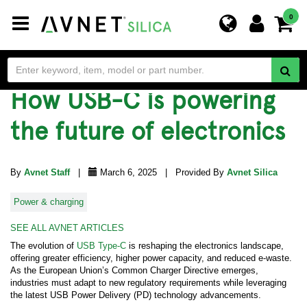
Toggle
0
navigation
How USB-C is powering
the future of electronics
By
Avnet Staff
|
March 6, 2025 | Provided By
Avnet Silica
Power & charging
SEE ALL AVNET ARTICLES
The evolution of
USB Type-C
is reshaping the electronics landscape,
offering greater efficiency, higher power capacity, and reduced e-waste.
As the European Union’s Common Charger Directive emerges,
industries must adapt to new regulatory requirements while leveraging
the latest USB Power Delivery (PD) technology advancements.