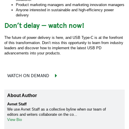
Product marketing managers and marketing innovation managers
Anyone interested in sustainable and high-efficiency power
delivery
Don’t delay — watch now!
The future of power delivery is here, and USB Type-C is at the forefront
of this transformation. Don’t miss this opportunity to learn from industry
leaders and discover how to implement the latest USB PD
advancements into your products.
WATCH ON DEMAND
About Author
Avnet Staff
We use Avnet Staff as a collective byline when our team of
editors and writers collaborate on the co...
View Bio