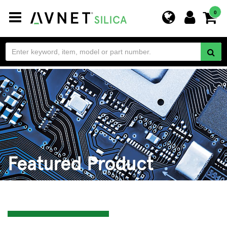
Toggle
0
navigation
Featured Product