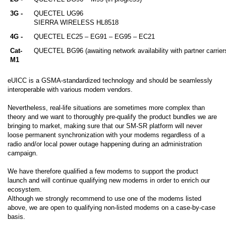
3G -
QUECTEL UG96
​SIERRA WIRELESS HL8518
4G -
QUECTEL EC25 – EG91 – EG95 – EC21
Cat-
QUECTEL BG96 (awaiting network availability with partner carrier
M1
eUICC is a GSMA-standardized technology and should be seamlessly
interoperable with various modem vendors.
Nevertheless, real-life situations are sometimes more complex than
theory and we want to thoroughly pre-qualify the product bundles we are
bringing to market, making sure that our SM-SR platform will never
loose permanent synchronization with your modems regardless of a
radio and/or local power outage happening during an administration
campaign.
We have therefore qualified a few modems to support the product
launch and will continue qualifying new modems in order to enrich our
ecosystem.
Although we strongly recommend to use one of the modems listed
above, we are open to qualifying non-listed modems on a case-by-case
basis.