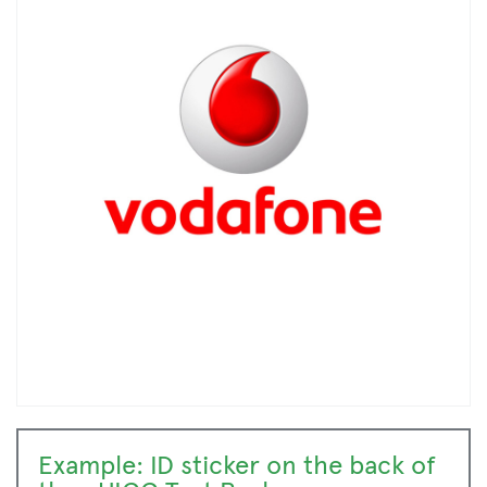
Example: ID sticker on the back of