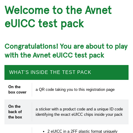
Welcome to the Avnet
eUICC test pack
Congratulations! You are about to play
with the Avnet eUICC test pack
WHAT'S INSIDE THE TEST PACK
On the
a QR code taking you to this registration page
box cover
On the
a sticker with a product code and a unique ID code
back of
identifying the exact eUICC chips inside your pack
the box
2 eUICC in a 2FF plastic format uniquely