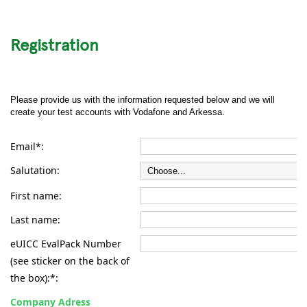
Registration
Please provide us with the information requested below and we will
create your test accounts with Vodafone and Arkessa.