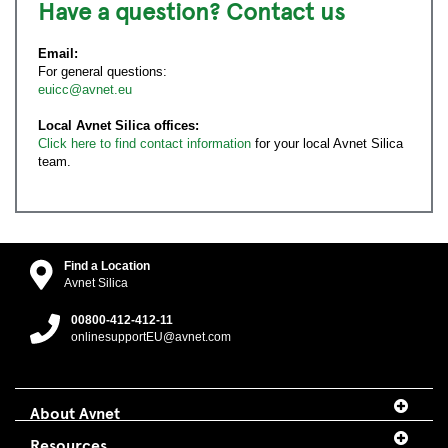
Have a question? Contact us
Email:
For general questions:
euicc@avnet.eu
Local Avnet Silica offices:
Click here to find contact information
for your local Avnet Silica
team.
Find a Location
Avnet Silica
00800-412-412-11
onlinesupportEU@avnet.com
About Avnet
Resources