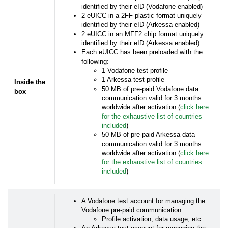
identified by their eID (Vodafone enabled)
2 eUICC in a 2FF plastic format uniquely
identified by their eID (Arkessa enabled)
2 eUICC in an MFF2 chip format uniquely
identified by their eID (Arkessa enabled)
Each eUICC has been preloaded with the
following:
1 Vodafone test profile
1 Arkessa test profile
Inside the
50 MB of pre-paid Vodafone data
box
communication valid for 3 months
worldwide after activation (
click here
for the exhaustive list of countries
included
)
50 MB of pre-paid Arkessa data
communication valid for 3 months
worldwide after activation (
click here
for the exhaustive list of countries
included
)
A Vodafone test account for managing the
Vodafone pre-paid communication:
Profile activation, data usage, etc.