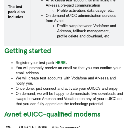
An Arkessa test account for managing the
Arkessa pre-paid communication
The test
Profile activation, data usage, etc.
pack also
On-demand eUICC administration services
includes
from Avnet
Profile swap between Vodafone and
Arkessa, fallback management,
profile delete and download, etc.
Getting started
Register your test pack
HERE
.
You will promptly receive an email so that you can confirm your
email address.
We will create test accounts with Vodafone and Arkessa and
notify you.
Once done, just connect and activate your eUICC's and enjoy.
On demand, we will be happy to demonstrate live downloads and
swaps between Arkessa and Vodafone on any of your eUICC so
that you can fully appreciate the technology potential.
Avnet eUICC-qualified modems
2G -
QUECTEL BG96 – M95 (in progress)