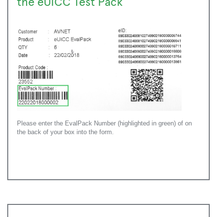
the eUICC Test Pack
Please enter the EvalPack Number (highlighted in green) of on
the back of your box into the form.