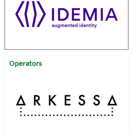
Operators