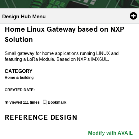
Design Hub Menu
Home Linux Gateway based on NXP
Solution
Small gateway for home applications running LINUX and
featuring a LoRa Module. Based on NXP's iMX6UL.
CATEGORY
Home & building
CREATED DATE:
Viewed
111
times
Bookmark
REFERENCE DESIGN
Modify with AVAIL