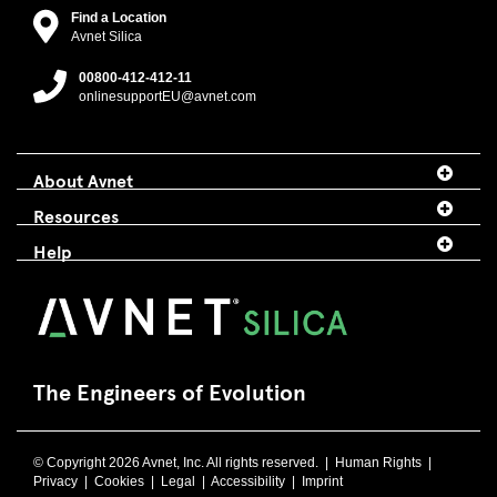
Find a Location
Avnet Silica
00800-412-412-11
onlinesupportEU@avnet.com
About Avnet
Resources
Help
The Engineers of Evolution
© Copyright 2026 Avnet, Inc. All rights reserved. |
Human Rights
|
Privacy
|
Cookies
|
Legal
|
Accessibility
|
Imprint