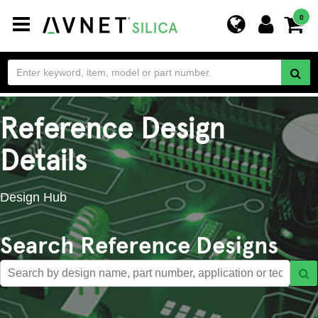
Toggle
0
navigation
Reference Design
Details
Design Hub
Search Reference Designs