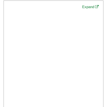
Expand