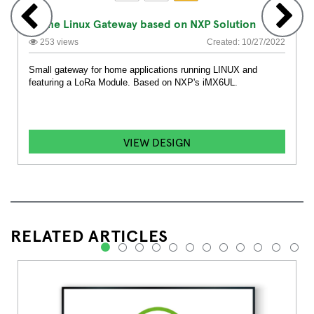
Home Linux Gateway based on NXP Solution
253 views
Created: 10/27/2022
Small gateway for home applications running LINUX and
featuring a LoRa Module. Based on NXP's iMX6UL.
VIEW DESIGN
RELATED ARTICLES
1
2
3
4
5
6
7
8
9
10
11
12