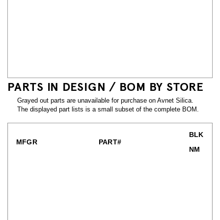
PARTS IN DESIGN / BOM BY STORE
Grayed out parts are unavailable for purchase on Avnet Silica.
The displayed part lists is a small subset of the complete BOM.
BLK
MFGR
PART#
NM