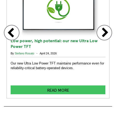
Low power, high potential: our new Ultra Low
Power TFT
By
Stefano Rosato
- April 24, 2026
Our new Ultra Low Power TFT maintains performance even for
reliability-critical battery-operated devices.
READ MORE