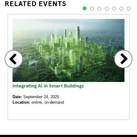
RELATED EVENTS
1
2
3
4
5
6
7
Integrating AI in Smart Buildings
Date:
September 24, 2025
Location:
online, on-demand