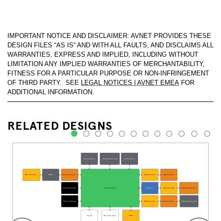
IMPORTANT NOTICE AND DISCLAIMER: AVNET PROVIDES THESE
DESIGN FILES “AS IS” AND WITH ALL FAULTS, AND DISCLAIMS ALL
WARRANTIES, EXPRESS AND IMPLIED, INCLUDING WITHOUT
LIMITATION ANY IMPLIED WARRANTIES OF MERCHANTABILITY,
FITNESS FOR A PARTICULAR PURPOSE OR NON-INFRINGEMENT
OF THIRD PARTY. SEE
LEGAL NOTICES | AVNET EMEA
FOR
ADDITIONAL INFORMATION.
RELATED DESIGNS
1
2
3
4
5
6
7
8
9
10
11
12