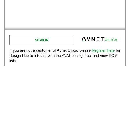
SIGN IN
If you are not a customer of Avnet
Silica
, please
Register Here
for
Design Hub to interact with the AVAIL design tool and view BOM
lists.