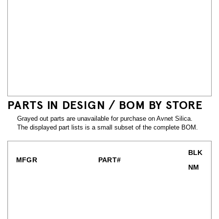
PARTS IN DESIGN / BOM BY STORE
Grayed out parts are unavailable for purchase on Avnet Silica.
The displayed part lists is a small subset of the complete BOM.
BLK
MFGR
PART#
NM