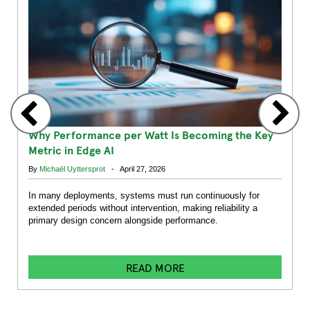
Why Performance per Watt Is Becoming the Key
Metric in Edge AI
By
Michaël Uyttersprot
- April 27, 2026
In many deployments, systems must run continuously for
extended periods without intervention, making reliability a
primary design concern alongside performance.
READ MORE