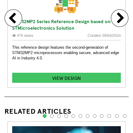
STM32MP2 Series Reference Design based on
STMicroelectronics Solution
476 views
Created: 09/04/2024
This reference design features the second-generation of
STM32MP2 microprocessors enabling secure, advanced edge
AI in Industry 4.0.
VIEW DESIGN
RELATED ARTICLES
1
2
3
4
5
6
7
8
9
10
11
12