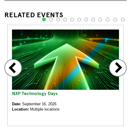
RELATED EVENTS
1
2
3
4
5
6
7
8
9
10
11
12
NXP Technology Days
Date:
September 16, 2026
Location:
Multiple locations