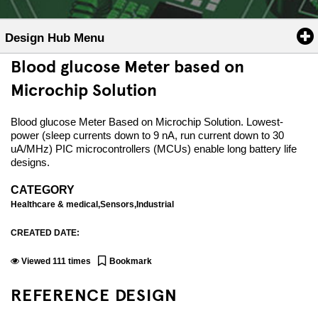
Design Hub Menu
Blood glucose Meter based on
Microchip Solution
Blood glucose Meter Based on Microchip Solution. Lowest-
power (sleep currents down to 9 nA, run current down to 30
uA/MHz) PIC microcontrollers (MCUs) enable long battery life
designs.
CATEGORY
Healthcare & medical,Sensors,Industrial
CREATED DATE:
Viewed
111
times
Bookmark
REFERENCE DESIGN