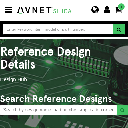
Toggle
0
navigation
Reference Design
Details
Design Hub
Search Reference Designs