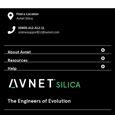
Find a Location
Avnet Silica
00800-412-412-11
onlinesupportEU@avnet.com
About Avnet
Resources
Help
The Engineers of Evolution