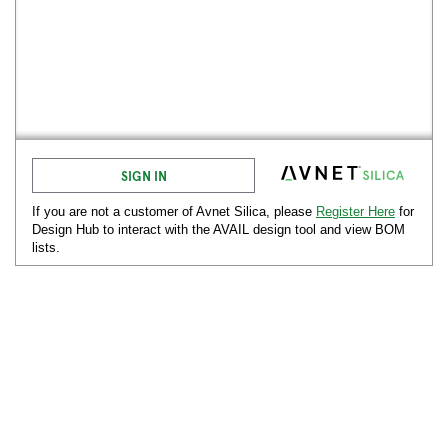
SIGN IN
If you are not a customer of Avnet
Silica
, please
Register Here
for
Design Hub to interact with the AVAIL design tool and view BOM
lists.