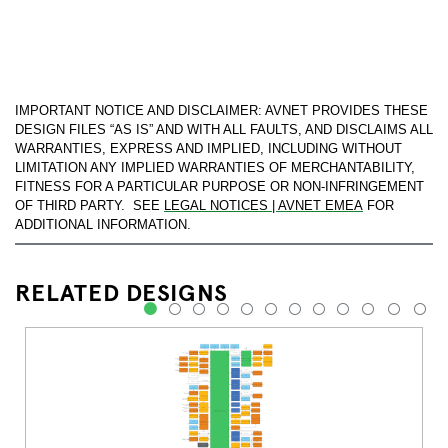
IMPORTANT NOTICE AND DISCLAIMER: AVNET PROVIDES THESE
DESIGN FILES “AS IS” AND WITH ALL FAULTS, AND DISCLAIMS ALL
WARRANTIES, EXPRESS AND IMPLIED, INCLUDING WITHOUT
LIMITATION ANY IMPLIED WARRANTIES OF MERCHANTABILITY,
FITNESS FOR A PARTICULAR PURPOSE OR NON-INFRINGEMENT
OF THIRD PARTY. SEE
LEGAL NOTICES | AVNET EMEA
FOR
ADDITIONAL INFORMATION.
RELATED DESIGNS
1
2
3
4
5
6
7
8
9
10
11
12