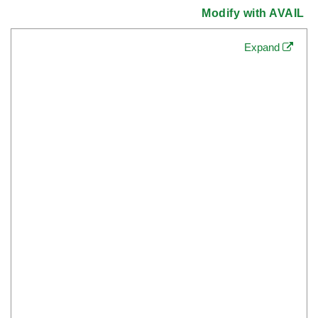
Modify with AVAIL
Expand