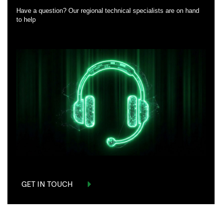
Have a question? Our regional technical specialists are on hand
to help
GET IN TOUCH