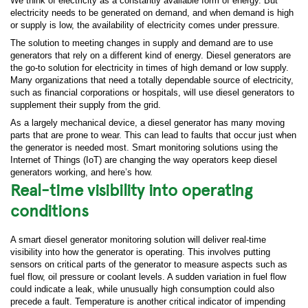
We think of electricity as a constantly available form of energy. But
electricity needs to be generated on demand, and when demand is high
or supply is low, the availability of electricity comes under pressure.
The solution to meeting changes in supply and demand are to use
generators that rely on a different kind of energy. Diesel generators are
the go-to solution for electricity in times of high demand or low supply.
Many organizations that need a totally dependable source of electricity,
such as financial corporations or hospitals, will use diesel generators to
supplement their supply from the grid.
As a largely mechanical device, a diesel generator has many moving
parts that are prone to wear. This can lead to faults that occur just when
the generator is needed most. Smart monitoring solutions using the
Internet of Things (IoT) are changing the way operators keep diesel
generators working, and here’s how.
Real-time visibility into operating
conditions
A smart diesel generator monitoring solution will deliver real-time
visibility into how the generator is operating. This involves putting
sensors on critical parts of the generator to measure aspects such as
fuel flow, oil pressure or coolant levels. A sudden variation in fuel flow
could indicate a leak, while unusually high consumption could also
precede a fault. Temperature is another critical indicator of impending