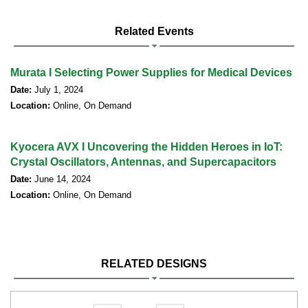
Related Events
Murata I Selecting Power Supplies for Medical Devices
Date:
July 1, 2024
Location:
Online, On Demand
Kyocera AVX I Uncovering the Hidden Heroes in IoT:
Crystal Oscillators, Antennas, and Supercapacitors
Date:
June 14, 2024
Location:
Online, On Demand
RELATED DESIGNS