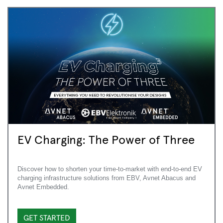
EV Charging: The Power of Three
Discover how to shorten your time-to-market with end-to-end EV
charging infrastructure solutions from EBV, Avnet Abacus and
Avnet Embedded.
GET STARTED