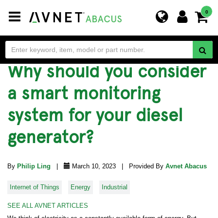
Toggle
0
navigation
Why should you consider
a smart monitoring
system for your diesel
generator?
By
Philip Ling
|
March 10, 2023 | Provided By
Avnet Abacus
Internet of Things
Energy
Industrial
SEE ALL AVNET ARTICLES