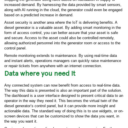
increased demand. By harnessing the data provided by smart sensors,
along with AI running in the cloud, the generator could even be engaged
based on a predicted increase in demand.
Asset security is another area where the IoT is delivering benefits. A
diesel generator is a valuable asset. By adding smart monitoring in the
form of access control, you can better assure that your asset is safe
and secure. Access to the asset could also be controlled remotely,
allowing authorized personnel into the generator room or access to the
control panel.
Remote monitoring extends to maintenance. By using real-time data
and instant alerts, operations managers can quickly raise maintenance
or repair tickets from anywhere with an internet connection.
Data where you need it
Any connected system can now benefit from access to real-time data.
The way this data is presented is also an important part of the solution.
The dashboard is a user interface designed to present critical data to an
operator in the way they need it. This becomes the virtual twin of the
diesel generator’s control panel, but it can provide more insight and
actionable data. The standard way of doing this is to use widgets, or on-
screen devices that can be customized to show the data you want, in
the way you want it.