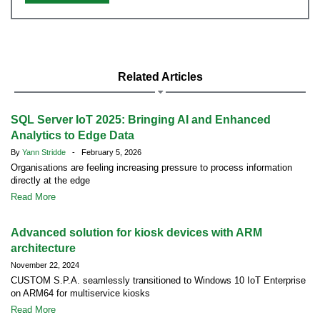
Related Articles
SQL Server IoT 2025: Bringing AI and Enhanced
Analytics to Edge Data
By
Yann Stridde
- February 5, 2026
Organisations are feeling increasing pressure to process information
directly at the edge
Read More
Advanced solution for kiosk devices with ARM
architecture
November 22, 2024
CUSTOM S.P.A. seamlessly transitioned to Windows 10 IoT Enterprise
on ARM64 for multiservice kiosks
Read More