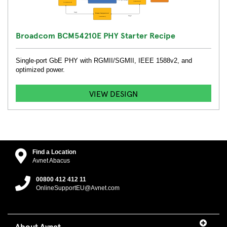
Broadcom BCM54210E PHY Starter Recipe
Single-port GbE PHY with RGMII/SGMII, IEEE 1588v2, and
optimized power.
VIEW DESIGN
Find a Location
Avnet Abacus
00800 412 412 11
OnlineSupportEU@Avnet.com
About Avnet