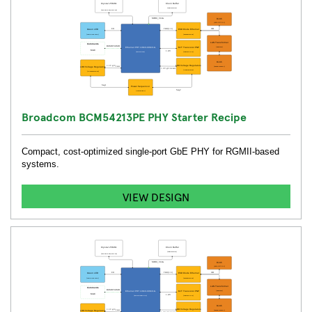
Broadcom BCM54213PE PHY Starter Recipe
Compact, cost-optimized single-port GbE PHY for RGMII-based
systems.
VIEW DESIGN