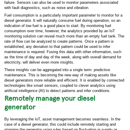
failure. Sensors can also be used to monitor parameters associated
with fault diagnostics, such as noise and vibration.
Fuel consumption is a particularly important parameter to monitor for a
diesel generator. It will naturally consume fuel during operation, so an
indication of low fuel is a good place to start. By monitoring fuel
consumption over time, however, the analytics provided by an IoT
monitoring solution can reveal much more than an empty fuel tank. The
rate of flow can be analyzed to create patterns. Once a pattern is
established, any deviation to that pattern could be used to infer
maintenance is required. Fusing this data with other information, such
as the time of day and day of the week, along with overall demand for
electricity, will deliver even more insights.
These insights can be aggregated into a single term: predictive
maintenance. This is becoming the new way of making assets like
diesel generators more reliable and efficient. It is enabled by connected
technologies like smart sensors, coupled to clever analytics using
artificial intelligence (AI) to detect patterns and infer conditions.
Remotely manage your diesel
generator
By leveraging the IoT, asset management becomes seamless. In the
case of a diesel generator, this could include remotely starting and
stopping the generator using rules based on fluctuation in supply or