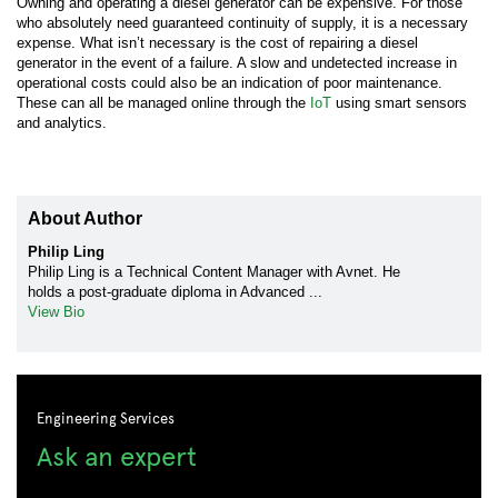
Owning and operating a diesel generator can be expensive. For those
who absolutely need guaranteed continuity of supply, it is a necessary
expense. What isn’t necessary is the cost of repairing a diesel
generator in the event of a failure. A slow and undetected increase in
operational costs could also be an indication of poor maintenance.
These can all be managed online through the
IoT
using smart sensors
and analytics.
About Author
Philip Ling
Philip Ling is a Technical Content Manager with Avnet. He
holds a post-graduate diploma in Advanced ...
View Bio
Engineering Services
Ask an expert