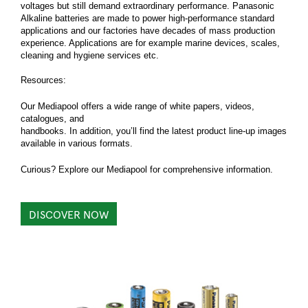
voltages but still demand extraordinary performance. Panasonic
Alkaline batteries are made to power high-performance standard
applications and our factories have decades of mass production
experience. Applications are for example marine devices, scales,
cleaning and hygiene services etc.
Resources:
Our Mediapool offers a wide range of white papers, videos,
catalogues, and
handbooks. In addition, you’ll find the latest product line-up images
available in various formats.
Curious? Explore our Mediapool for comprehensive information.
DISCOVER NOW