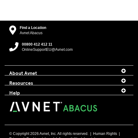
Find a Location
Avnet Abacus
00800 412 412 11
OnlineSupportEU@Avnet.com
About Avnet
Resources
Help
© Copyright 2026 Avnet, Inc. All rights reserved. |
Human Rights
|