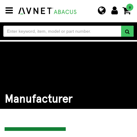
Toggle
0
navigation
Manufacturer