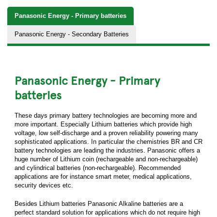
Panasonic Energy - Primary batteries
Panasonic Energy - Secondary Batteries
Panasonic Energy - Primary
batteries
These days primary battery technologies are becoming more and
more important. Especially Lithium batteries which provide high
voltage, low self-discharge and a proven reliability powering many
sophisticated applications. In particular the chemistries BR and CR
battery technologies are leading the industries. Panasonic offers a
huge number of Lithium coin (rechargeable and non-rechargeable)
and cylindrical batteries (non-rechargeable). Recommended
applications are for instance smart meter, medical applications,
security devices etc.
Besides Lithium batteries Panasonic Alkaline batteries are a
perfect standard solution for applications which do not require high