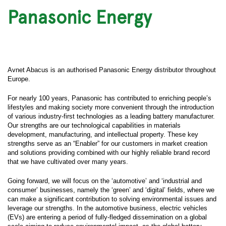
Panasonic Energy
Avnet Abacus is an authorised Panasonic Energy distributor throughout
Europe.
For nearly 100 years, Panasonic has contributed to enriching people’s
lifestyles and making society more convenient through the introduction
of various industry-first technologies as a leading battery manufacturer.
Our strengths are our technological capabilities in materials
development, manufacturing, and intellectual property. These key
strengths serve as an “Enabler” for our customers in market creation
and solutions providing combined with our highly reliable brand record
that we have cultivated over many years.
Going forward, we will focus on the ‘automotive’ and ‘industrial and
consumer’ businesses, namely the ‘green’ and ‘digital’ fields, where we
can make a significant contribution to solving environmental issues and
leverage our strengths. In the automotive business, electric vehicles
(EVs) are entering a period of fully-fledged dissemination on a global