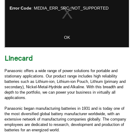
Linecard
Panasonic offers a wide range of power solutions for portable and
stationary applications. Our product range includes high reliability
batteries such as Lithium-ion, Lithium-ion Pouch, Lithium (primary and
secondary), Nickel-Metal-Hydride and Alkaline. With this breadth and
depth to the portfolio, we can power your business in virtually all
applications.
Panasonic began manufacturing batteries in 1931 and is today one of
the most diversified global battery manufacturer worldwide, with an
extensive network of manufacturing companies globally. The company
employees are dedicated to research, development and production of
batteries for an energized world.