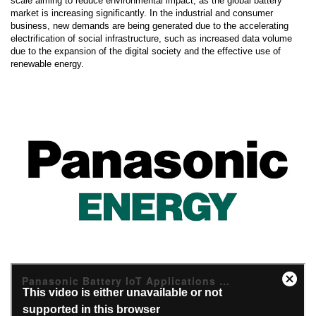
scale aiming to reduce environmental impact, as the global battery
market is increasing significantly. In the industrial and consumer
business, new demands are being generated due to the accelerating
electrification of social infrastructure, such as increased data volume
due to the expansion of the digital society and the effective use of
renewable energy.