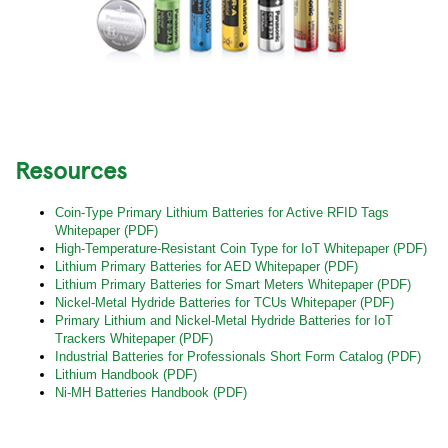
Resources
Coin-Type Primary Lithium Batteries for Active RFID Tags
Whitepaper (PDF)
High-Temperature-Resistant Coin Type for IoT Whitepaper (PDF)
Lithium Primary Batteries for AED Whitepaper (PDF)
Lithium Primary Batteries for Smart Meters Whitepaper (PDF)
Nickel-Metal Hydride Batteries for TCUs Whitepaper (PDF)
Primary Lithium and Nickel-Metal Hydride Batteries for IoT
Trackers Whitepaper (PDF)
Industrial Batteries for Professionals Short Form Catalog (PDF)
Lithium Handbook (PDF)
Ni-MH Batteries Handbook (PDF)