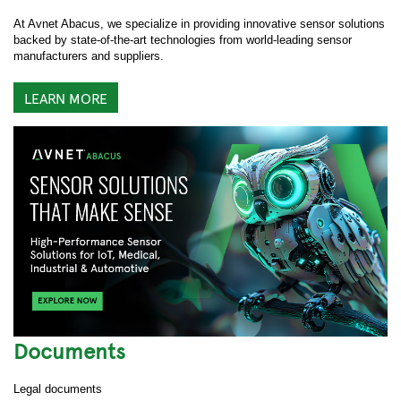
At Avnet Abacus, we specialize in providing innovative sensor solutions
backed by state-of-the-art technologies from world-leading sensor
manufacturers and suppliers.
LEARN MORE
Documents
Legal documents