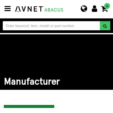
Toggle
0
navigation
Manufacturer