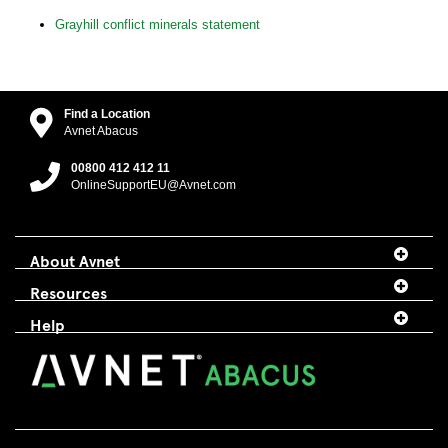
Grayhill conflict minerals statement
Find a Location
Avnet Abacus
00800 412 412 11
OnlineSupportEU@Avnet.com
About Avnet
Resources
Help