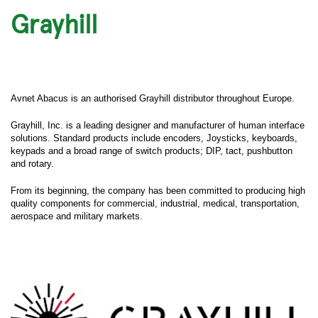
Grayhill
Avnet Abacus is an authorised Grayhill distributor throughout Europe.
Grayhill, Inc. is a leading designer and manufacturer of human interface
solutions. Standard products include encoders, Joysticks, keyboards,
keypads and a broad range of switch products; DIP, tact, pushbutton
and rotary.
From its beginning, the company has been committed to producing high
quality components for commercial, industrial, medical, transportation,
aerospace and military markets.