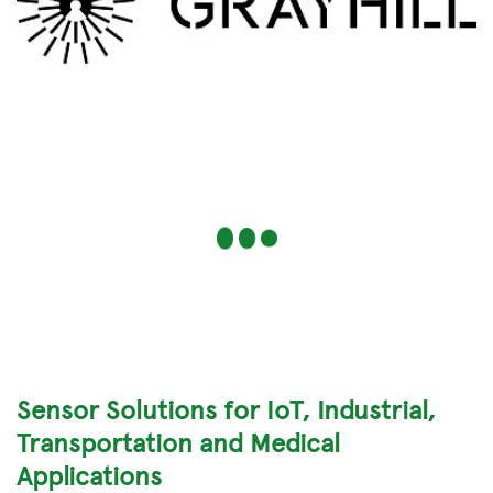
Sensor Solutions for IoT, Industrial,
Transportation and Medical
Applications