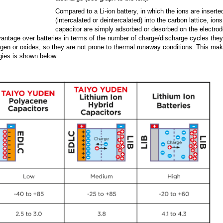
Compared to a Li-ion battery, in which the ions are inserte
(intercalated or deintercalated) into the carbon lattice, ions
capacitor are simply adsorbed or desorbed on the electrod
dvantage over batteries in terms of the number of charge/discharge cycles the
xygen or oxides, so they are not prone to thermal runaway conditions. This ma
logies is shown below.