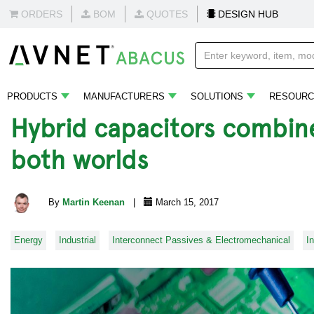
ORDERS
BOM
QUOTES
DESIGN HUB
PRODUCTS
MANUFACTURERS
SOLUTIONS
RESOURC
Hybrid capacitors combine
both worlds
By
Martin Keenan
|
March 15, 2017
Energy
Industrial
Interconnect Passives & Electromechanical
I