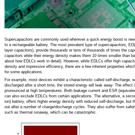
Supercapacitors are commonly used wherever a quick energy boost is need
to a rechargeable battery. The most prevalent type of supercapacitors, EDL
layer capacitors), provide thousands or tens of thousands of times the cap
capacitors while their energy density makes them 10 times smaller than ba
about how EDLCs work in detail). However, while EDLCs offer high capacit
density and impressive efficiency, there are a few inherent properties which
for some applications.
For example, most devices exhibit a characteristic called self-discharge, w
discharged after a short time, the stored energy will leak away. The effect i
pronounced at high temperatures. Both leakage current and ESR (equivalen
can also exclude EDLCs from certain applications. The alternative, a second
ion) battery, offers higher energy density with reduced self-discharge, but t
out after a number of charge/discharge cycles. They also suffer from safet
such as thermal runaway, which can be catastrophic.