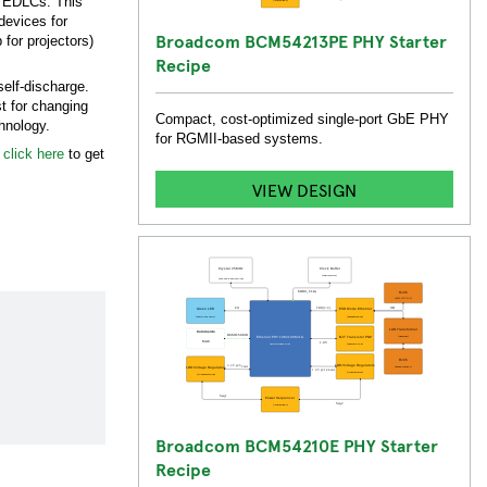
of EDLCs. This
devices for
Broadcom BCM54213PE PHY Starter
for projectors)
Recipe
self-discharge.
t for changing
Compact, cost-optimized single-port GbE PHY
echnology.
for RGMII-based systems.
,
click here
to get
VIEW DESIGN
Broadcom BCM54210E PHY Starter
Recipe