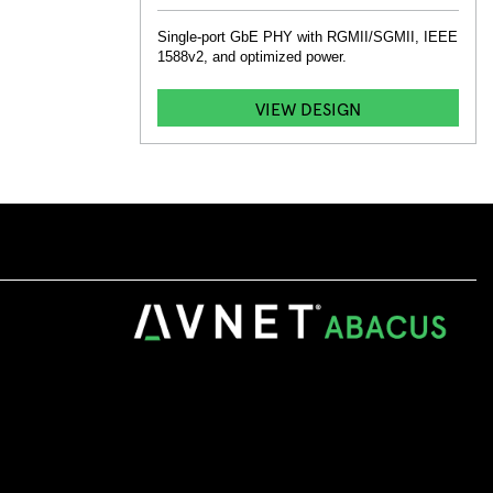
Single-port GbE PHY with RGMII/SGMII, IEEE
1588v2, and optimized power.
VIEW DESIGN