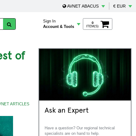
AVNET ABACUS
€ EUR
Sign In
0
Account & Tools
ITEM(S)
st of
VNET ARTICLES
Ask an Expert
Have a question? Our regional technical
specialists are on hand to help.