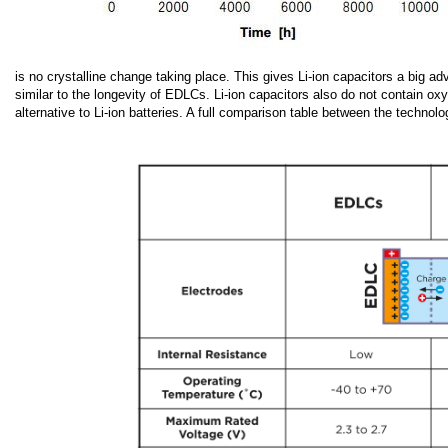
is no crystalline change taking place. This gives Li-ion capacitors a big a
similar to the longevity of EDLCs. Li-ion capacitors also do not contain o
alternative to Li-ion batteries. A full comparison table between the techno