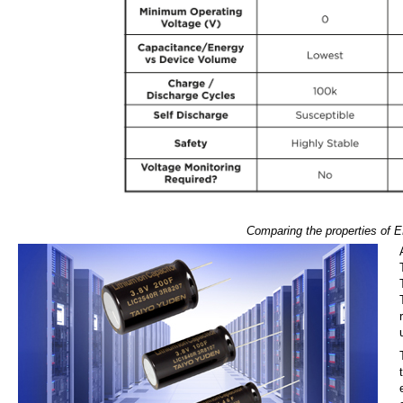
Comparing the properties of ED