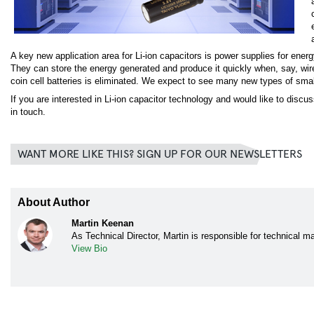
A key new application area for Li-ion capacitors is power supplies for ener
They can store the energy generated and produce it quickly when, say, wir
coin cell batteries is eliminated. We expect to see many new types of small
If you are interested in Li-ion capacitor technology and would like to discu
in touch.
WANT MORE LIKE THIS? SIGN UP FOR OUR NEWSLETTERS
About Author
Martin Keenan
As Technical Director, Martin is responsible for technical 
View Bio