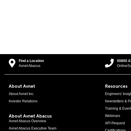
Find a Location
00800 4
Avnet Abacus
OnlineS
About Avnet
Resources
About Avnet Inc.
Engineers' Insig
Investor Relations
Newsletters & Pu
Training & Even
About Avnet Abacus
Webinars
Avnet Abacus Overview
API Request
Avnet Abacus Executive Team
Certifications