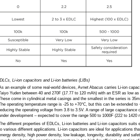
LCs, Li-ion capacitors and Li-ion batteries (LIBs)
As an example of some real-world devices, Avnet Abacus carries Li-ion capaci
Taiyo Yuden between 40 and 270F (17.77 to 120 mAh) with an ESR as low as 0
These come in cylindrical metal casings and the smallest in the series is 3
The operating temperature range is -25 to +70°C, but this can be extended to
reducing the operating voltage from 3.8 to 3.5V. A range of large capacitance 
under development – expected to cover the range 500 to 1000F (222 to 1420 
The different properties of EDLCs, Li-ion batteries and Li-ion capacitors suits
to various different applications. Li-ion capacitors are ideal for applications t
energy density, high power density, low leakage, longevity, durability and safet