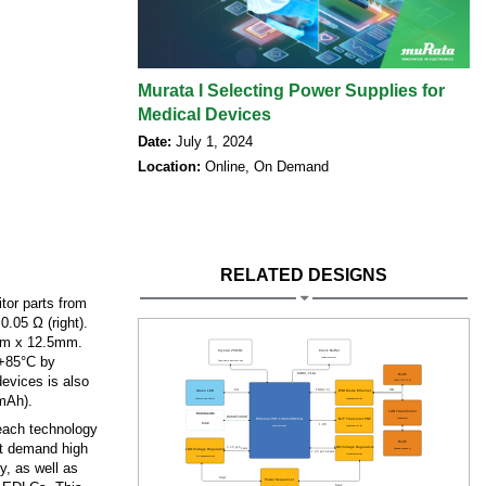
Murata I Selecting Power Supplies for
Medical Devices
Date:
July 1, 2024
Location:
Online, On Demand
RELATED DESIGNS
tor parts from
.05 Ω (right).
5mm x 12.5mm.
 +85°C by
devices is also
mAh).
 each technology
hat demand high
y, as well as