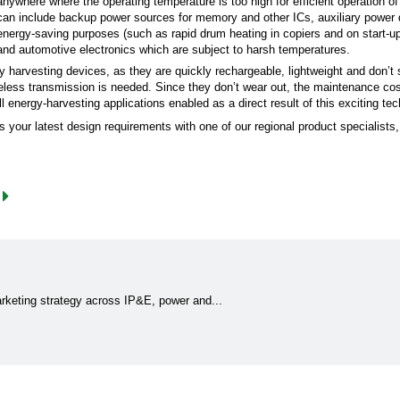
anywhere where the operating temperature is too high for efficient operation 
can include backup power sources for memory and other ICs, auxiliary power 
energy-saving purposes (such as rapid drum heating in copiers and on start-up 
and automotive electronics which are subject to harsh temperatures.
gy harvesting devices, as they are quickly rechargeable, lightweight and don’t 
eless transmission is needed. Since they don’t wear out, the maintenance cos
 energy-harvesting applications enabled as a direct result of this exciting t
ss your latest design requirements with one of our regional product specialists
marketing strategy across IP&E, power and...