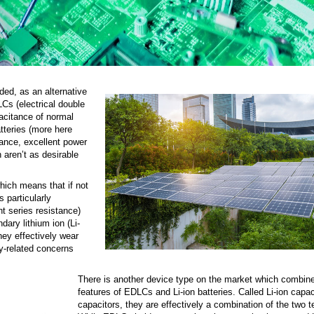
ed, as an alternative
Cs (electrical double
acitance of normal
tteries (more here
ance, excellent power
 aren’t as desirable
hich means that if not
s particularly
t series resistance)
ary lithium ion (Li-
hey effectively wear
y-related concerns
There is another device type on the market which combine
features of EDLCs and Li-ion batteries. Called Li-ion capac
capacitors, they are effectively a combination of the two 