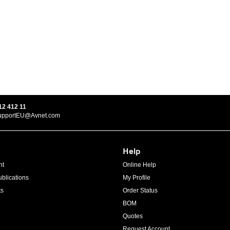
12 412 11
upportEU@Avnet.com
Help
ht
Online Help
blications
My Profile
ts
Order Status
BOM
Quotes
Request Account