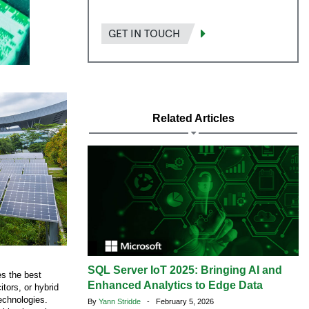
GET IN TOUCH
Related Articles
SQL Server IoT 2025: Bringing AI and
s the best
Enhanced Analytics to Edge Data
itors, or hybrid
technologies.
By
Yann Stridde
- February 5, 2026