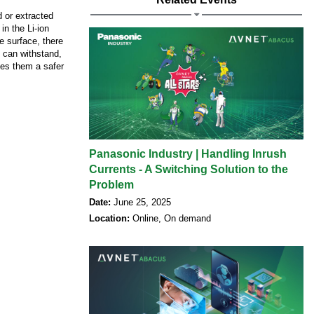
d or extracted
 in the Li-ion
e surface, there
y can withstand,
kes them a safer
Panasonic Industry | Handling Inrush
Currents - A Switching Solution to the
Problem
Date:
June 25, 2025
Location:
Online, On demand