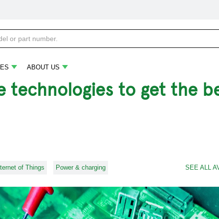
ES
ABOUT US
 technologies to get the be
nternet of Things
Power & charging
SEE ALL A