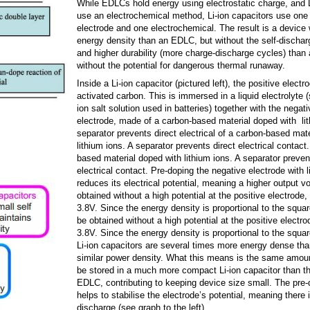
While EDLCs hold energy using electrostatic charge, and L
use an electrochemical method, Li-ion capacitors use one 
electrode and one electrochemical. The result is a device 
energy density than an EDLC, but without the self-discharg
and higher durability (more charge-discharge cycles) than a
without the potential for dangerous thermal runaway.
Inside a Li-ion capacitor (pictured left), the positive elect
activated carbon. This is immersed in a liquid electrolyte (s
ion salt solution used in batteries) together with the negati
electrode, made of a carbon-based material doped with lit
separator prevents direct electrical of a carbon-based mat
lithium ions. A separator prevents direct electrical contact
based material doped with lithium ions. A separator preven
electrical contact. Pre-doping the negative electrode with l
reduces its electrical potential, meaning a higher output v
obtained without a high potential at the positive electrode,
3.8V. Since the energy density is proportional to the squa
be obtained without a high potential at the positive electr
3.8V. Since the energy density is proportional to the squar
Li-ion capacitors are several times more energy dense th
similar power density. What this means is the same amou
be stored in a much more compact Li-ion capacitor than t
EDLC, contributing to keeping device size small. The pre-
helps to stabilise the electrode’s potential, meaning there is
discharge (see graph to the left).