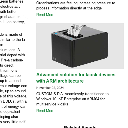
i-ion batteries
Organisations are feeling increasing pressure to
electrostatic
process information directly at the edge
with better
Read More
e characteristic,
 Li-ion battery,
rode is made of
imilar to the Li-
ve
hium ions. A
erial doped with
. Pre-a carbon-
ts direct
ithium ions
Advanced solution for kiosk devices
oltage can be
 up to around
with ARM architecture
reput voltage can
November 22, 2024
ode, up to around
CUSTOM S.P.A. seamlessly transitioned to
e of this voltage,
Windows 10 IoT Enterprise on ARM64 for
an EDLCs, with a
multiservice kiosks
nt of energy can
Read More
he equivalent
doping also
 very little self-
Related Events