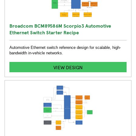
Broadcom BCM89586M Scorpio3 Automotive
Ethernet Switch Starter Recipe
Automotive Ethernet switch reference design for scalable, high-
bandwidth in-vehicle networks.
VIEW DESIGN