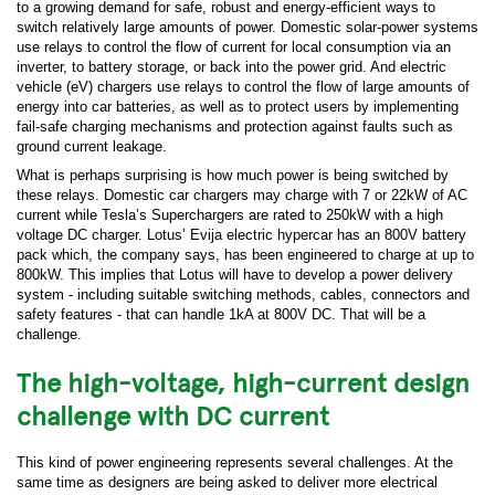
to a growing demand for safe, robust and energy-efficient ways to
switch relatively large amounts of power. Domestic solar-power systems
use relays to control the flow of current for local consumption via an
inverter, to battery storage, or back into the power grid. And electric
vehicle (eV) chargers use relays to control the flow of large amounts of
energy into car batteries, as well as to protect users by implementing
fail-safe charging mechanisms and protection against faults such as
ground current leakage.
What is perhaps surprising is how much power is being switched by
these relays. Domestic car chargers may charge with 7 or 22kW of AC
current while Tesla’s Superchargers are rated to 250kW with a high
voltage DC charger. Lotus’ Evija electric hypercar has an 800V battery
pack which, the company says, has been engineered to charge at up to
800kW. This implies that Lotus will have to develop a power delivery
system - including suitable switching methods, cables, connectors and
safety features - that can handle 1kA at 800V DC. That will be a
challenge.
The high-voltage, high-current design
challenge with DC current
This kind of power engineering represents several challenges. At the
same time as designers are being asked to deliver more electrical