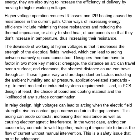
energy, they are also trying to increase the efficiency of delivery by
moving to higher working voltages.
Higher voltage operation reduces IR losses and I2R heating caused by
resistances in the current path. Other ways of increasing energy
efficiency include minimising these resistances and reducing the
thermal impedance, or ability to shed heat, of components so that they
don’t increase in temperature, thus increasing their resistance.
The downside of working at higher voltages is that it increases the
strength of the electrical fields involved, which can lead to arcing
between narrowly spaced conductors. Designers therefore have to
factor in two more key metrics: creepage, the distance an arc can travel
over a surface; and clearance, the shortest distance an arc can travel
through air. These figures vary and are dependent on factors including
the ambient humidity and air pressure, application-related standards -
e.g. to meet medical or industrial systems requirements - and, in PCB
design at least, the choice of board and coating material and the
likelihood of any surface contamination.
In relay design, high voltages can lead to arcing when the electric field
strengths rise as contact gaps narrow and air in the gap ionises. This
arcing can erode contacts, increasing their resistance as well as
causing electromagnetic interference. In the worst case, arcing can
cause relay contacts to weld together, making it impossible to break the
flow of current without manual intervention. This is a safety issue that
must be addressed.