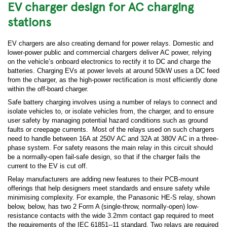
EV charger design for AC charging
stations
EV chargers are also creating demand for power relays. Domestic and
lower-power public and commercial chargers deliver AC power, relying
on the vehicle’s onboard electronics to rectify it to DC and charge the
batteries. Charging EVs at power levels at around 50kW uses a DC feed
from the charger, as the high-power rectification is most efficiently done
within the off-board charger.
Safe battery charging involves using a number of relays to connect and
isolate vehicles to, or isolate vehicles from, the charger, and to ensure
user safety by managing potential hazard conditions such as ground
faults or creepage currents. Most of the relays used on such chargers
need to handle between 16A at 250V AC and 32A at 380V AC in a three-
phase system. For safety reasons the main relay in this circuit should
be a normally-open fail-safe design, so that if the charger fails the
current to the EV is cut off.
Relay manufacturers are adding new features to their PCB-mount
offerings that help designers meet standards and ensure safety while
minimising complexity. For example, the Panasonic HE-S relay, shown
below, below, has two 2 Form A (single-throw, normally-open) low-
resistance contacts with the wide 3.2mm contact gap required to meet
the requirements of the IEC 61851--11 standard. Two relays are required