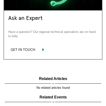
Ask an Expert
Have a question? Our regional technical specialists are on hand
to help.
GET IN TOUCH
Related Articles
No related articles found
Related Events