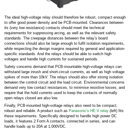
The ideal high-voltage relay should therefore be robust, compact enough
to offer good power density and be PCB-mounted. Clearances between
its (very low resistance) contacts should meet the technical
requirements for suppressing arcing, as well as the relevant safety
standards. The creepage distances between the relay’s board
connections should also be large enough to fulfil isolation requirements,
while respecting the design margins required by general and application-
specific standards. And the relays should be able to switch high
voltages and handle high currents for sustained periods.
Safety concerns demand that PCB-mountable high-voltage relays can
withstand large inrush and short-circuit currents, as well as high voltage
spikes of more than 10kV. The relays should also offer strong isolation
between the control circuit and the load circuit. Environmental concerns
demand very low contact resistances, to minimise resistive losses, and
require that the hold currents used to keep the contacts of normally
open relays closed are also low.
Finally, PCB-mounted high-voltage relays also need to be compact,
robust and reliable. A product such as
Panasonic's HE-V relay
(left) fits
these requirements. Specifically designed to handle high power DC
loads, it features 2 Form A contacts, connected in series, and can
handle loads up to 20A at 1,000VDC.