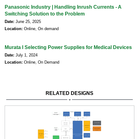
Panasonic Industry | Handling Inrush Currents - A
Switching Solution to the Problem
Date:
June 25, 2025
Location:
Online, On demand
Murata I Selecting Power Supplies for Medical Devices
Date:
July 1, 2024
Location:
Online, On Demand
RELATED DESIGNS