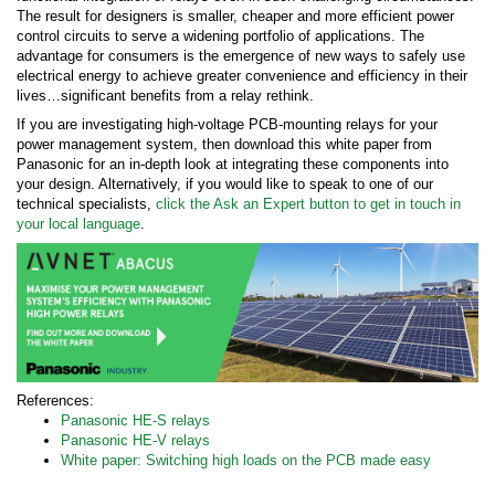
The result for designers is smaller, cheaper and more efficient power
control circuits to serve a widening portfolio of applications. The
advantage for consumers is the emergence of new ways to safely use
electrical energy to achieve greater convenience and efficiency in their
lives…significant benefits from a relay rethink.
If you are investigating high-voltage PCB-mounting relays for your
power management system, then download this white paper from
Panasonic for an in-depth look at integrating these components into
your design. Alternatively, if you would like to speak to one of our
technical specialists,
click the Ask an Expert button to get in touch in
your local language
.
References:
Panasonic HE-S relays
Panasonic HE-V relays
White paper: Switching high loads on the PCB made easy