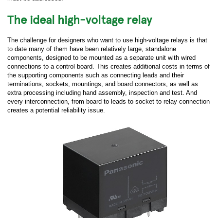
The ideal high-voltage relay
The challenge for designers who want to use high-voltage relays is that
to date many of them have been relatively large, standalone
components, designed to be mounted as a separate unit with wired
connections to a control board. This creates additional costs in terms of
the supporting components such as connecting leads and their
terminations, sockets, mountings, and board connectors, as well as
extra processing including hand assembly, inspection and test. And
every interconnection, from board to leads to socket to relay connection
creates a potential reliability issue.