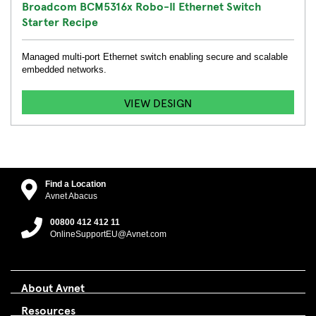
Broadcom BCM5316x Robo-II Ethernet Switch
Starter Recipe
Managed multi-port Ethernet switch enabling secure and scalable
embedded networks.
VIEW DESIGN
Find a Location
Avnet Abacus
00800 412 412 11
OnlineSupportEU@Avnet.com
About Avnet
Resources