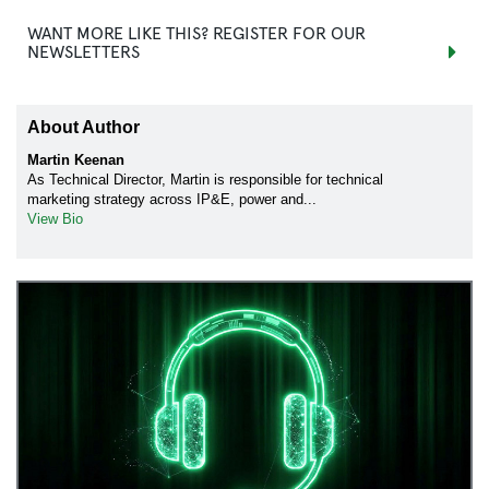
WANT MORE LIKE THIS? REGISTER FOR OUR
NEWSLETTERS
About Author
Martin Keenan
As Technical Director, Martin is responsible for technical
marketing strategy across IP&E, power and...
View Bio