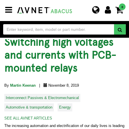
Toggle
0
navigation
Switching high voltages
and currents with PCB-
mounted relays
By
Martin Keenan
|
November 8, 2019
Interconnect Passives & Electromechanical
Automotive & transportation
Energy
SEE ALL AVNET ARTICLES
The increasing automation and electrification of our daily lives is leading