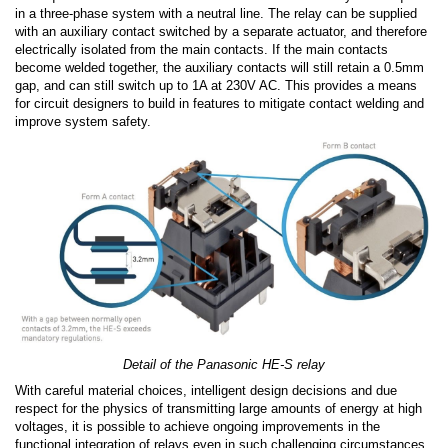
in a three-phase system with a neutral line. The relay can be supplied
with an auxiliary contact switched by a separate actuator, and therefore
electrically isolated from the main contacts. If the main contacts
become welded together, the auxiliary contacts will still retain a 0.5mm
gap, and can still switch up to 1A at 230V AC. This provides a means
for circuit designers to build in features to mitigate contact welding and
improve system safety.
Detail of the Panasonic HE-S relay
With careful material choices, intelligent design decisions and due
respect for the physics of transmitting large amounts of energy at high
voltages, it is possible to achieve ongoing improvements in the
functional integration of relays even in such challenging circumstances.