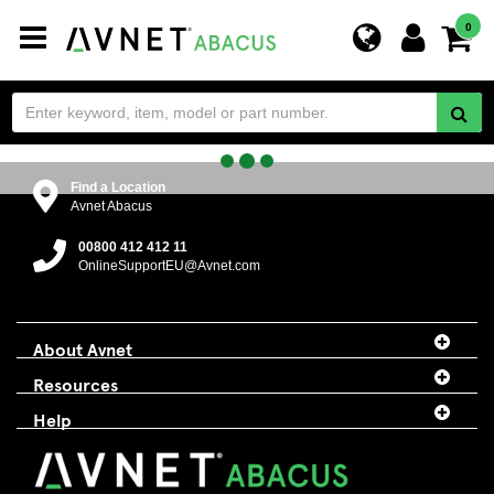
Toggle
0
navigation
Find a Location
Avnet Abacus
00800 412 412 11
OnlineSupportEU@Avnet.com
About Avnet
Resources
Help