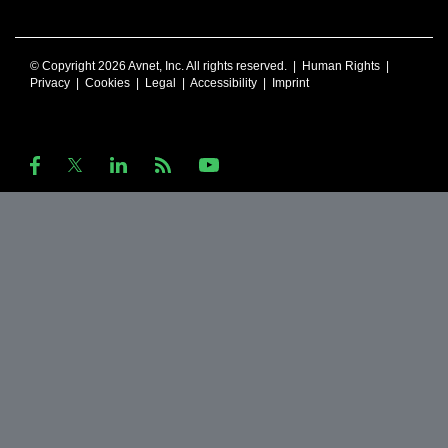
© Copyright 2026 Avnet, Inc. All rights reserved. |
Human Rights
|
Privacy
|
Cookies
|
Legal
|
Accessibility
|
Imprint