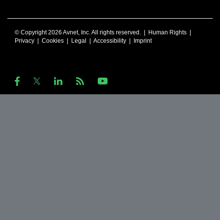
© Copyright 2026 Avnet, Inc. All rights reserved. |
Human Rights
|
Privacy
|
Cookies
|
Legal
|
Accessibility
|
Imprint