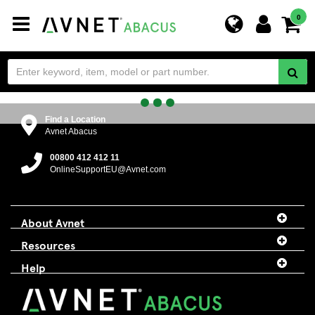
Toggle
0
navigation
Find a Location
Avnet Abacus
00800 412 412 11
OnlineSupportEU@Avnet.com
About Avnet
Resources
Help