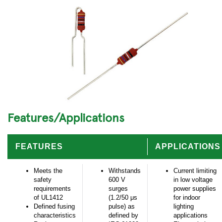
Features/Applications
FEATURES
APPLICATIONS
Meets the
Withstands
Current limiting
safety
600 V
in low voltage
requirements
surges
power supplies
of UL1412
(1.2/50 μs
for indoor
Defined fusing
pulse) as
lighting
characteristics
defined by
applications