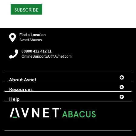
SUBSCRIBE
Find a Location
Avnet Abacus
00800 412 412 11
OnlineSupportEU@Avnet.com
About Avnet
Resources
Help