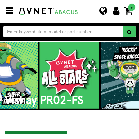
Toggle
0
navigation
Vishay PR02-FS