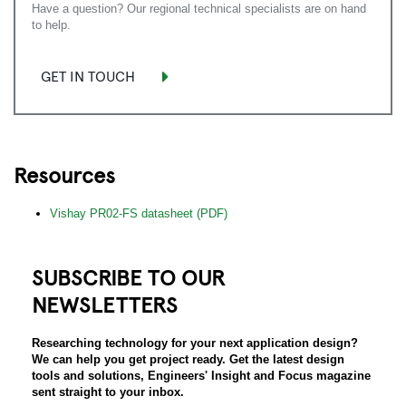
Have a question? Our regional technical specialists are on hand
to help.
GET IN TOUCH
Resources
Vishay PR02-FS datasheet (PDF)
SUBSCRIBE TO OUR
NEWSLETTERS
Researching technology for your next application design?
We can help you get project ready. Get the latest design
tools and solutions, Engineers' Insight and Focus magazine
sent straight to your inbox.