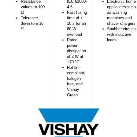
Resistance
IEC 61000-
Electronic home
values to 100
4-5
appliances such
Ω
Fast fusing
as washing
Tolerance
time of <
machines and
down to ± 10
10 s for an
shaver chargers
%
80 W
Snubber circuits
overload
with inductive
Rated
loads
power
dissipation
of 2 W at
+70 °C
RoHS-
compliant,
halogen-
free, and
Vishay
Green