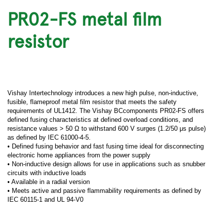
PR02-FS metal film
resistor
Vishay Intertechnology introduces a new high pulse, non-inductive,
fusible, flameproof metal film resistor that meets the safety
requirements of UL1412. The Vishay BCcomponents PR02-FS offers
defined fusing characteristics at defined overload conditions, and
resistance values > 50 Ω to withstand 600 V surges (1.2/50 μs pulse)
as defined by IEC 61000-4-5.
• Defined fusing behavior and fast fusing time ideal for disconnecting
electronic home appliances from the power supply
• Non-inductive design allows for use in applications such as snubber
circuits with inductive loads
• Available in a radial version
• Meets active and passive flammability requirements as defined by
IEC 60115-1 and UL 94-V0