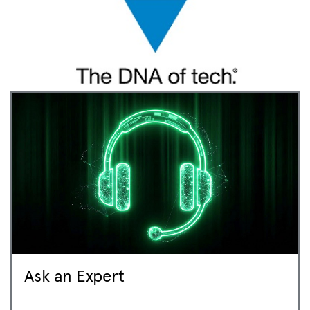
Ask an Expert