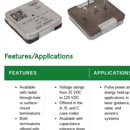
Features/Applications
FEATURES
APPLICATION
Available
Voltage ratings
Pulse power a
with radial
from 25 VDC
energy hold-up
through-hole
to 125 VDC
applications in
or surface-
Offered in the
laser guidance,
mount
A, B, and C
radar, and
terminations
case codes
avionics
Both
Available with
systems
terminations
capacitance
offered with
tolerance down