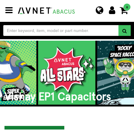
Toggle
0
navigation
Vishay EP1 Capacitors