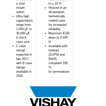
a stud
to ± 10 %
mount
Housed in an
option
all-tantalum,
Ultra high
hermetically
capacitance
sealed case
range from
for increased
2,000 µF to
reliability
30,000 µF
Maximum ESR
in the A
down to 0.030
case size
Ω
C case
Available with
ratings
tin/lead
expected in
(Sn/Pb) and
late 2017,
RoHS-
with B case
compliant 100
ratings
%
available in
tin terminations
2018