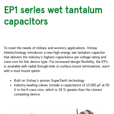
EP1 series wet tantalum
capacitors
To meet the needs of military and avionics applications, Vishay
Intertechnology introduces a new high energy wet tantalum capacitor
that delivers the industry’s highest capacitance per voltage rating and
case size for this device type. For increased design flexibility, the EP1
is available with radial through-hole or surface-mount terminations, each
with a stud mount option.
Built on Vishay’s proven SuperTan® technology
Industry-leading values include a capacitance of 13,000 µF at 50
V in the A case size, which is 18 % greater than the closest
competing device