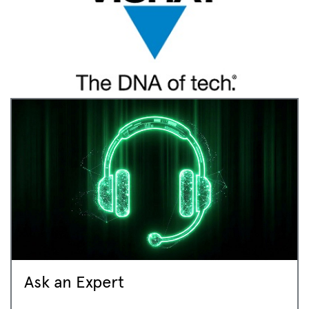
Ask an Expert