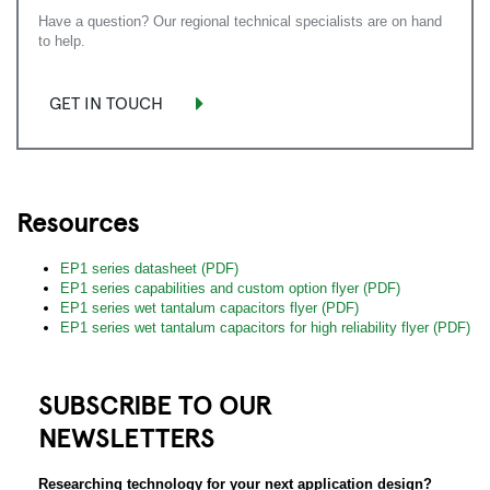
Have a question? Our regional technical specialists are on hand
to help.
GET IN TOUCH
Resources
EP1 series datasheet (PDF)
EP1 series capabilities and custom option flyer (PDF)
EP1 series wet tantalum capacitors flyer (PDF)
EP1 series wet tantalum capacitors for high reliability flyer (PDF)
SUBSCRIBE TO OUR
NEWSLETTERS
Researching technology for your next application design?