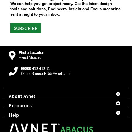
We can help you get project ready. Get the latest design
tools and solutions, Engineers' Insight and Focus magazine
sent straight to your inbox.
SUBSCRIBE
Find a Location
Avnet Abacus
00800 412 412 11
OnlineSupportEU@Avnet.com
About Avnet
Resources
Help