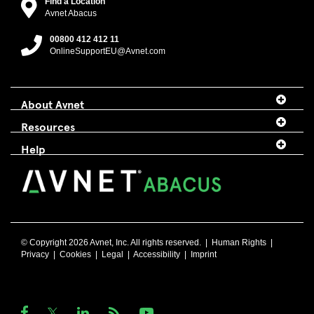
Find a Location
Avnet Abacus
00800 412 412 11
OnlineSupportEU@Avnet.com
About Avnet
Resources
Help
© Copyright 2026 Avnet, Inc. All rights reserved. |
Human Rights
|
Privacy
|
Cookies
|
Legal
|
Accessibility
|
Imprint