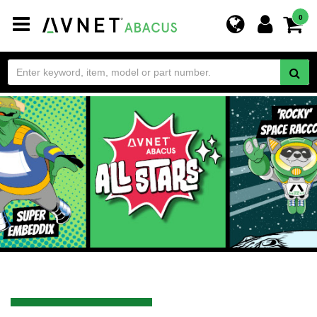
Toggle
0
navigation