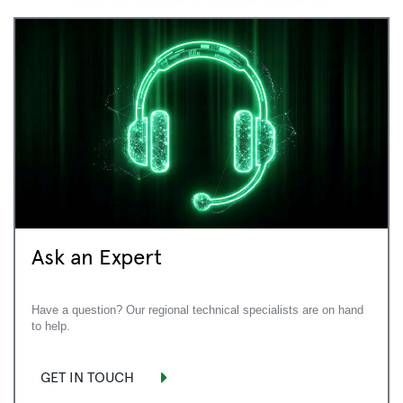
Ask an Expert
Have a question? Our regional technical specialists are on hand
to help.
GET IN TOUCH