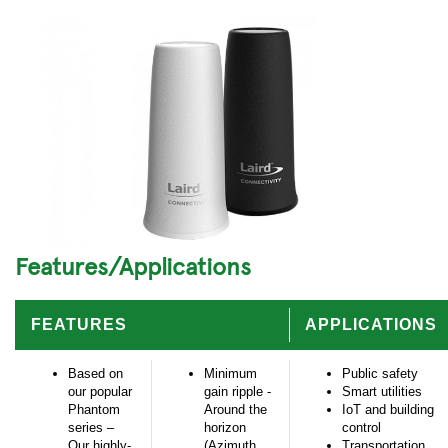
Features/Applications
FEATURES
APPLICATIONS
Based on
Minimum
Public safety
our popular
gain ripple -
Smart utilities
Phantom
Around the
IoT and building
series –
horizon
control
Our highly-
(Azimuth
Transportation