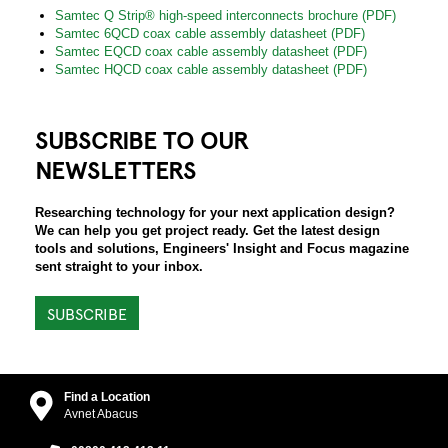
Samtec Q Strip® high-speed interconnects brochure (PDF)
Samtec 6QCD coax cable assembly datasheet (PDF)
Samtec EQCD coax cable assembly datasheet (PDF)
Samtec HQCD coax cable assembly datasheet (PDF)
SUBSCRIBE TO OUR
NEWSLETTERS
Researching technology for your next application design?
We can help you get project ready. Get the latest design
tools and solutions, Engineers' Insight and Focus magazine
sent straight to your inbox.
SUBSCRIBE
Find a Location
Avnet Abacus