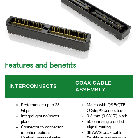
Features and benefits
COAX CABLE
INTERCONNECTS
ASSEMBLY
Performance up to 28
Mates with QSE/QTE
Gbps
Q Strip® connectors
Integral ground/power
0.8 mm (0.0315”) pitch
plane
50 ohm single-ended
Connector to connector
signal routing
retention options
38 AWG coax cable