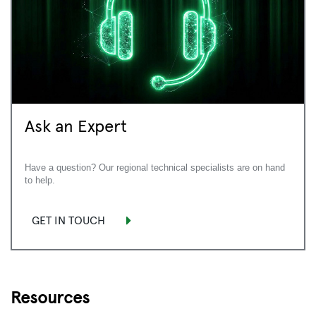
Ask an Expert
Have a question? Our regional technical specialists are on hand
to help.
GET IN TOUCH
Resources