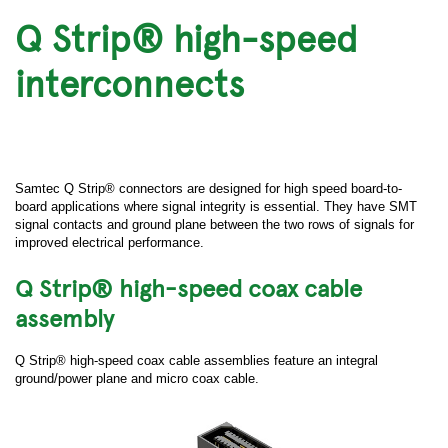
Q Strip® high-speed
interconnects
Samtec Q Strip® connectors are designed for high speed board-to-
board applications where signal integrity is essential. They have SMT
signal contacts and ground plane between the two rows of signals for
improved electrical performance.
Q Strip® high-speed coax cable
assembly
Q Strip® high-speed coax cable assemblies feature an integral
ground/power plane and micro coax cable.