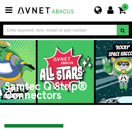
Toggle
0
navigation
Samtec Q Strip®
Connectors