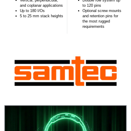
Vertical, perpendicular,
Double row system up
and coplanar applications
to 120 pins
Up to 180 I/Os
Optional screw mounts
5 to 25 mm stack heights
and retention pins for
the most rugged
requirements