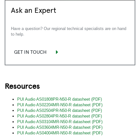
Ask an Expert
Have a question? Our regional technical specialists are on hand
to help.
GET IN TOUCH
Resources
PUI Audio AS01808PR-N50-R datasheet (PDF)
PUI Audio AS02204MR-N50-R datasheet (PDF)
PUI Audio AS02504PR-N50-R datasheet (PDF)
PUI Audio AS02804PR-N50-R datasheet (PDF)
PUI Audio AS03104MR-N50-R datasheet (PDF)
PUI Audio AS03604MR-N50-R datasheet (PDF)
PUI Audio AS04004MR-N50-R datasheet (PDF)