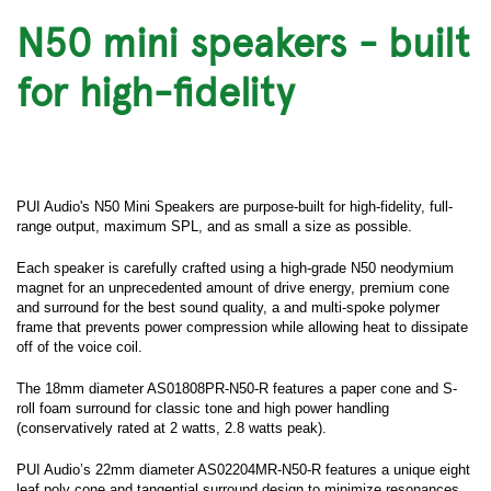
N50 mini speakers - built
for high-fidelity
PUI Audio's N50 Mini Speakers are purpose-built for high-fidelity, full-
range output, maximum SPL, and as small a size as possible.
Each speaker is carefully crafted using a high-grade N50 neodymium
magnet for an unprecedented amount of drive energy, premium cone
and surround for the best sound quality, a and multi-spoke polymer
frame that prevents power compression while allowing heat to dissipate
off of the voice coil.
The 18mm diameter AS01808PR-N50-R features a paper cone and S-
roll foam surround for classic tone and high power handling
(conservatively rated at 2 watts, 2.8 watts peak).
PUI Audio’s 22mm diameter AS02204MR-N50-R features a unique eight
leaf poly cone and tangential surround design to minimize resonances,