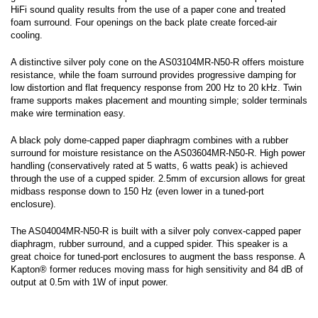
HiFi sound quality results from the use of a paper cone and treated
foam surround. Four openings on the back plate create forced-air
cooling.
A distinctive silver poly cone on the AS03104MR-N50-R offers moisture
resistance, while the foam surround provides progressive damping for
low distortion and flat frequency response from 200 Hz to 20 kHz. Twin
frame supports makes placement and mounting simple; solder terminals
make wire termination easy.
A black poly dome-capped paper diaphragm combines with a rubber
surround for moisture resistance on the AS03604MR-N50-R. High power
handling (conservatively rated at 5 watts, 6 watts peak) is achieved
through the use of a cupped spider. 2.5mm of excursion allows for great
midbass response down to 150 Hz (even lower in a tuned-port
enclosure).
The AS04004MR-N50-R is built with a silver poly convex-capped paper
diaphragm, rubber surround, and a cupped spider. This speaker is a
great choice for tuned-port enclosures to augment the bass response. A
Kapton® former reduces moving mass for high sensitivity and 84 dB of
output at 0.5m with 1W of input power.