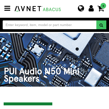
Toggle
0
navigation
PUI Audio N50 Mini
Speakers