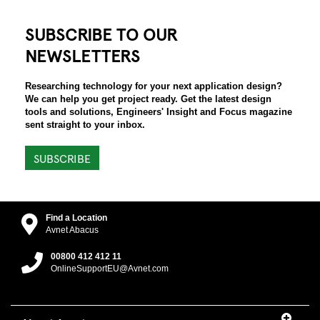
SUBSCRIBE TO OUR
NEWSLETTERS
Researching technology for your next application design?
We can help you get project ready. Get the latest design
tools and solutions, Engineers' Insight and Focus magazine
sent straight to your inbox.
SUBSCRIBE
Find a Location
Avnet Abacus
00800 412 412 11
OnlineSupportEU@Avnet.com