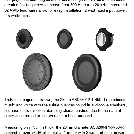
creating flat frequency response from 300 Hz out to 20 kHz. Integrated
32 AWG lead wires allow for easy installation. 2 watt rated input power,
2.5 watts peak.
Truly in a league of its own, the 25mm AS02504PR-N50-R reproduces
music and voice with the subtle nuances found in audiophile speakers,
because of its excellent damping characteristics, due to the natural
paper cone mated to the synthetic rubber surround.
Measuring only 7.5mm thick, the 28mm diameter AS02804PR-N50-R
generates over 76 dB of output at 1 meter with 3 watts of input power.