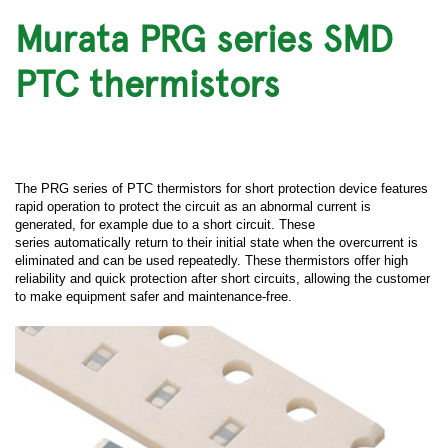
Murata PRG series SMD
PTC thermistors
The PRG series of PTC thermistors for short protection device features
rapid operation to protect the circuit as an abnormal current is
generated, for example due to a short circuit. These
series automatically return to their initial state when the overcurrent is
eliminated and can be used repeatedly. These thermistors offer high
reliability and quick protection after short circuits, allowing the customer
to make equipment safer and maintenance-free.