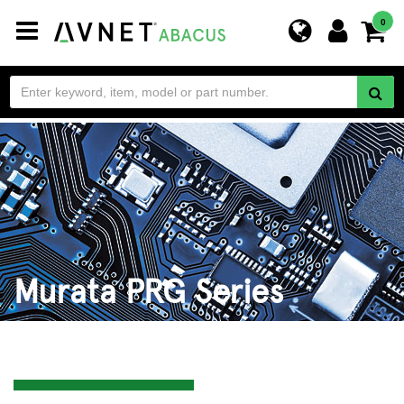
Toggle
0
navigation
Murata PRG Series