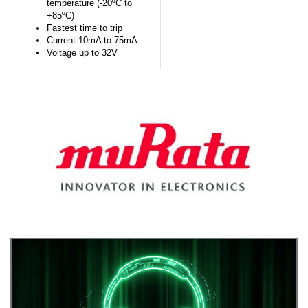
temperature (-20ºC to
+85ºC)
Fastest time to trip
Current 10mA to 75mA
Voltage up to 32V