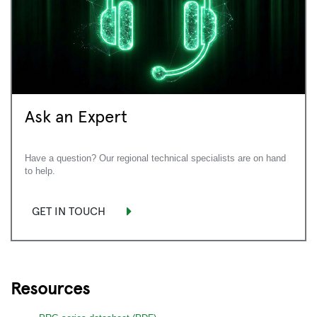
Ask an Expert
Have a question? Our regional technical specialists are on hand
to help.
GET IN TOUCH
Resources