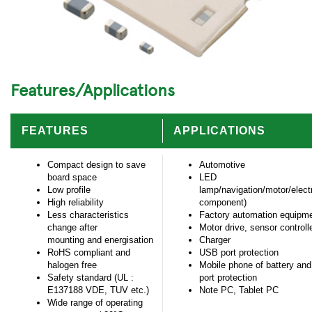
Features/Applications
FEATURES
APPLICATIONS
Compact design to save
Automotive
board space
LED
Low profile
lamp/navigation/motor/electr
High reliability
component)
Less characteristics
Factory automation equipm
change after
Motor drive, sensor controll
mounting and energisation
Charger
RoHS compliant and
USB port protection
halogen free
Mobile phone of battery and
Safety standard (UL :
port protection
E137188 VDE, TUV etc.)
Note PC, Tablet PC
Wide range of operating