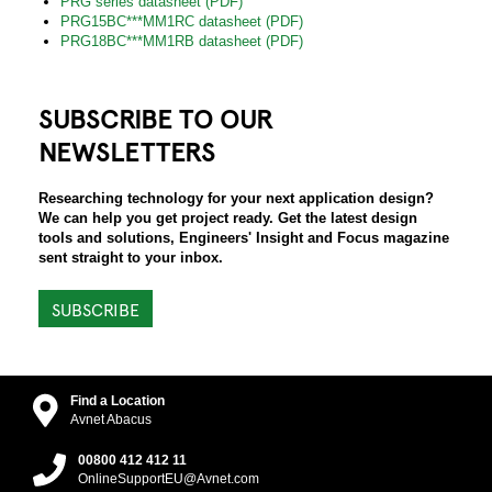
PRG series datasheet (PDF)
PRG15BC***MM1RC datasheet (PDF)
PRG18BC***MM1RB datasheet (PDF)
SUBSCRIBE TO OUR
NEWSLETTERS
Researching technology for your next application design?
We can help you get project ready. Get the latest design
tools and solutions, Engineers' Insight and Focus magazine
sent straight to your inbox.
SUBSCRIBE
Find a Location
Avnet Abacus
00800 412 412 11
OnlineSupportEU@Avnet.com