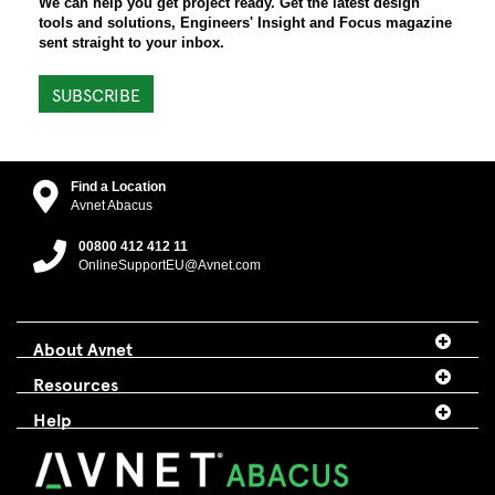
We can help you get project ready. Get the latest design
tools and solutions, Engineers' Insight and Focus magazine
sent straight to your inbox.
SUBSCRIBE
Find a Location
Avnet Abacus
00800 412 412 11
OnlineSupportEU@Avnet.com
About Avnet
Resources
Help