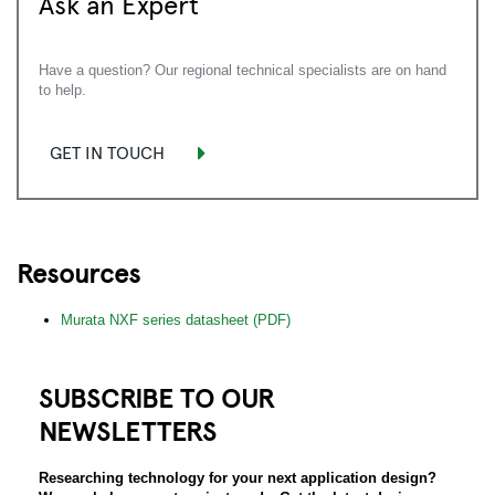
Ask an Expert
Have a question? Our regional technical specialists are on hand
to help.
GET IN TOUCH
Resources
Murata NXF series datasheet (PDF)
SUBSCRIBE TO OUR
NEWSLETTERS
Researching technology for your next application design?