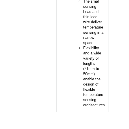
The small
sensing
head and
thin lead
wire deliver
temperature
sensing in a
narrow
space
Flexibility
and a wide
variety of
lengths
(21mm to
50mm)
enable the
design of
flexible
temperature
sensing
architectures