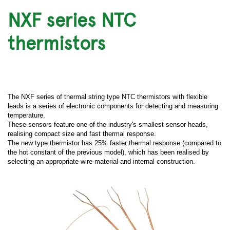
NXF series NTC
thermistors
The NXF series of thermal string type NTC thermistors with flexible
leads is a series of electronic components for detecting and measuring
temperature.
These sensors feature one of the industry's smallest sensor heads,
realising compact size and fast thermal response.
The new type thermistor has 25% faster thermal response (compared to
the hot constant of the previous model), which has been realised by
selecting an appropriate wire material and internal construction.