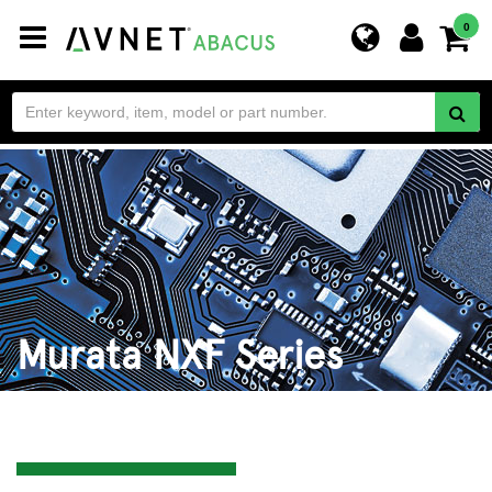
Toggle
0
navigation
Murata NXF Series