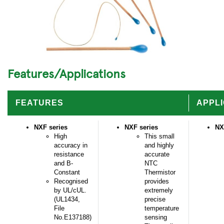
Features/Applications
FEATURES
APPLI
NXF series
NXF series
NX
High
This small
accuracy in
and highly
resistance
accurate
and B-
NTC
Constant
Thermistor
Recognised
provides
by UL/cUL.
extremely
(UL1434,
precise
File
temperature
No.E137188)
sensing