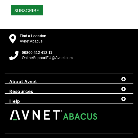
SUBSCRIBE
Find a Location
Avnet Abacus
00800 412 412 11
OnlineSupportEU@Avnet.com
About Avnet
Resources
Help