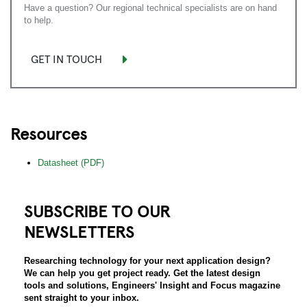
Have a question? Our regional technical specialists are on hand
to help.
GET IN TOUCH
Resources
Datasheet (PDF)
SUBSCRIBE TO OUR
NEWSLETTERS
Researching technology for your next application design?
We can help you get project ready. Get the latest design
tools and solutions, Engineers' Insight and Focus magazine
sent straight to your inbox.