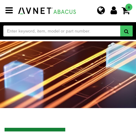
Toggle
0
navigation