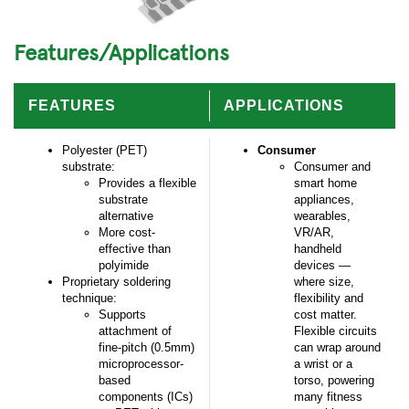
Features/Applications
FEATURES
APPLICATIONS
Polyester (PET)
Consumer
substrate:
Consumer and
Provides a flexible
smart home
substrate
appliances,
alternative
wearables,
More cost-
VR/AR,
effective than
handheld
polyimide
devices —
Proprietary soldering
where size,
technique:
flexibility and
Supports
cost matter.
attachment of
Flexible circuits
fine-pitch (0.5mm)
can wrap around
microprocessor-
a wrist or a
based
torso, powering
components (ICs)
many fitness