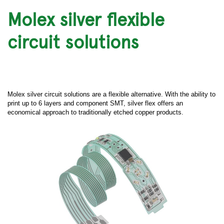
Molex silver flexible
circuit solutions
Molex silver circuit solutions are a flexible alternative. With the ability to
print up to 6 layers and component SMT, silver flex offers an
economical approach to traditionally etched copper products.