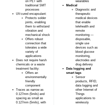
on PET with
wearables
traditional SMT
Medical
processes
Diagnostic and
UV-cured encapsulant:
therapeutic
Protects solder
medical devices
joints, enabling
that enable
them to withstand
telehealth and
vibration and
remote
mechanical shock
monitoring —
Offers robust
disposable,
connection that
single use
tolerates a wide
devices such as
variety of
blood glucose
applications
monitoring,
Does not require harsh
electrodes and
chemicals or a waste
drug delivery
treatment facility:
Data logging and
Offers an
smart tags
environmentally
Sensor
friendly
products, RFID,
component
data logging and
Traces as narrow as
other Internet of
0.127mm (5mils) and
Things
spacing as small as
applications to
0.127mm (5mils), with
wirelessly