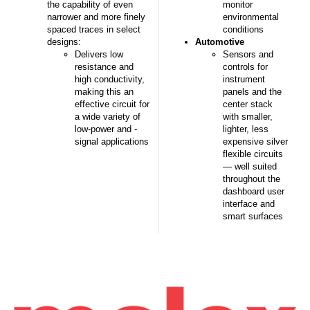
the capability of even
monitor
narrower and more finely
environmental
spaced traces in select
conditions
designs:
Automotive
Delivers low
Sensors and
resistance and
controls for
high conductivity,
instrument
making this an
panels and the
effective circuit for
center stack
a wide variety of
with smaller,
low-power and -
lighter, less
signal applications
expensive silver
flexible circuits
— well suited
throughout the
dashboard user
interface and
smart surfaces