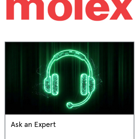
Ask an Expert