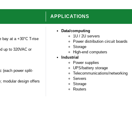
APPLICATIONS
Data/computing
1U / 2U servers
 bay at a +30°C T-rise
Power distribution circuit boards
Storage
ed up to 320VAC or
High-end computers
Industrial
Power supplies
UPS/battery storage
c (each power split-
Telecommunications/networking
Servers
; modular design offers
Storage
Routers