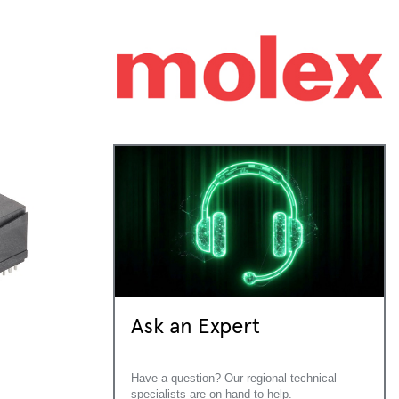
Ask an Expert
Have a question? Our regional technical
specialists are on hand to help.