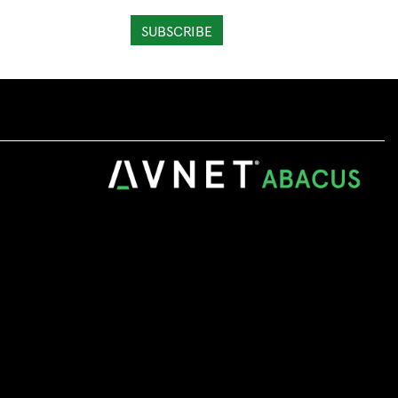
SUBSCRIBE