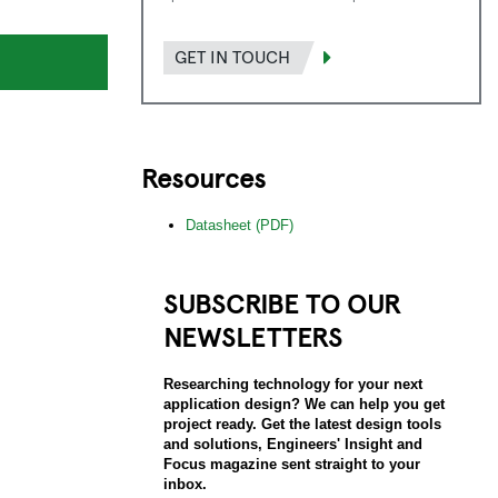
GET IN TOUCH
Resources
Datasheet (PDF)
SUBSCRIBE TO OUR
NEWSLETTERS
Researching technology for your next
application design? We can help you get
project ready. Get the latest design tools
and solutions, Engineers' Insight and
Focus magazine sent straight to your
inbox.