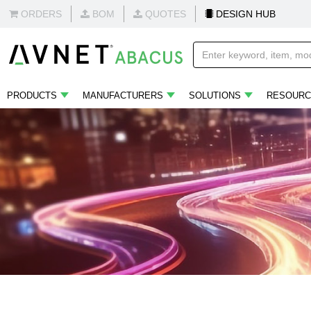
ORDERS
BOM
QUOTES
DESIGN HUB
PRODUCTS
MANUFACTURERS
SOLUTIONS
RESOURC