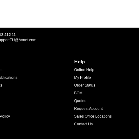
12 412 11
upportEU@Avnet.com
Help
ht
Online Help
blications
My Profile
ts
Order Status
BOM
Quotes
Request Account
Policy
Sales Office Locations
Contact Us