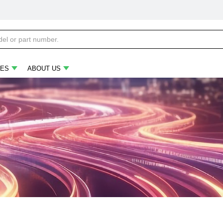
ES
ABOUT US