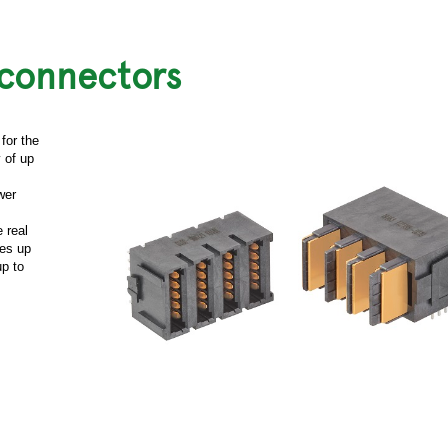
 connectors
for the
 of up
wer
 real
ges up
up to