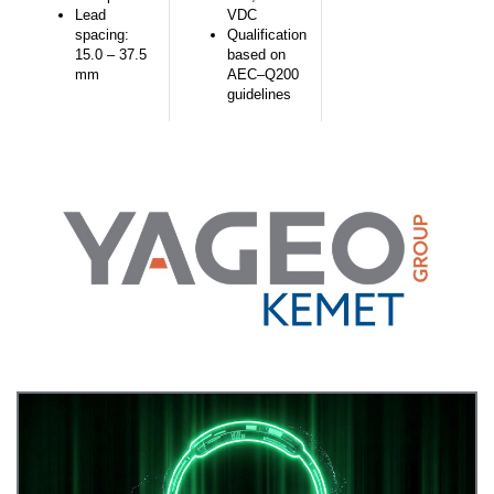
Lead
VDC
spacing:
Qualification
15.0 – 37.5
based on
mm
AEC–Q200
guidelines