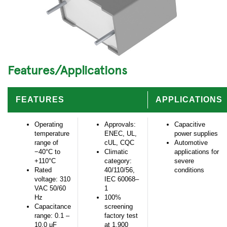
Features/Applications
FEATURES
APPLICATIONS
Operating
Approvals:
Capacitive
temperature
ENEC, UL,
power supplies
range of
cUL, CQC
Automotive
−40°C to
Climatic
applications for
+110°C
category:
severe
Rated
40/110/56,
conditions
voltage: 310
IEC 60068–
VAC 50/60
1
Hz
100%
Capacitance
screening
range: 0.1 –
factory test
10.0 μF
at 1,900