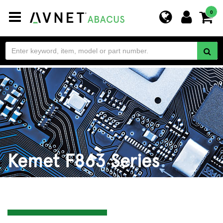
Toggle
0
navigation
Kemet F863 Series