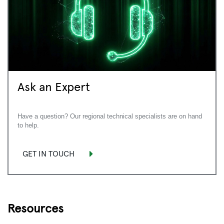
Ask an Expert
Have a question? Our regional technical specialists are on hand
to help.
GET IN TOUCH
Resources