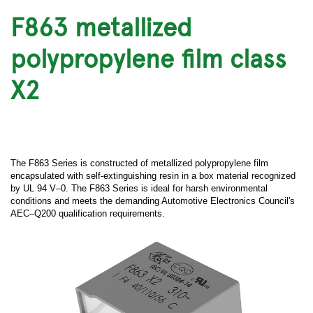
F863 metallized
polypropylene film class
X2
The F863 Series is constructed of metallized polypropylene film
encapsulated with self-extinguishing resin in a box material recognized
by UL 94 V–0. The F863 Series is ideal for harsh environmental
conditions and meets the demanding Automotive Electronics Council's
AEC–Q200 qualification requirements.