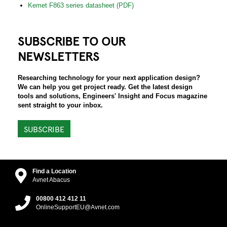
Kemet F863 series datasheet (PDF)
SUBSCRIBE TO OUR
NEWSLETTERS
Researching technology for your next application design?
We can help you get project ready. Get the latest design
tools and solutions, Engineers' Insight and Focus magazine
sent straight to your inbox.
SUBSCRIBE
Find a Location
Avnet Abacus
00800 412 412 11
OnlineSupportEU@Avnet.com