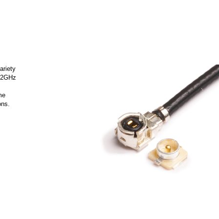
ariety
 12GHz
me
ons.