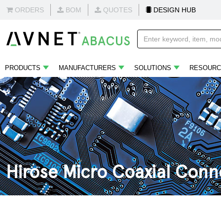
ORDERS
BOM
QUOTES
DESIGN HUB
PRODUCTS
MANUFACTURERS
SOLUTIONS
RESOURC
Hirose Micro Coaxial Conn