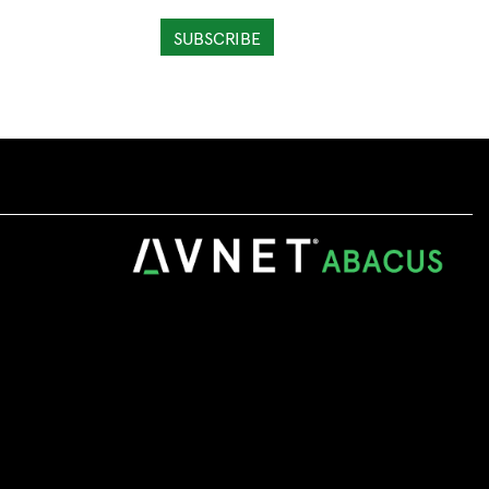
SUBSCRIBE