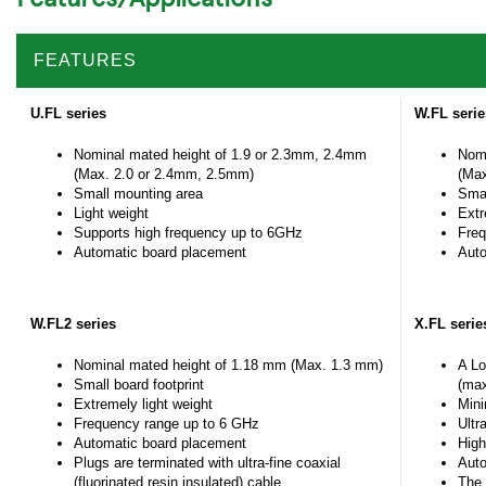
FEATURES
U.FL series
W.FL seri
Nominal mated height of 1.9 or 2.3mm, 2.4mm
Nomi
(Max. 2.0 or 2.4mm, 2.5mm)
(Max
Small mounting area
Smal
Light weight
Extr
Supports high frequency up to 6GHz
Freq
Automatic board placement
Auto
W.FL2 series
X.FL serie
Nominal mated height of 1.18 mm (Max. 1.3 mm)
A Lo
Small board footprint
(max
Extremely light weight
Mini
Frequency range up to 6 GHz
Ultr
Automatic board placement
High
Plugs are terminated with ultra-fine coaxial
Auto
(fluorinated resin insulated) cable
The 