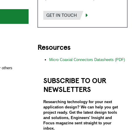
GET IN TOUCH
Resources
s
Micro Coaxial Connectors Datasheets (PDF)
 others
SUBSCRIBE TO OUR
NEWSLETTERS
Researching technology for your next
application design? We can help you get
project ready. Get the latest design tools
and solutions, Engineers' Insight and
Focus magazine sent straight to your
inbox.