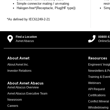
Simple connector mating / un-mating
resi
Halogen-free*(Receptacle, Plug(HF type))
Simp
*As defined by IEC61249-2-21
Find a Location
00800 4
Avnet Abacus
OnlineS
About Avnet
Resources
About Avnet Inc.
Engineers' Insig
Investor Relations
Newsletters & Pu
Training & Even
About Avnet Abacus
Webinars
Avnet Abacus Overview
API Request
Avnet Abacus Executive Team
Certifications
Newsroom
Conflict Mineral 
Careers
Whistleblowing