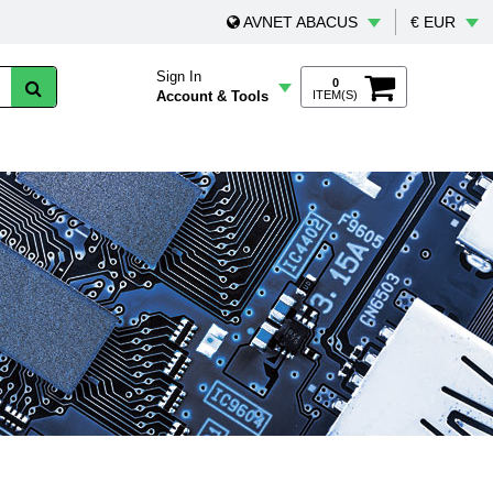
AVNET ABACUS
€ EUR
Sign In
0
Account & Tools
ITEM(S)