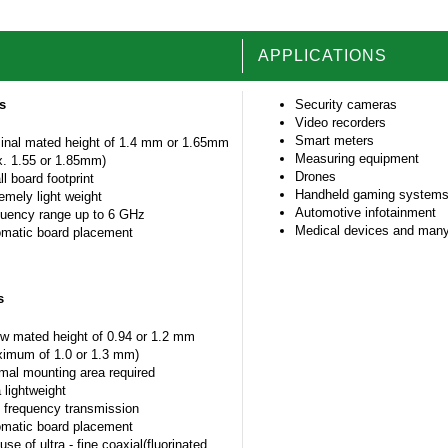
APPLICATIONS
es
Security cameras
Video recorders
Smart meters
nal mated height of 1.4 mm or 1.65mm
Measuring equipment
. 1.55 or 1.85mm)
Drones
l board footprint
Handheld gaming system
emely light weight
Automotive infotainment
uency range up to 6 GHz
Medical devices and many
matic board placement
s
w mated height of 0.94 or 1.2 mm
imum of 1.0 or 1.3 mm)
mal mounting area required
a lightweight
 frequency transmission
matic board placement
use of ultra - fine coaxial(fluorinated