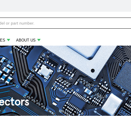
ES
ABOUT US
ectors