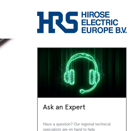
Ask an Expert
Have a question? Our regional technical
specialists are on hand to help.