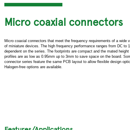
Micro coaxial connectors
Micro coaxial connectors that meet the frequency requirements of a wide v
of miniature devices. The high frequency performance ranges from DC to
dependent on the series. The footprints are compact and the mated height
profiles are as low as 0.95mm up to 3mm to save space on the board. So
connector series feature the same PCB layout to allow flexible design opti
Halogen-free options are available.
Features/Applications