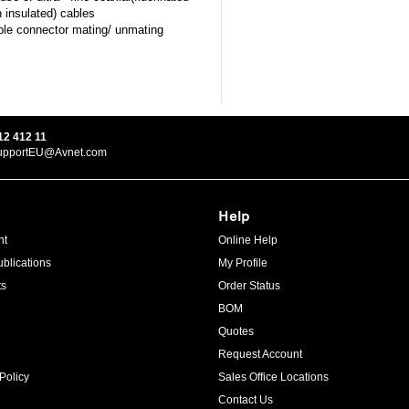
n insulated) cables
le connector mating/ unmating
12 412 11
upportEU@Avnet.com
Help
ht
Online Help
blications
My Profile
ts
Order Status
BOM
Quotes
Request Account
Policy
Sales Office Locations
Contact Us