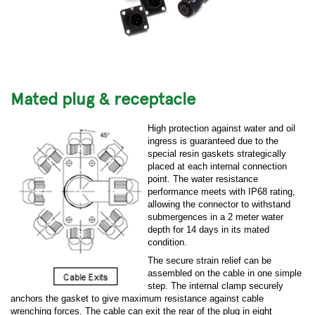
Mated plug & receptacle
High protection against water and oil
ingress is guaranteed due to the
special resin gaskets strategically
placed at each internal connection
point. The water resistance
performance meets with IP68 rating,
allowing the connector to withstand
submergences in a 2 meter water
depth for 14 days in its mated
condition.
The secure strain relief can be
assembled on the cable in one simple
step. The internal clamp securely
anchors the gasket to give maximum resistance against cable
wrenching forces. The cable can exit the rear of the plug in eight