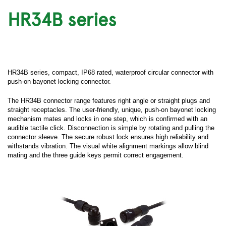
HR34B series
HR34B series, compact, IP68 rated, waterproof circular connector with
push-on bayonet locking connector.
The HR34B connector range features right angle or straight plugs and
straight receptacles. The user-friendly, unique, push-on bayonet locking
mechanism mates and locks in one step, which is confirmed with an
audible tactile click. Disconnection is simple by rotating and pulling the
connector sleeve. The secure robust lock ensures high reliability and
withstands vibration. The visual white alignment markings allow blind
mating and the three guide keys permit correct engagement.