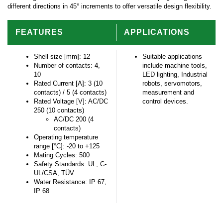
different directions in 45° increments to offer versatile design flexibility.
FEATURES
APPLICATIONS
Shell size [mm]: 12
Suitable applications
Number of contacts: 4,
include machine tools,
10
LED lighting, Industrial
Rated Current [A]: 3 (10
robots, servomotors,
contacts) / 5 (4 contacts)
measurement and
Rated Voltage [V]: AC/DC
control devices.
250 (10 contacts)
AC/DC 200 (4
contacts)
Operating temperature
range [°C]: -20 to +125
Mating Cycles: 500
Safety Standards: UL, C-
UL/CSA, TÜV
Water Resistance: IP 67,
IP 68