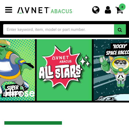
Toggle
0
navigation
Hirose