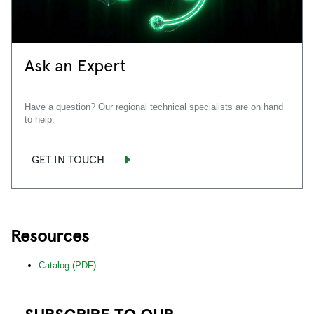
Ask an Expert
Have a question? Our regional technical specialists are on hand
to help.
GET IN TOUCH
Resources
Catalog (PDF)
SUBSCRIBE TO OUR