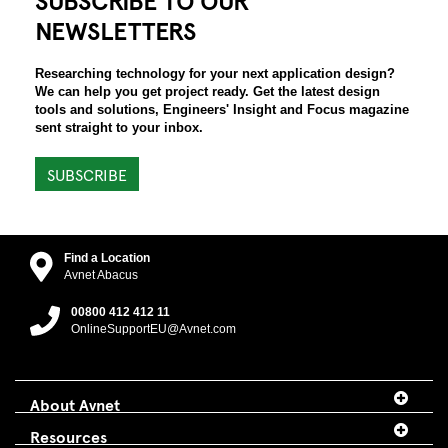
NEWSLETTERS
Researching technology for your next application design?
We can help you get project ready. Get the latest design
tools and solutions, Engineers' Insight and Focus magazine
sent straight to your inbox.
SUBSCRIBE
Find a Location
Avnet Abacus
00800 412 412 11
OnlineSupportEU@Avnet.com
About Avnet
Resources