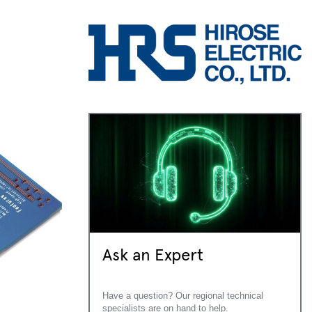
Ask an Expert
Have a question? Our regional technical
specialists are on hand to help.