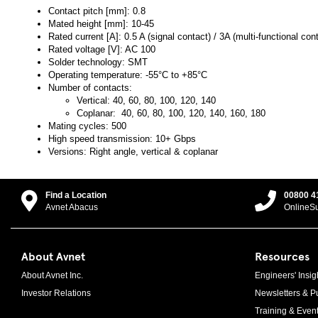
Contact pitch [mm]: 0.8
Mated height [mm]: 10-45
Rated current [A]: 0.5 A (signal contact) / 3A (multi-functional con
Rated voltage [V]: AC 100
Solder technology: SMT
Operating temperature: -55°C to +85°C
Number of contacts:
Vertical: 40, 60, 80, 100, 120, 140
Coplanar: 40, 60, 80, 100, 120, 140, 160, 180
Mating cycles: 500
High speed transmission: 10+ Gbps
Versions: Right angle, vertical & coplanar
Find a Location
00800 4
Avnet Abacus
OnlineS
About Avnet
Resources
About Avnet Inc.
Engineers' Insig
Investor Relations
Newsletters & Pu
Training & Even