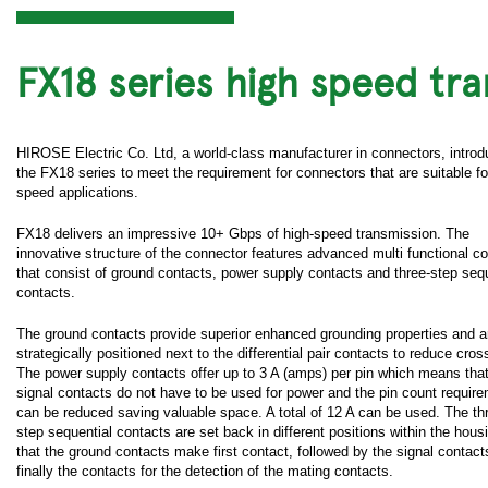
FX18 series high speed tr
HIROSE Electric Co. Ltd, a world-class manufacturer in connectors, intro
the FX18 series to meet the requirement for connectors that are suitable fo
speed applications.
FX18 delivers an impressive 10+ Gbps of high-speed transmission. The
innovative structure of the connector features advanced multi functional c
that consist of ground contacts, power supply contacts and three-step sequ
contacts.
The ground contacts provide superior enhanced grounding properties and a
strategically positioned next to the differential pair contacts to reduce cros
The power supply contacts offer up to 3 A (amps) per pin which means that
signal contacts do not have to be used for power and the pin count requir
can be reduced saving valuable space. A total of 12 A can be used. The th
step sequential contacts are set back in different positions within the hous
that the ground contacts make first contact, followed by the signal contac
finally the contacts for the detection of the mating contacts.