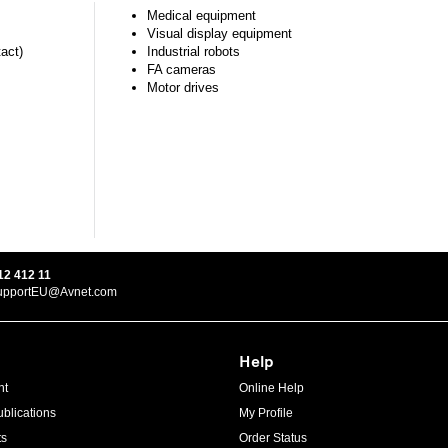
Medical equipment
Visual display equipment
tact)
Industrial robots
FA cameras
Motor drives
12 412 11
upportEU@Avnet.com
Help
ht
Online Help
blications
My Profile
ts
Order Status