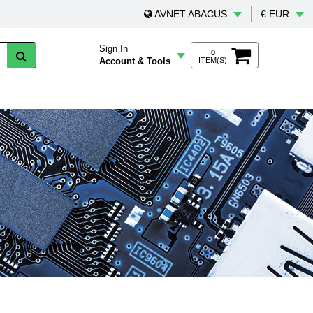
AVNET ABACUS
€ EUR
Sign In
0
Account & Tools
ITEM(S)