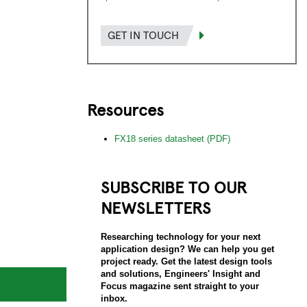
GET IN TOUCH
Resources
FX18 series datasheet (PDF)
SUBSCRIBE TO OUR
NEWSLETTERS
Researching technology for your next
application design? We can help you get
project ready. Get the latest design tools
and solutions, Engineers' Insight and
Focus magazine sent straight to your
inbox.