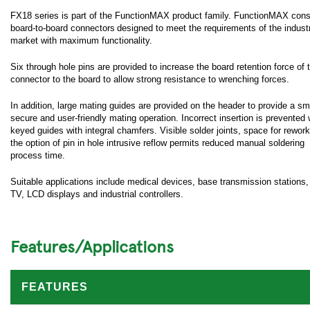
FX18 series is part of the FunctionMAX product family. FunctionMAX cons
board-to-board connectors designed to meet the requirements of the industr
market with maximum functionality.
Six through hole pins are provided to increase the board retention force of 
connector to the board to allow strong resistance to wrenching forces.
In addition, large mating guides are provided on the header to provide a sm
secure and user-friendly mating operation. Incorrect insertion is prevented 
keyed guides with integral chamfers. Visible solder joints, space for rewor
the option of pin in hole intrusive reflow permits reduced manual soldering
process time.
Suitable applications include medical devices, base transmission stations
TV, LCD displays and industrial controllers.
Features/Applications
FEATURES