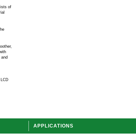
ists of
ial
the
oother,
with
k and
, LCD
APPLICATIONS