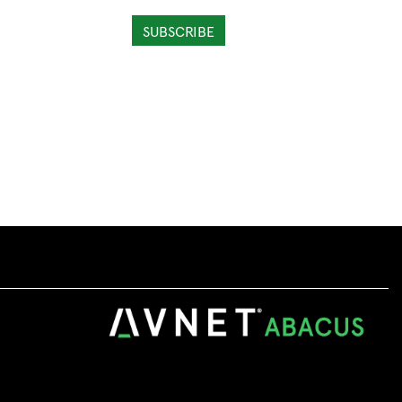
SUBSCRIBE