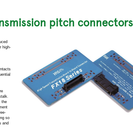
ansmission pitch connectors
duced
r high-
ontacts
ential
re
stalk.
 the
ement
ree-
ing so
ts and