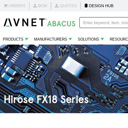
ORDERS
BOM
QUOTES
DESIGN HUB
PRODUCTS
MANUFACTURERS
SOLUTIONS
RESOURC
Hirose FX18 Series