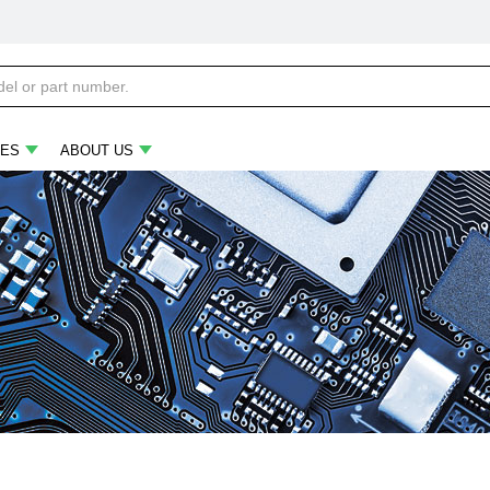
ES
ABOUT US