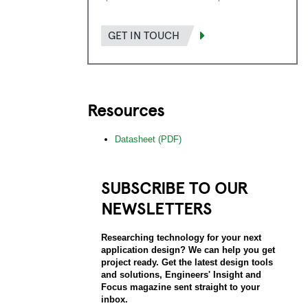
GET IN TOUCH
Resources
Datasheet (PDF)
SUBSCRIBE TO OUR
NEWSLETTERS
Researching technology for your next
application design? We can help you get
project ready. Get the latest design tools
and solutions, Engineers' Insight and
Focus magazine sent straight to your
inbox.