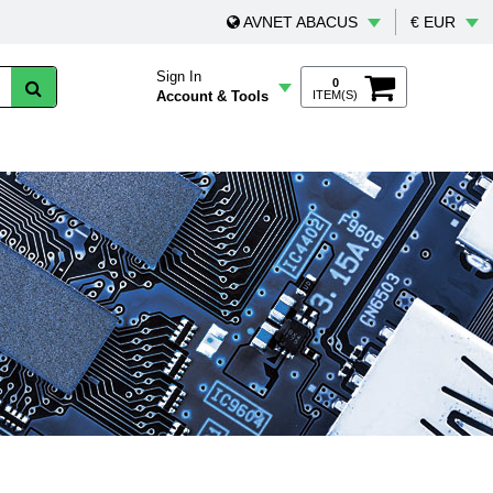
AVNET ABACUS
€ EUR
Sign In
0
Account & Tools
ITEM(S)