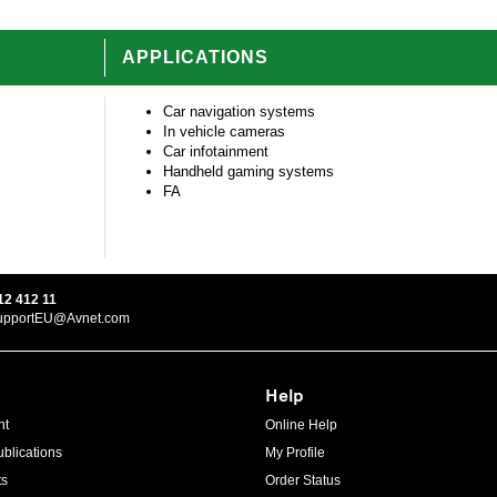
APPLICATIONS
Car navigation systems
In vehicle cameras
Car infotainment
Handheld gaming systems
FA
12 412 11
upportEU@Avnet.com
Help
ht
Online Help
blications
My Profile
ts
Order Status