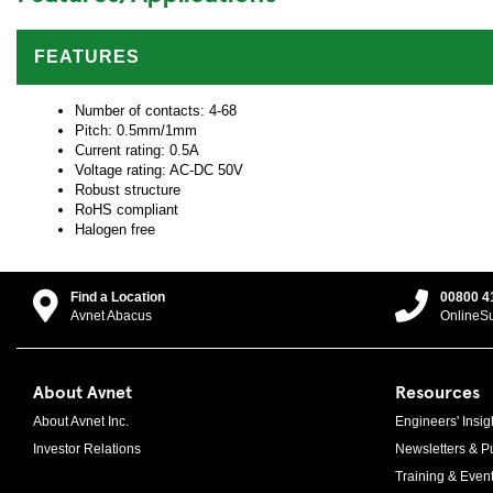
FEATURES
Number of contacts: 4-68
Pitch: 0.5mm/1mm
Current rating: 0.5A
Voltage rating: AC-DC 50V
Robust structure
RoHS compliant
Halogen free
Find a Location
00800 4
Avnet Abacus
OnlineS
About Avnet
Resources
About Avnet Inc.
Engineers' Insig
Investor Relations
Newsletters & Pu
Training & Even