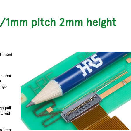
m/1mm pitch 2mm height
 Printed
es that
e
hinge
m
gh pull
PC with
ds from