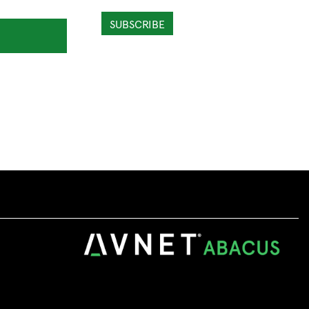
SUBSCRIBE