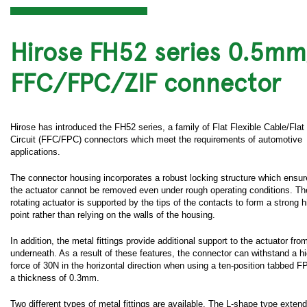
Hirose FH52 series 0.5m
FFC/FPC/ZIF connector
Hirose has introduced the FH52 series, a family of Flat Flexible Cable/Flat
Circuit (FFC/FPC) connectors which meet the requirements of automotive
applications.
The connector housing incorporates a robust locking structure which ensur
the actuator cannot be removed even under rough operating conditions. Th
rotating actuator is supported by the tips of the contacts to form a strong 
point rather than relying on the walls of the housing.
In addition, the metal fittings provide additional support to the actuator fro
underneath. As a result of these features, the connector can withstand a hi
force of 30N in the horizontal direction when using a ten-position tabbed F
a thickness of 0.3mm.
Two different types of metal fittings are available. The L-shape type exten