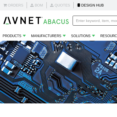
ORDERS
BOM
QUOTES
DESIGN HUB
PRODUCTS
MANUFACTURERS
SOLUTIONS
RESOURC