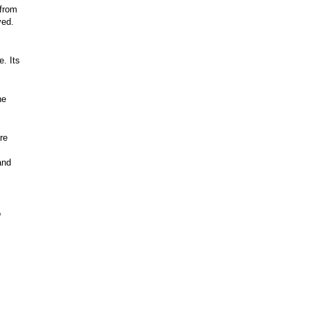
 from
ved.
. Its
he
re
and
o