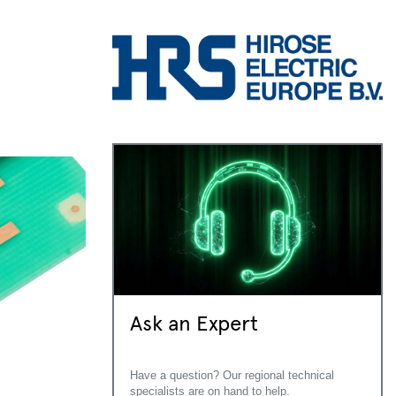
Ask an Expert
Have a question? Our regional technical
specialists are on hand to help.