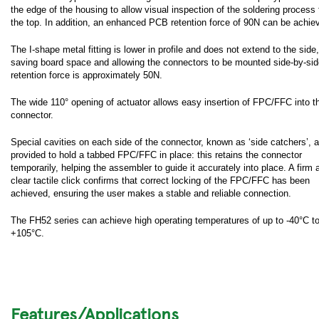
the edge of the housing to allow visual inspection of the soldering process
the top. In addition, an enhanced PCB retention force of 90N can be achie
The I-shape metal fitting is lower in profile and does not extend to the side,
saving board space and allowing the connectors to be mounted side-by-side
retention force is approximately 50N.
The wide 110° opening of actuator allows easy insertion of FPC/FFC into t
connector.
Special cavities on each side of the connector, known as ‘side catchers’, a
provided to hold a tabbed FPC/FFC in place: this retains the connector
temporarily, helping the assembler to guide it accurately into place. A firm 
clear tactile click confirms that correct locking of the FPC/FFC has been
achieved, ensuring the user makes a stable and reliable connection.
The FH52 series can achieve high operating temperatures of up to -40°C t
+105°C.
Features/Applications