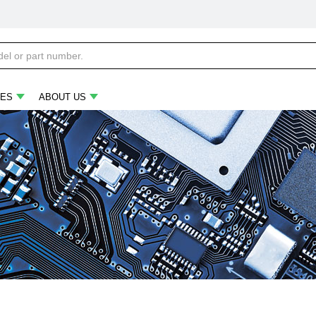
ES
ABOUT US